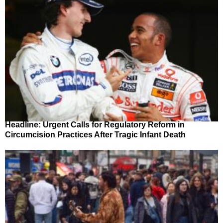
Headline: Urgent Calls for Regulatory Reform in
Circumcision Practices After Tragic Infant Death