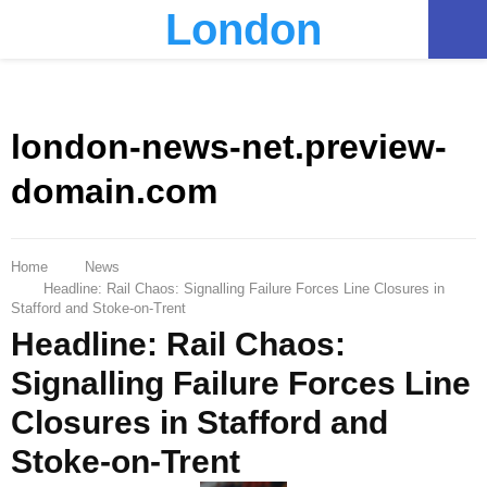
London
PRIMARY
MENU
london-news-net.preview-
domain.com
Home
News
Headline: Rail Chaos: Signalling Failure Forces Line Closures in
Stafford and Stoke-on-Trent
Headline: Rail Chaos:
Signalling Failure Forces Line
Closures in Stafford and
Stoke-on-Trent