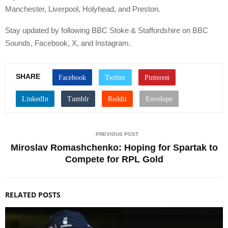
Manchester, Liverpool, Holyhead, and Preston.
Stay updated by following BBC Stoke & Staffordshire on BBC
Sounds, Facebook, X, and Instagram.
SHARE
PREVIOUS POST
Miroslav Romashchenko: Hoping for Spartak to
Compete for RPL Gold
RELATED POSTS