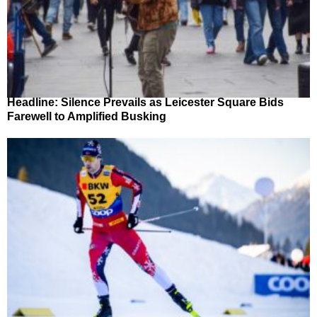
Headline: Silence Prevails as Leicester Square Bids
Farewell to Amplified Busking