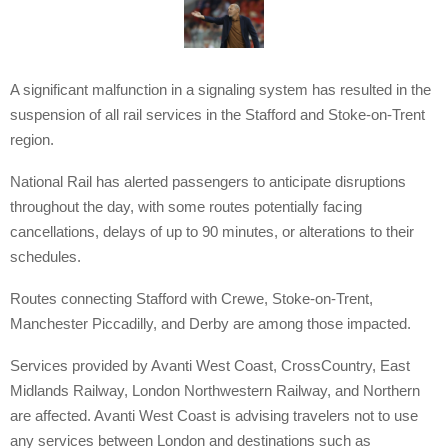
A significant malfunction in a signaling system has resulted in the
suspension of all rail services in the Stafford and Stoke-on-Trent
region.
National Rail has alerted passengers to anticipate disruptions
throughout the day, with some routes potentially facing
cancellations, delays of up to 90 minutes, or alterations to their
schedules.
Routes connecting Stafford with Crewe, Stoke-on-Trent,
Manchester Piccadilly, and Derby are among those impacted.
Services provided by Avanti West Coast, CrossCountry, East
Midlands Railway, London Northwestern Railway, and Northern
are affected. Avanti West Coast is advising travelers not to use
any services between London and destinations such as