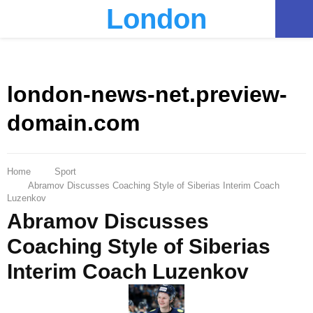
London
PRIMARY
MENU
london-news-net.preview-
domain.com
Home
Sport
Abramov Discusses Coaching Style of Siberias Interim Coach
Luzenkov
Abramov Discusses
Coaching Style of Siberias
Interim Coach Luzenkov