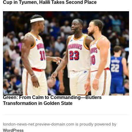
Cup in Tyumen, Halili Takes Second Place
Green: From Calm to Commanding—Butlers
Transformation in Golden State
london-news-net.preview-domain.com is proudly powered by
WordPress