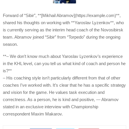
Forward of “Sibir”, **[Mikhail Abramov](https://example.com)**,
shared his thoughts on working with **Yaroslav Lyzenkov**, who
is currently serving as the interim head coach of the Novosibirsk
team. Abramov joined “Sibir” from “Torpedo” during the ongoing
season.
**– We don’t know much about Yaroslav Lyzenkov’s experience
in the KHL level, can you tell us what kind of coach and person he
is?**
– His coaching style isn’t particularly different from that of other
coaches I’ve worked with. It’s clear that he has a specific strategy
and vision for the game. He values task execution and
correctness. As a person, he is kind and positive, — Abramov
stated in an exclusive interview with Championship
correspondent Maxim Makarov.