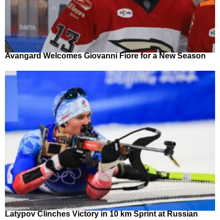
Avangard Welcomes Giovanni Fiore for a New Season
Latypov Clinches Victory in 10 km Sprint at Russian