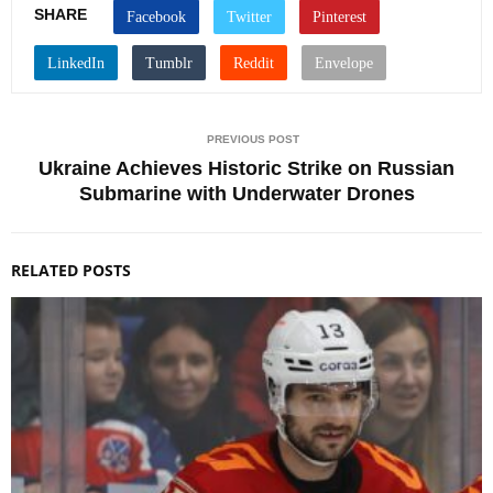
SHARE
PREVIOUS POST
Ukraine Achieves Historic Strike on Russian
Submarine with Underwater Drones
RELATED POSTS