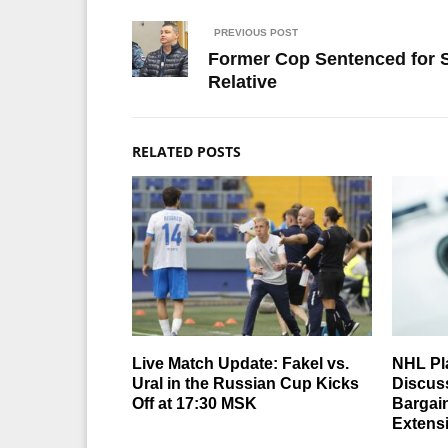
PREVIOUS POST
Former Cop Sentenced for Sel
Relative
RELATED POSTS
Live Match Update: Fakel vs.
NHL Pl
Ural in the Russian Cup Kicks
Discuss
Off at 17:30 MSK
Bargai
Extens