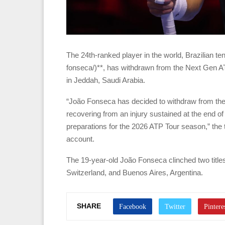
The 24th-ranked player in the world, Brazilian t
fonseca/)**, has withdrawn from the Next Gen A
in Jeddah, Saudi Arabia.
“João Fonseca has decided to withdraw from the 
recovering from an injury sustained at the end o
preparations for the 2026 ATP Tour season,” the 
account.
The 19-year-old João Fonseca clinched two titles
Switzerland, and Buenos Aires, Argentina.
SHARE