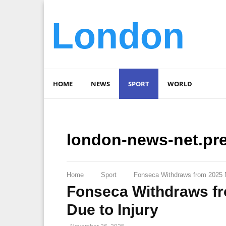
London
HOME
NEWS
SPORT
WORLD
london-news-net.pr
Home
Sport
Fonseca Withdraws from 2025 N
Fonseca Withdraws fr
Due to Injury