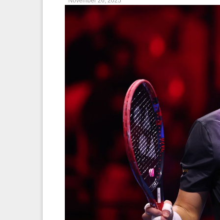
November 26, 2025