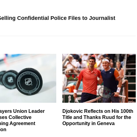
ling Confidential Police Files to Journalist
ayers Union Leader
Djokovic Reflects on His 100th
es Collective
Title and Thanks Ruud for the
ning Agreement
Opportunity in Geneva
ion