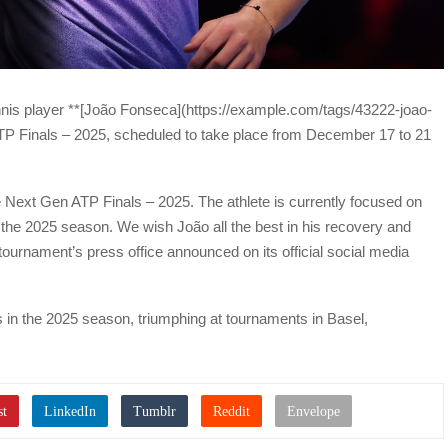
ennis player **[João Fonseca](https://example.com/tags/43222-joao-
TP Finals – 2025, scheduled to take place from December 17 to 21
Next Gen ATP Finals – 2025. The athlete is currently focused on
f the 2025 season. We wish João all the best in his recovery and
tournament’s press office announced on its official social media
 in the 2025 season, triumphing at tournaments in Basel,