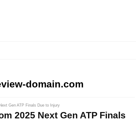
eview-domain.com
ext Gen ATP Finals Due to Injury
om 2025 Next Gen ATP Finals