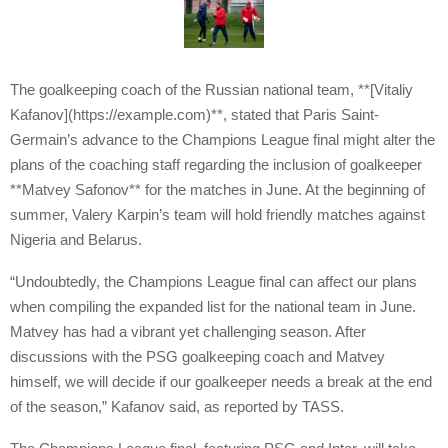
The goalkeeping coach of the Russian national team, **[Vitaliy
Kafanov](https://example.com)**, stated that Paris Saint-
Germain’s advance to the Champions League final might alter the
plans of the coaching staff regarding the inclusion of goalkeeper
**Matvey Safonov** for the matches in June. At the beginning of
summer, Valery Karpin’s team will hold friendly matches against
Nigeria and Belarus.
“Undoubtedly, the Champions League final can affect our plans
when compiling the expanded list for the national team in June.
Matvey has had a vibrant yet challenging season. After
discussions with the PSG goalkeeping coach and Matvey
himself, we will decide if our goalkeeper needs a break at the end
of the season,” Kafanov said, as reported by TASS.