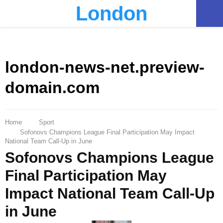
London
PRIMARY
MENU
london-news-net.preview-
domain.com
Home
Sport
Sofonovs Champions League Final Participation May Impact
National Team Call-Up in June
Sofonovs Champions League
Final Participation May
Impact National Team Call-Up
in June