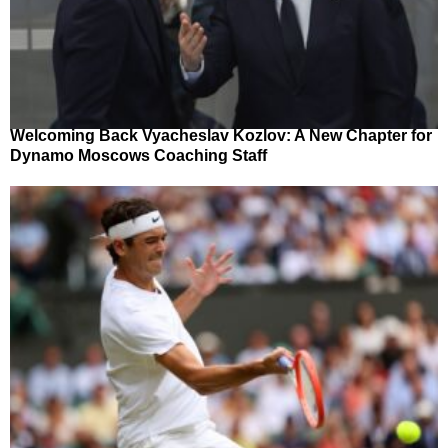
Welcoming Back Vyacheslav Kozlov: A New Chapter for
Dynamo Moscows Coaching Staff