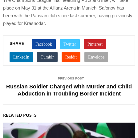
The Champions League final, featuring PSG and Inter, will take
place on May 31 at the Allianz Arena in Munich. Safonov has
been with the Parisian club since last summer, having previously
played for Krasnodar.
SHARE
PREVIOUS POST
Russian Soldier Charged with Murder and Child
Abduction in Troubling Border Incident
RELATED POSTS