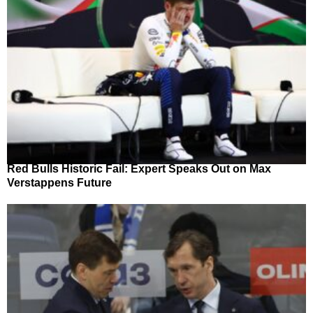
Red Bulls Historic Fail: Expert Speaks Out on Max
Verstappens Future