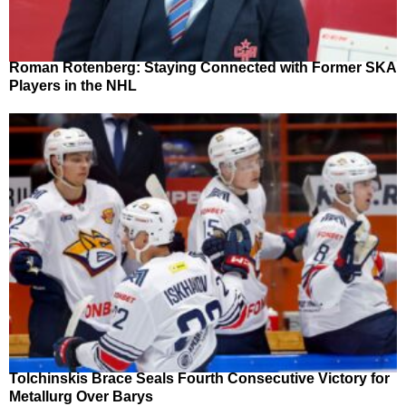
Roman Rotenberg: Staying Connected with Former SKA
Players in the NHL
Tolchinskis Brace Seals Fourth Consecutive Victory for
Metallurg Over Barys