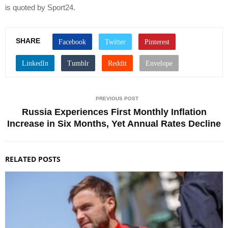
is quoted by Sport24.
SHARE
PREVIOUS POST
Russia Experiences First Monthly Inflation
Increase in Six Months, Yet Annual Rates Decline
RELATED POSTS