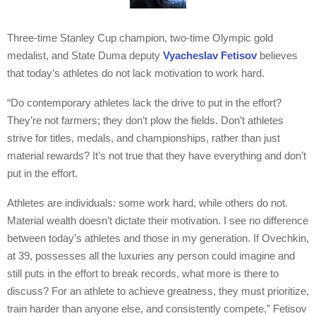
Three-time Stanley Cup champion, two-time Olympic gold
medalist, and State Duma deputy
Vyacheslav Fetisov
believes
that today’s athletes do not lack motivation to work hard.
“Do contemporary athletes lack the drive to put in the effort?
They’re not farmers; they don’t plow the fields. Don’t athletes
strive for titles, medals, and championships, rather than just
material rewards? It’s not true that they have everything and don’t
put in the effort.
Athletes are individuals: some work hard, while others do not.
Material wealth doesn’t dictate their motivation. I see no difference
between today’s athletes and those in my generation. If Ovechkin,
at 39, possesses all the luxuries any person could imagine and
still puts in the effort to break records, what more is there to
discuss? For an athlete to achieve greatness, they must prioritize,
train harder than anyone else, and consistently compete,” Fetisov