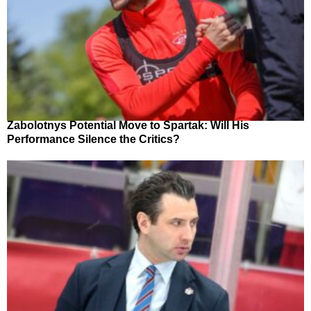
Zabolotnys Potential Move to Spartak: Will His
Performance Silence the Critics?