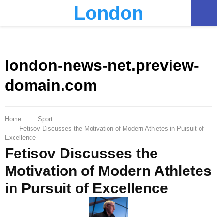
London
PRIMARY
MENU
london-news-net.preview-
domain.com
Home
Sport
Fetisov Discusses the Motivation of Modern Athletes in Pursuit of
Excellence
Fetisov Discusses the
Motivation of Modern Athletes
in Pursuit of Excellence