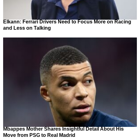
Elkann: Ferrari Drivers Need to Focus More on Racing
and Less on Talking
Mbappes Mother Shares Insightful Detail About His
Move from PSG to Real Madrid