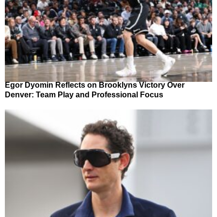
Egor Dyomin Reflects on Brooklyns Victory Over
Denver: Team Play and Professional Focus