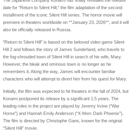
The Japanese company Konami has finally revealed the release
date for “Return to Silent Hill,” the film adaptation of the second
installment of the iconic Silent Hill series. The horror movie will
premiere in theaters worldwide on **January 23, 2026**, and it will
also be officially released in Russia.
“Return to Silent Hill” is based on the beloved video game Silent
Hill 2 and follows the story of James Sunderland, who travels to
the fog-shrouded town of Silent Hill in search of his wife, Mary.
However, the bleak and ominous town is no longer as he
remembers it. Along the way, James will encounter familiar
characters who will attempt to divert him from his quest for Mary.
Initially, the film was expected to hit theaters in the fall of 2024, but
Konami postponed its release by a significant 1.5 years. The
leading roles in the project are played by Jeremy Irvine (“War
Horse”) and Hannah Emily Anderson (“X-Men: Dark Phoenix”).
The film is directed by Christophe Gans, known for the original
“Silent Hill” movie.