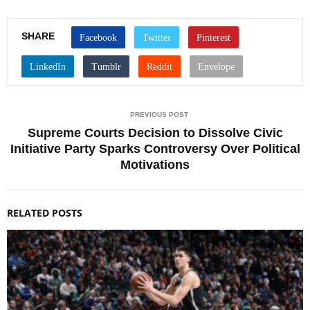
SHARE
PREVIOUS POST
Supreme Courts Decision to Dissolve Civic
Initiative Party Sparks Controversy Over Political
Motivations
RELATED POSTS