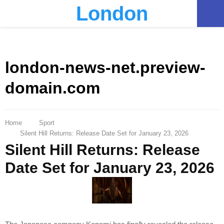
London
PRIMARY
MENU
london-news-net.preview-
domain.com
Home
Sport
Silent Hill Returns: Release Date Set for January 23, 2026
Silent Hill Returns: Release
Date Set for January 23, 2026