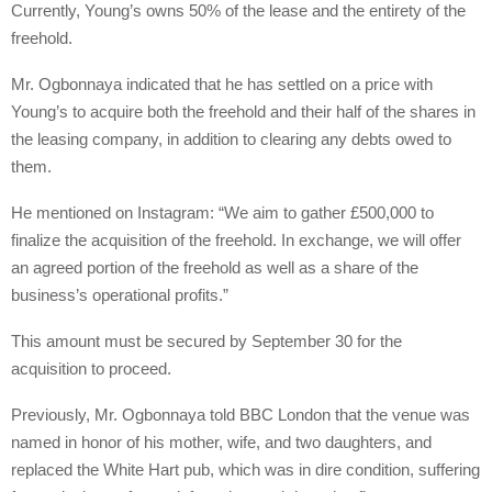
Currently, Young’s owns 50% of the lease and the entirety of the
freehold.
Mr. Ogbonnaya indicated that he has settled on a price with
Young’s to acquire both the freehold and their half of the shares in
the leasing company, in addition to clearing any debts owed to
them.
He mentioned on Instagram: “We aim to gather £500,000 to
finalize the acquisition of the freehold. In exchange, we will offer
an agreed portion of the freehold as well as a share of the
business’s operational profits.”
This amount must be secured by September 30 for the
acquisition to proceed.
Previously, Mr. Ogbonnaya told BBC London that the venue was
named in honor of his mother, wife, and two daughters, and
replaced the White Hart pub, which was in dire condition, suffering