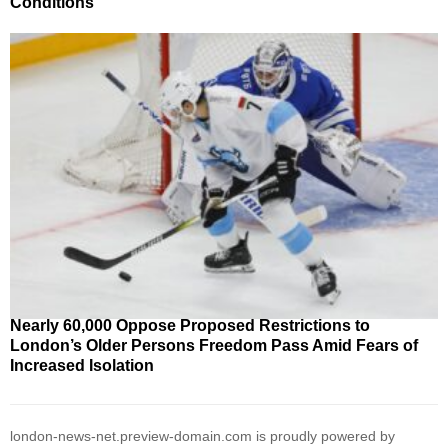
Conditions
Nearly 60,000 Oppose Proposed Restrictions to
London’s Older Persons Freedom Pass Amid Fears of
Increased Isolation
london-news-net.preview-domain.com is proudly powered by