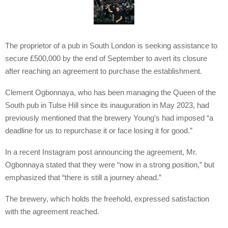
The proprietor of a pub in South London is seeking assistance to
secure £500,000 by the end of September to avert its closure
after reaching an agreement to purchase the establishment.
Clement Ogbonnaya, who has been managing the Queen of the
South pub in Tulse Hill since its inauguration in May 2023, had
previously mentioned that the brewery Young’s had imposed “a
deadline for us to repurchase it or face losing it for good.”
In a recent Instagram post announcing the agreement, Mr.
Ogbonnaya stated that they were “now in a strong position,” but
emphasized that “there is still a journey ahead.”
The brewery, which holds the freehold, expressed satisfaction
with the agreement reached.