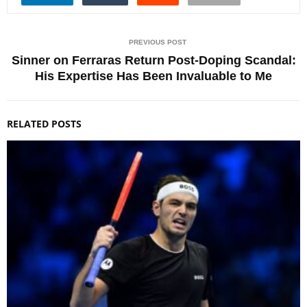
PREVIOUS POST
Sinner on Ferraras Return Post-Doping Scandal:
His Expertise Has Been Invaluable to Me
RELATED POSTS