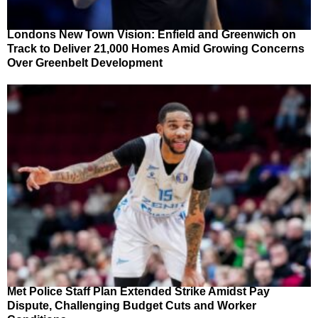
Londons New Town Vision: Enfield and Greenwich on
Track to Deliver 21,000 Homes Amid Growing Concerns
Over Greenbelt Development
Met Police Staff Plan Extended Strike Amidst Pay
Dispute, Challenging Budget Cuts and Worker