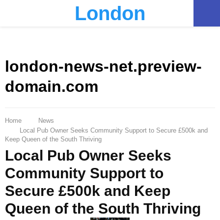
London
PRIMARY
MENU
london-news-net.preview-
domain.com
Home
News
Local Pub Owner Seeks Community Support to Secure £500k and
Keep Queen of the South Thriving
Local Pub Owner Seeks
Community Support to
Secure £500k and Keep
Queen of the South Thriving