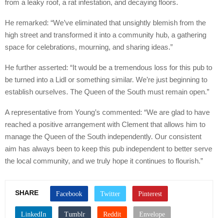
from a leaky roof, a rat infestation, and decaying floors.
He remarked: “We’ve eliminated that unsightly blemish from the
high street and transformed it into a community hub, a gathering
space for celebrations, mourning, and sharing ideas.”
He further asserted: “It would be a tremendous loss for this pub to
be turned into a Lidl or something similar. We’re just beginning to
establish ourselves. The Queen of the South must remain open.”
A representative from Young’s commented: “We are glad to have
reached a positive arrangement with Clement that allows him to
manage the Queen of the South independently. Our consistent
aim has always been to keep this pub independent to better serve
the local community, and we truly hope it continues to flourish.”
SHARE