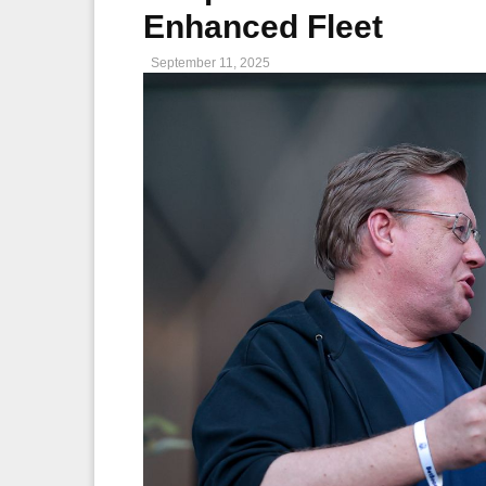
Enhanced Fleet
September 11, 2025