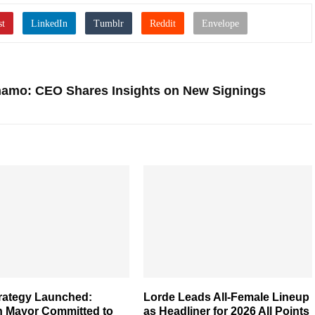
inamo: CEO Shares Insights on New Signings
rategy Launched:
Lorde Leads All-Female Lineup
 Mayor Committed to
as Headliner for 2026 All Points