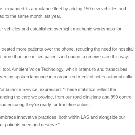
has expanded its ambulance fleet by adding 150 new vehicles and
ed to the same month last year.
ewer vehicles and established overnight mechanic workshops for
y treated more patients over the phone, reducing the need for hospital
d more than one in five patients in London to receive care this way.
 tool, Ambient Voice Technology, which listens to and transcribes
nverting spoken language into organized medical notes automatically.
 Ambulance Service, expressed: “These statistics reflect the
ncing the care we provide, from our road clinicians and 999 control
d ensuring they’re ready for front-line duties.
embrace innovative practices, both within LAS and alongside our
 our patients need and deserve.”