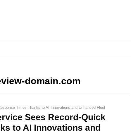
eview-domain.com
esponse Times Thanks to AI Innovations and Enhanced Fleet
rvice Sees Record-Quick
s to AI Innovations and