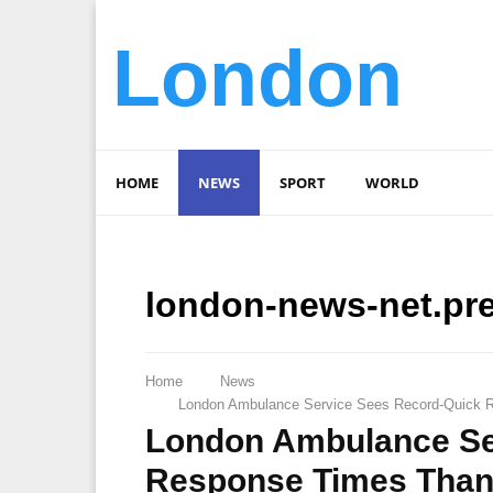
London
HOME
NEWS
SPORT
WORLD
london-news-net.pr
Home
News
London Ambulance Service Sees Record-Quick R
London Ambulance Se
Response Times Thank