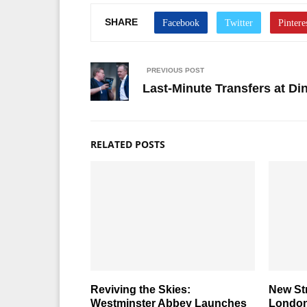
SHARE
PREVIOUS POST
Last-Minute Transfers at D
RELATED POSTS
Reviving the Skies:
New St
Westminster Abbey Launches
London