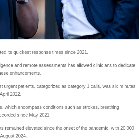
ed its quickest response times since 2021.
ntelligence and remote assessments has allowed clinicians to dedicate
 these enhancements.
t urgent patients, categorized as category 1 calls, was six minutes
April 2022.
ls, which encompass conditions such as strokes, breathing
d recorded since May 2021.
s remained elevated since the onset of the pandemic, with 20,000
o August 2024.