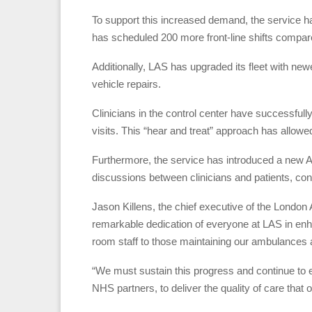
To support this increased demand, the service 
has scheduled 200 more front-line shifts compar
Additionally, LAS has upgraded its fleet with n
vehicle repairs.
Clinicians in the control center have successfull
visits. This “hear and treat” approach has allowe
Furthermore, the service has introduced a new AI
discussions between clinicians and patients, co
Jason Killens, the chief executive of the London
remarkable dedication of everyone at LAS in enha
room staff to those maintaining our ambulances an
“We must sustain this progress and continue to 
NHS partners, to deliver the quality of care that