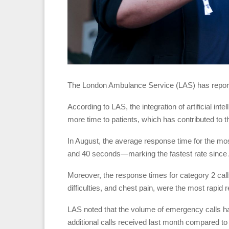
The London Ambulance Service (LAS) has report
According to LAS, the integration of artificial i
more time to patients, which has contributed to
In August, the average response time for the mos
and 40 seconds—marking the fastest rate since 
Moreover, the response times for category 2 cal
difficulties, and chest pain, were the most rapi
LAS noted that the volume of emergency calls ha
additional calls received last month compared t