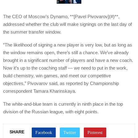
The CEO of Moscow’s Dynamo, **[Pavel Pivovarov](#)**,
addressed whether the club will make signings on the last day of
the summer transfer window.
“The likelihood of signing a new player is very low, but as long as
the window remains open, there’s still a chance. We’ve already
brought in a significant number of players and have a new coach.
Now it’s up to the coaching staff — we need to put in the work,
build chemistry, win games, and meet our competitive
objectives,” Pivovarov said, as reported by Championship
correspondent Tamara Kharinskaya.
The white-and-blue team is currently in ninth place in the top
division of the Russian league, with eight points.
SHARE