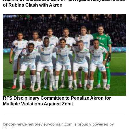
of Rubins Clash with Akron
RFS Disciplinary Committee to Penalize Akron for
Multiple Violations Against Zenit
london-news-net.preview-domain.com is proudly powered by