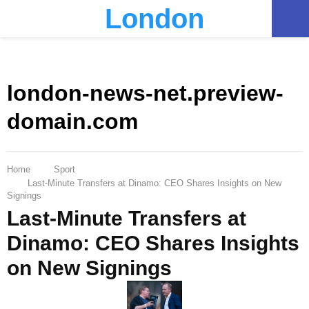
London
PRIMARY
MENU
london-news-net.preview-
domain.com
Home
Sport
Last-Minute Transfers at Dinamo: CEO Shares Insights on New
Signings
Last-Minute Transfers at
Dinamo: CEO Shares Insights
on New Signings