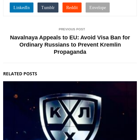
PREVIOUS POST
Navalnaya Appeals to EU: Avoid Visa Ban for
Ordinary Russians to Prevent Kremlin
Propaganda
RELATED POSTS