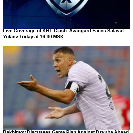
Live Coverage of KHL Clash: Avangard Faces Salavat
Yulaev Today at 16:30 MSK
Rakhimov Discusses Game Plan Against Dzyuba Ahead