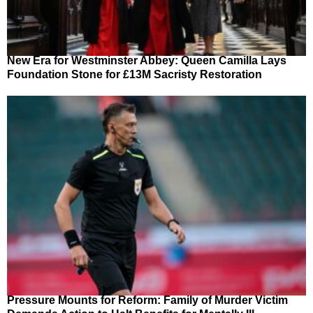
New Era for Westminster Abbey: Queen Camilla Lays
Foundation Stone for £13M Sacristy Restoration
Pressure Mounts for Reform: Family of Murder Victim