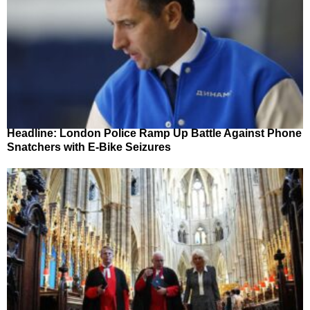
Headline: London Police Ramp Up Battle Against Phone
Snatchers with E-Bike Seizures