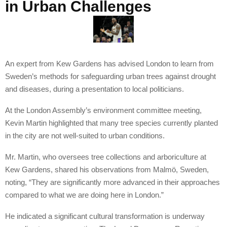
in Urban Challenges
An expert from Kew Gardens has advised London to learn from
Sweden’s methods for safeguarding urban trees against drought
and diseases, during a presentation to local politicians.
At the London Assembly’s environment committee meeting,
Kevin Martin highlighted that many tree species currently planted
in the city are not well-suited to urban conditions.
Mr. Martin, who oversees tree collections and arboriculture at
Kew Gardens, shared his observations from Malmö, Sweden,
noting, “They are significantly more advanced in their approaches
compared to what we are doing here in London.”
He indicated a significant cultural transformation is underway