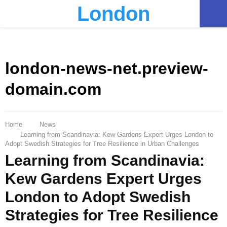
London
PRIMARY
MENU
london-news-net.preview-
domain.com
Home
News
Learning from Scandinavia: Kew Gardens Expert Urges London to
Adopt Swedish Strategies for Tree Resilience in Urban Challenges
Learning from Scandinavia:
Kew Gardens Expert Urges
London to Adopt Swedish
Strategies for Tree Resilience