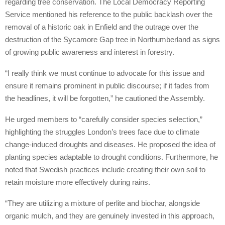
regarding tree conservation. The Local Democracy Reporting
Service mentioned his reference to the public backlash over the
removal of a historic oak in Enfield and the outrage over the
destruction of the Sycamore Gap tree in Northumberland as signs
of growing public awareness and interest in forestry.
“I really think we must continue to advocate for this issue and
ensure it remains prominent in public discourse; if it fades from
the headlines, it will be forgotten,” he cautioned the Assembly.
He urged members to “carefully consider species selection,”
highlighting the struggles London’s trees face due to climate
change-induced droughts and diseases. He proposed the idea of
planting species adaptable to drought conditions. Furthermore, he
noted that Swedish practices include creating their own soil to
retain moisture more effectively during rains.
“They are utilizing a mixture of perlite and biochar, alongside
organic mulch, and they are genuinely invested in this approach,