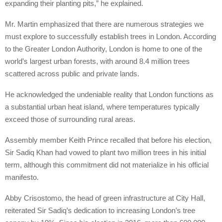
expanding their planting pits,” he explained.
Mr. Martin emphasized that there are numerous strategies we
must explore to successfully establish trees in London. According
to the Greater London Authority, London is home to one of the
world’s largest urban forests, with around 8.4 million trees
scattered across public and private lands.
He acknowledged the undeniable reality that London functions as
a substantial urban heat island, where temperatures typically
exceed those of surrounding rural areas.
Assembly member Keith Prince recalled that before his election,
Sir Sadiq Khan had vowed to plant two million trees in his initial
term, although this commitment did not materialize in his official
manifesto.
Abby Crisostomo, the head of green infrastructure at City Hall,
reiterated Sir Sadiq’s dedication to increasing London’s tree