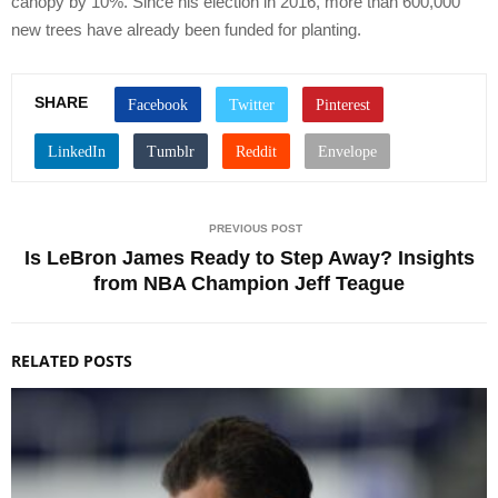
canopy by 10%. Since his election in 2016, more than 600,000
new trees have already been funded for planting.
SHARE
PREVIOUS POST
Is LeBron James Ready to Step Away? Insights
from NBA Champion Jeff Teague
RELATED POSTS