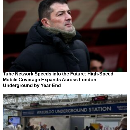
Tube Network Speeds into the Future: High-Speed
Mobile Coverage Expands Across London
Underground by Year-End