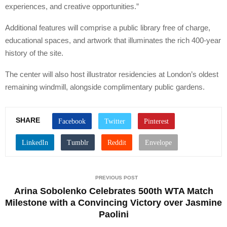
experiences, and creative opportunities.”
Additional features will comprise a public library free of charge,
educational spaces, and artwork that illuminates the rich 400-year
history of the site.
The center will also host illustrator residencies at London’s oldest
remaining windmill, alongside complimentary public gardens.
SHARE
PREVIOUS POST
Arina Sobolenko Celebrates 500th WTA Match
Milestone with a Convincing Victory over Jasmine
Paolini