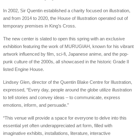
In 2002, Sir Quentin established a charity focused on illustration,
and from 2014 to 2020, the House of Illustration operated out of
temporary premises in King’s Cross.
The new center is slated to open this spring with an exclusive
exhibition featuring the work of MURUGIAH, known for his vibrant
artwork influenced by film, sci-fi, Japanese anime, and the pop-
punk culture of the 2000s, all showcased in the historic Grade II
listed Engine House.
Lindsey Glen, director of the Quentin Blake Centre for Illustration,
expressed, “Every day, people around the globe utilize illustration
to tell stories and convey ideas – to communicate, express
emotions, inform, and persuade.”
“This venue will provide a space for everyone to delve into this
essential yet often underappreciated art form, filled with
imaginative exhibits, installations, literature, interactive