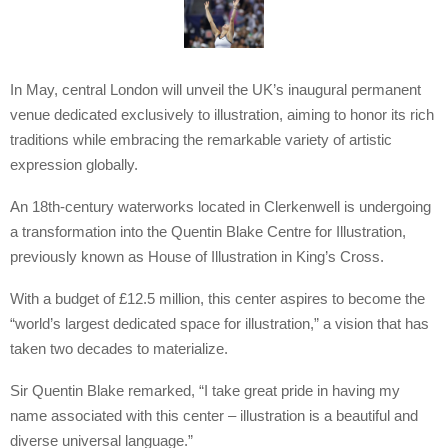
In May, central London will unveil the UK’s inaugural permanent
venue dedicated exclusively to illustration, aiming to honor its rich
traditions while embracing the remarkable variety of artistic
expression globally.
An 18th-century waterworks located in Clerkenwell is undergoing
a transformation into the Quentin Blake Centre for Illustration,
previously known as House of Illustration in King’s Cross.
With a budget of £12.5 million, this center aspires to become the
“world’s largest dedicated space for illustration,” a vision that has
taken two decades to materialize.
Sir Quentin Blake remarked, “I take great pride in having my
name associated with this center – illustration is a beautiful and
diverse universal language.”