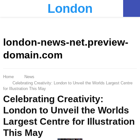
London
PRIMARY
MENU
london-news-net.preview-
domain.com
Home
News
Celebrating Creativity: London to Unveil the Worlds Largest Centre
for Illustration This May
Celebrating Creativity:
London to Unveil the Worlds
Largest Centre for Illustration
This May