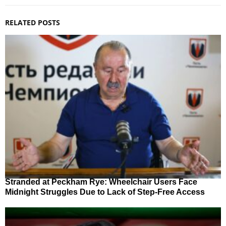
RELATED POSTS
Stranded at Peckham Rye: Wheelchair Users Face
Midnight Struggles Due to Lack of Step-Free Access