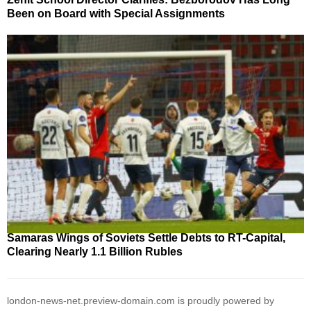
Been on Board with Special Assignments
Samaras Wings of Soviets Settle Debts to RT-Capital,
Clearing Nearly 1.1 Billion Rubles
london-news-net.preview-domain.com is proudly powered by