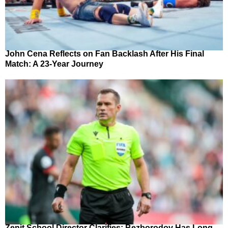
John Cena Reflects on Fan Backlash After His Final
Match: A 23-Year Journey
Zenit School Director Clarifies: Bezborodov Has Long