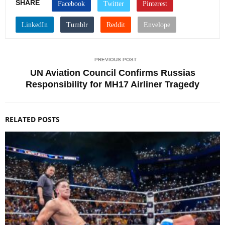
SHARE
PREVIOUS POST
UN Aviation Council Confirms Russias
Responsibility for MH17 Airliner Tragedy
RELATED POSTS