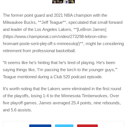
The former point guard and 2021 NBA champion with the
Milwaukee Bucks, **Jeff Teague**, speculated that small forward
and leader of the Los Angeles Lakers, **[LeBron James]
(https://www.championat.com/video/273298-lebron-silno-
hromaet-posle-serii-plej-off-s-minnesotoj/)**, might be considering
retirement from professional basketball.
“It seems like he’s hinting that he’s tired of playing. He’s been
saying things like, ‘I’m passing the torch to the younger guys,’”
Teague mentioned during a Club 520 podcast episode.
It’s worth noting that the Lakers were eliminated in the first round
of the playoffs, losing 1-4 to the Minnesota Timberwolves. Over
five playoff games, James averaged 25.4 points, nine rebounds,
and 5.6 assists.