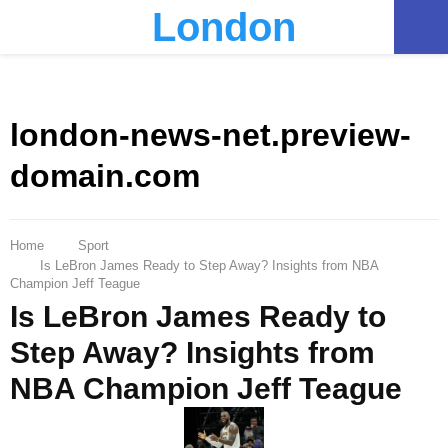
London
PRIMARY
MENU
london-news-net.preview-
domain.com
Home
Sport
Is LeBron James Ready to Step Away? Insights from NBA
Champion Jeff Teague
Is LeBron James Ready to
Step Away? Insights from
NBA Champion Jeff Teague