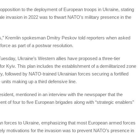
opposition to the deployment of European troops in Ukraine, stating
cale invasion in 2022 was to thwart NATO’s military presence in the
s,” Kremlin spokesman Dmitry Peskov told reporters when asked
orce as part of a postwar resolution.
Tuesday, Ukraine’s Western allies have proposed a three-tier
or Kyiv. This plan includes the establishment of a demilitarized zone
, followed by NATO-trained Ukrainian forces securing a fortified
nits making up a third defensive line.
resident, mentioned in an interview with the newspaper that the
t of four to five European brigades along with “strategic enablers”
an forces to Ukraine, emphasizing that most European armed forces
ikely motivations for the invasion was to prevent NATO’s presence in