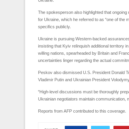
Ukraine.
The spokesperson also highlighted that ongoing n
for Ukraine, which he referred to as “one of the 
specifics publicly.
Ukraine is pursuing Western-backed assurances 
insisting that Kyiv relinquish additional territory 
willing nations, spearheaded by Britain and Fran
uncertainties linger regarding the actual commit
Peskov also dismissed U.S. President Donald T
Vladimir Putin and Ukrainian President Volodym
“High-level discussions must be thoroughly prepa
Ukrainian negotiators maintain communication, no
Reports from AFP contributed to this coverage.