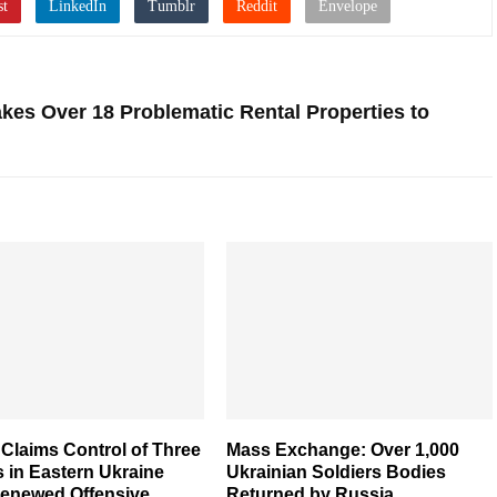
kes Over 18 Problematic Rental Properties to
Claims Control of Three
Mass Exchange: Over 1,000
s in Eastern Ukraine
Ukrainian Soldiers Bodies
enewed Offensive
Returned by Russia