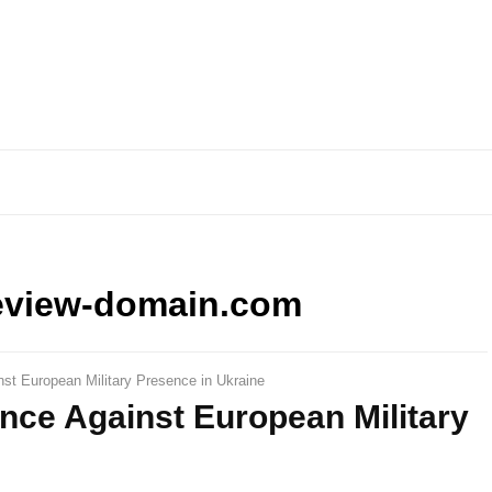
eview-domain.com
st European Military Presence in Ukraine
nce Against European Military