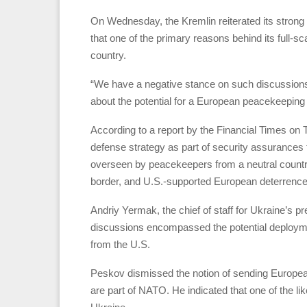
On Wednesday, the Kremlin reiterated its strong 
that one of the primary reasons behind its full-s
country.
“We have a negative stance on such discussion
about the potential for a European peacekeeping f
According to a report by the Financial Times on 
defense strategy as part of security assurances f
overseen by peacekeepers from a neutral country
border, and U.S.-supported European deterrence u
Andriy Yermak, the chief of staff for Ukraine’s p
discussions encompassed the potential deploymen
from the U.S.
Peskov dismissed the notion of sending Europe
are part of NATO. He indicated that one of the l