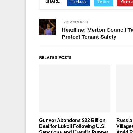
SHARE
PREVIOUS POST
Headline: Merton Council Ta
Protect Tenant Safety
RELATED POSTS
Gunvor Abandons $22 Billion
Russia 
Deal for Lukoil Following U.S.
Village
Sanctions and Kremlin Puppet
Amid R