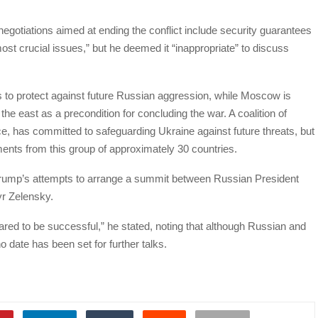
egotiations aimed at ending the conflict include security guarantees
most crucial issues,” but he deemed it “inappropriate” to discuss
to protect against future Russian aggression, while Moscow is
in the east as a precondition for concluding the war. A coalition of
ce, has committed to safeguarding Ukraine against future threats, but
ments from this group of approximately 30 countries.
rump’s attempts to arrange a summit between Russian President
yr Zelensky.
red to be successful,” he stated, noting that although Russian and
 date has been set for further talks.