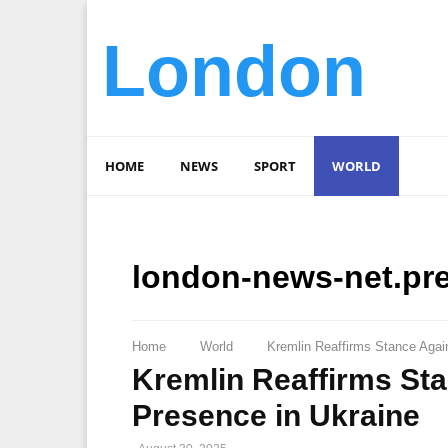
London
HOME
NEWS
SPORT
WORLD
london-news-net.pr
Home
World
Kremlin Reaffirms Stance Again
Kremlin Reaffirms Sta
Presence in Ukraine