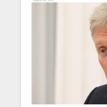
August 30, 2025