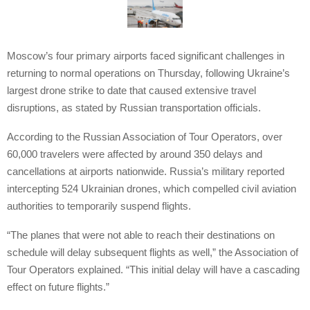
Moscow’s four primary airports faced significant challenges in
returning to normal operations on Thursday, following Ukraine’s
largest drone strike to date that caused extensive travel
disruptions, as stated by Russian transportation officials.
According to the Russian Association of Tour Operators, over
60,000 travelers were affected by around 350 delays and
cancellations at airports nationwide. Russia’s military reported
intercepting 524 Ukrainian drones, which compelled civil aviation
authorities to temporarily suspend flights.
“The planes that were not able to reach their destinations on
schedule will delay subsequent flights as well,” the Association of
Tour Operators explained. “This initial delay will have a cascading
effect on future flights.”