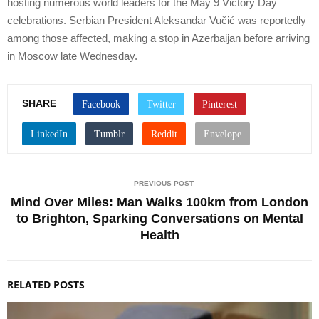
hosting numerous world leaders for the May 9 Victory Day
celebrations. Serbian President Aleksandar Vučić was reportedly
among those affected, making a stop in Azerbaijan before arriving
in Moscow late Wednesday.
SHARE
PREVIOUS POST
Mind Over Miles: Man Walks 100km from London
to Brighton, Sparking Conversations on Mental
Health
RELATED POSTS