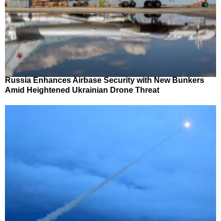
Russia Enhances Airbase Security with New Bunkers
Amid Heightened Ukrainian Drone Threat