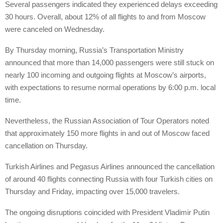
Several passengers indicated they experienced delays exceeding
30 hours. Overall, about 12% of all flights to and from Moscow
were canceled on Wednesday.
By Thursday morning, Russia’s Transportation Ministry
announced that more than 14,000 passengers were still stuck on
nearly 100 incoming and outgoing flights at Moscow’s airports,
with expectations to resume normal operations by 6:00 p.m. local
time.
Nevertheless, the Russian Association of Tour Operators noted
that approximately 150 more flights in and out of Moscow faced
cancellation on Thursday.
Turkish Airlines and Pegasus Airlines announced the cancellation
of around 40 flights connecting Russia with four Turkish cities on
Thursday and Friday, impacting over 15,000 travelers.
The ongoing disruptions coincided with President Vladimir Putin