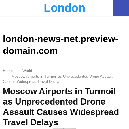
London
PRIMARY
MENU
london-news-net.preview-
domain.com
Home
World
Moscow Airports in Turmoil as Unprecedented Drone Assault
Causes Widespread Travel Delays
Moscow Airports in Turmoil
as Unprecedented Drone
Assault Causes Widespread
Travel Delays