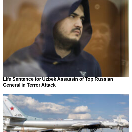
Life Sentence for Uzbek Assassin of Top Russian
General in Terror Attack