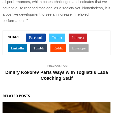
all performances, which poses challenges and indicates that we
haven’t quite reached that ideal as a society yet. Nonetheless, it is
a positive development to see an increase in relaxed
performances.”
SHARE
PREVIOUS POST
Dmitry Kokorev Parts Ways with Togliattis Lada
Coaching Staff
RELATED POSTS