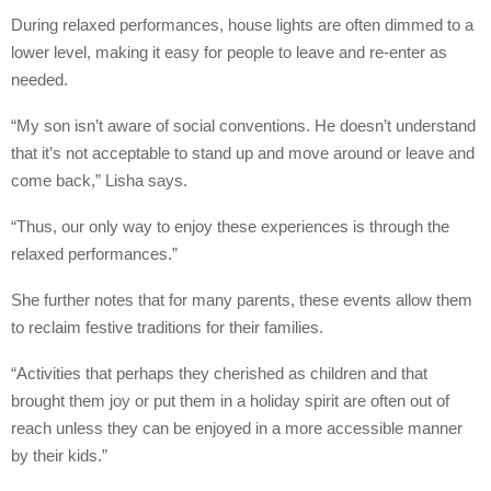
During relaxed performances, house lights are often dimmed to a
lower level, making it easy for people to leave and re-enter as
needed.
“My son isn’t aware of social conventions. He doesn’t understand
that it’s not acceptable to stand up and move around or leave and
come back,” Lisha says.
“Thus, our only way to enjoy these experiences is through the
relaxed performances.”
She further notes that for many parents, these events allow them
to reclaim festive traditions for their families.
“Activities that perhaps they cherished as children and that
brought them joy or put them in a holiday spirit are often out of
reach unless they can be enjoyed in a more accessible manner
by their kids.”