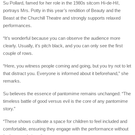
Su Pollard, famed for her role in the 1980s sitcom Hi-de-Hi!,
portrays Mrs. Potty in this year’s rendition of Beauty and the
Beast at the Churchill Theatre and strongly supports relaxed
performances.
“It’s wonderful because you can observe the audience more
clearly. Usually, it’s pitch black, and you can only see the first
couple of rows.
“Here, you witness people coming and going, but you try not to let
that distract you. Everyone is informed about it beforehand,” she
remarks.
Su believes the essence of pantomime remains unchanged: “The
timeless battle of good versus evil is the core of any pantomime
story.”
“These shows cultivate a space for children to feel included and
comfortable, ensuring they engage with the performance without