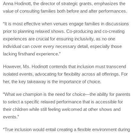
Anna Hodinott, the director of strategic grants, emphasizes the
value of consulting families both before and after performances.
“It is most effective when venues engage families in discussions
prior to planning relaxed shows. Co-producing and co-creating
experiences are crucial for ensuring inclusivity, as no one
individual can cover every necessary detail, especially those
lacking firsthand experience.”
However, Ms. Hodinott contends that inclusion must transcend
isolated events, advocating for flexibility across all offerings. For
her, the key takeaway is the importance of choice.
“What we champion is the need for choice—the ability for parents
to select a specific relaxed performance that is accessible for
their children while still feeling welcomed at other shows and
events.”
“True inclusion would entail creating a flexible environment during