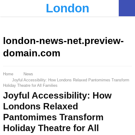
London
PRIMARY
MENU
london-news-net.preview-
domain.com
Home
News
Joyful Accessibility: How Londons Relaxed Pantomimes Transform
Holiday Theatre for All Families
Joyful Accessibility: How
Londons Relaxed
Pantomimes Transform
Holiday Theatre for All