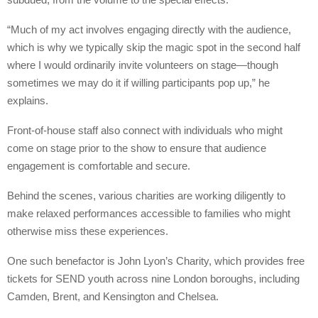
“Much of my act involves engaging directly with the audience,
which is why we typically skip the magic spot in the second half
where I would ordinarily invite volunteers on stage—though
sometimes we may do it if willing participants pop up,” he
explains.
Front-of-house staff also connect with individuals who might
come on stage prior to the show to ensure that audience
engagement is comfortable and secure.
Behind the scenes, various charities are working diligently to
make relaxed performances accessible to families who might
otherwise miss these experiences.
One such benefactor is John Lyon’s Charity, which provides free
tickets for SEND youth across nine London boroughs, including
Camden, Brent, and Kensington and Chelsea.