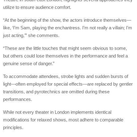
utilize to ensure audience comfort.
“At the beginning of the show, the actors introduce themselves—
like, ‘I’m Sam, playing the enchantress. I’m not really a villain; I’m
just acting,’” she comments.
“These are the little touches that might seem obvious to some,
but others could lose themselves in the performance and feel a
genuine sense of danger.”
To accommodate attendees, strobe lights and sudden bursts of
light—often employed for special effects—are replaced by gentler
transitions, and pyrotechnics are omitted during these
performances.
While not every theater in London implements identical
modifications for relaxed shows, most adhere to comparable
principles.