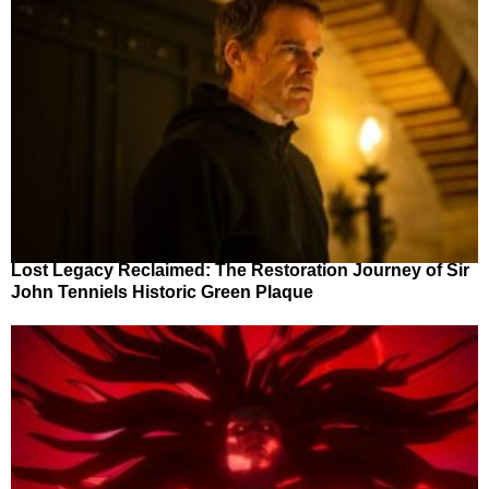
Lost Legacy Reclaimed: The Restoration Journey of Sir
John Tenniels Historic Green Plaque