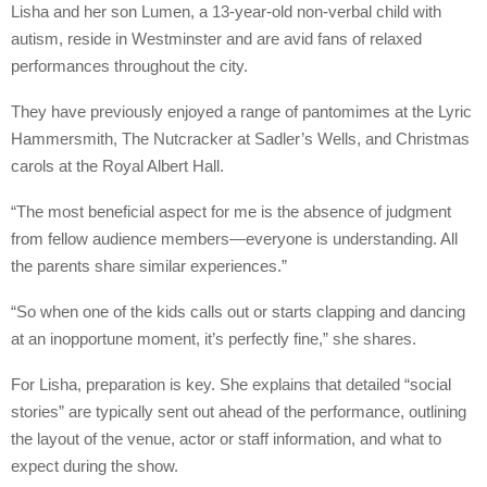
Lisha and her son Lumen, a 13-year-old non-verbal child with
autism, reside in Westminster and are avid fans of relaxed
performances throughout the city.
They have previously enjoyed a range of pantomimes at the Lyric
Hammersmith, The Nutcracker at Sadler’s Wells, and Christmas
carols at the Royal Albert Hall.
“The most beneficial aspect for me is the absence of judgment
from fellow audience members—everyone is understanding. All
the parents share similar experiences.”
“So when one of the kids calls out or starts clapping and dancing
at an inopportune moment, it’s perfectly fine,” she shares.
For Lisha, preparation is key. She explains that detailed “social
stories” are typically sent out ahead of the performance, outlining
the layout of the venue, actor or staff information, and what to
expect during the show.