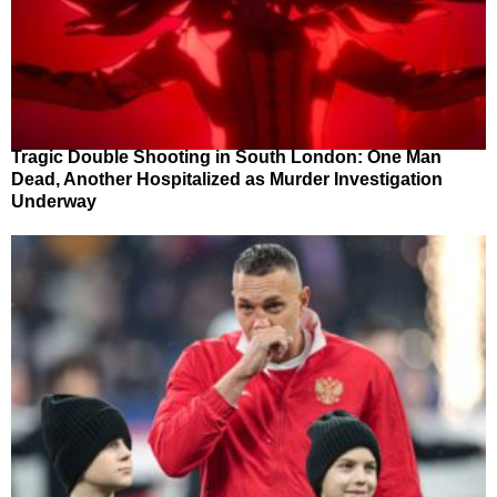
Tragic Double Shooting in South London: One Man
Dead, Another Hospitalized as Murder Investigation
Underway