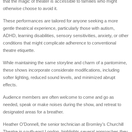
that the magic of theater is accessible to families who might
otherwise choose to avoid it.
These performances are tailored for anyone seeking a more
gentle theatrical experience, particularly those with autism,
ADHD, learning disabilities, sensory sensitivities, anxiety, or other
conditions that might complicate adherence to conventional
theatre etiquette.
While maintaining the same storyline and charm of a pantomime,
these shows incorporate considerate modifications, including
softer lighting, reduced sound levels, and minimized abrupt
effects.
Audience members are often welcome to come and go as
needed, speak or make noises during the show, and retreat to
designated areas for a breather.
Heather O’Donnell, the senior technician at Bromley’s Churchill
Theatre in south-east London, highlights several approaches they