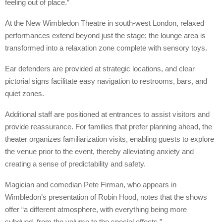
feeling out of place.”
At the New Wimbledon Theatre in south-west London, relaxed
performances extend beyond just the stage; the lounge area is
transformed into a relaxation zone complete with sensory toys.
Ear defenders are provided at strategic locations, and clear
pictorial signs facilitate easy navigation to restrooms, bars, and
quiet zones.
Additional staff are positioned at entrances to assist visitors and
provide reassurance. For families that prefer planning ahead, the
theater organizes familiarization visits, enabling guests to explore
the venue prior to the event, thereby alleviating anxiety and
creating a sense of predictability and safety.
Magician and comedian Pete Firman, who appears in
Wimbledon’s presentation of Robin Hood, notes that the shows
offer “a different atmosphere, with everything being more
subdued, from the volume to the special effects.”