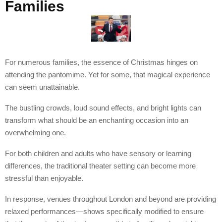
Families
For numerous families, the essence of Christmas hinges on
attending the pantomime. Yet for some, that magical experience
can seem unattainable.
The bustling crowds, loud sound effects, and bright lights can
transform what should be an enchanting occasion into an
overwhelming one.
For both children and adults who have sensory or learning
differences, the traditional theater setting can become more
stressful than enjoyable.
In response, venues throughout London and beyond are providing
relaxed performances—shows specifically modified to ensure