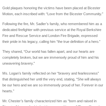
Gold plaques honoring the victims have been placed at Bicester
Motion, each inscribed with: “Love from the Bicester Community.”
Following the fire, Mr. Sadler’s family, who remembered him as a
dedicated firefighter with previous service at the Royal Berkshire
Fire and Rescue Service and London Fire Brigade, expressed
their pride in his legacy, calling him “the true definition of a hero.”
They shared, “Our world has fallen apart, and our hearts are
completely broken, but we are immensely proud of him and his
unwavering bravery.”
Ms. Logan’s family reflected on her “bravery and fearlessness”
that distinguished her until the very end, stating, “She will always
be our hero and we are so immensely proud of her. Forever in our
hearts.”
Mr. Chester’s family characterized him as “born and raised in