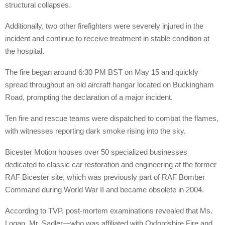
structural collapses.
Additionally, two other firefighters were severely injured in the
incident and continue to receive treatment in stable condition at
the hospital.
The fire began around 6:30 PM BST on May 15 and quickly
spread throughout an old aircraft hangar located on Buckingham
Road, prompting the declaration of a major incident.
Ten fire and rescue teams were dispatched to combat the flames,
with witnesses reporting dark smoke rising into the sky.
Bicester Motion houses over 50 specialized businesses
dedicated to classic car restoration and engineering at the former
RAF Bicester site, which was previously part of RAF Bomber
Command during World War II and became obsolete in 2004.
According to TVP, post-mortem examinations revealed that Ms.
Logan, Mr. Sadler—who was affiliated with Oxfordshire Fire and