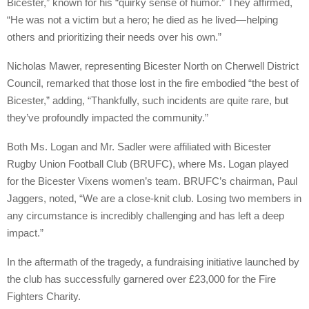
Bicester,” known for his “quirky sense of humor.” They affirmed,
“He was not a victim but a hero; he died as he lived—helping
others and prioritizing their needs over his own.”
Nicholas Mawer, representing Bicester North on Cherwell District
Council, remarked that those lost in the fire embodied “the best of
Bicester,” adding, “Thankfully, such incidents are quite rare, but
they’ve profoundly impacted the community.”
Both Ms. Logan and Mr. Sadler were affiliated with Bicester
Rugby Union Football Club (BRUFC), where Ms. Logan played
for the Bicester Vixens women’s team. BRUFC’s chairman, Paul
Jaggers, noted, “We are a close-knit club. Losing two members in
any circumstance is incredibly challenging and has left a deep
impact.”
In the aftermath of the tragedy, a fundraising initiative launched by
the club has successfully garnered over £23,000 for the Fire
Fighters Charity.