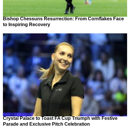
Bishop Chessuns Resurrection: From Cornflakes Face
to Inspiring Recovery
Crystal Palace to Toast FA Cup Triumph with Festive
Parade and Exclusive Pitch Celebration