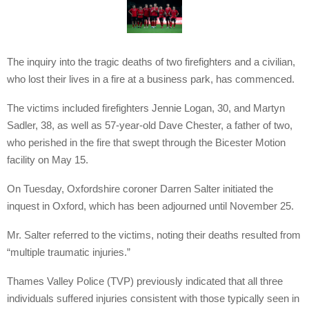
The inquiry into the tragic deaths of two firefighters and a civilian,
who lost their lives in a fire at a business park, has commenced.
The victims included firefighters Jennie Logan, 30, and Martyn
Sadler, 38, as well as 57-year-old Dave Chester, a father of two,
who perished in the fire that swept through the Bicester Motion
facility on May 15.
On Tuesday, Oxfordshire coroner Darren Salter initiated the
inquest in Oxford, which has been adjourned until November 25.
Mr. Salter referred to the victims, noting their deaths resulted from
“multiple traumatic injuries.”
Thames Valley Police (TVP) previously indicated that all three
individuals suffered injuries consistent with those typically seen in