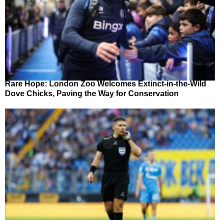
Rare Hope: London Zoo Welcomes Extinct-in-the-Wild
Dove Chicks, Paving the Way for Conservation