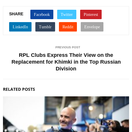
SHARE
PREVIOUS POST
RPL Clubs Express Their View on the
Replacement for Khimki in the Top Russian
Division
RELATED POSTS