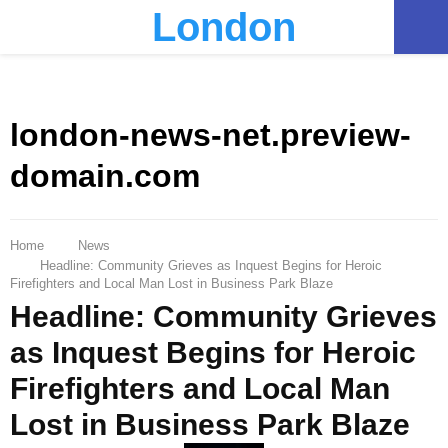
London
PRIMARY
MENU
london-news-net.preview-
domain.com
Home
News
Headline: Community Grieves as Inquest Begins for Heroic
Firefighters and Local Man Lost in Business Park Blaze
Headline: Community Grieves
as Inquest Begins for Heroic
Firefighters and Local Man
Lost in Business Park Blaze