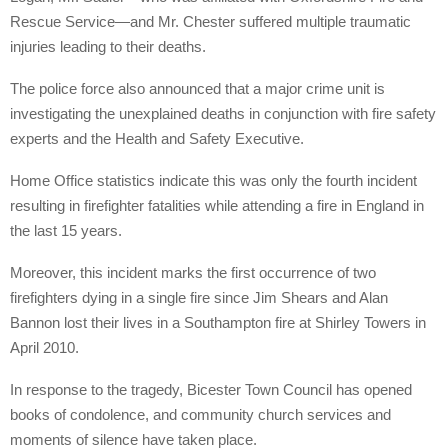
Rescue Service—and Mr. Chester suffered multiple traumatic
injuries leading to their deaths.
The police force also announced that a major crime unit is
investigating the unexplained deaths in conjunction with fire safety
experts and the Health and Safety Executive.
Home Office statistics indicate this was only the fourth incident
resulting in firefighter fatalities while attending a fire in England in
the last 15 years.
Moreover, this incident marks the first occurrence of two
firefighters dying in a single fire since Jim Shears and Alan
Bannon lost their lives in a Southampton fire at Shirley Towers in
April 2010.
In response to the tragedy, Bicester Town Council has opened
books of condolence, and community church services and
moments of silence have taken place.