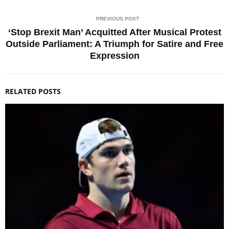
PREVIOUS POST
‘Stop Brexit Man’ Acquitted After Musical Protest
Outside Parliament: A Triumph for Satire and Free
Expression
RELATED POSTS