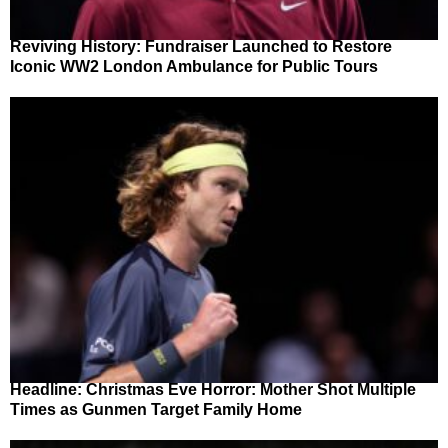
Reviving History: Fundraiser Launched to Restore
Iconic WW2 London Ambulance for Public Tours
Headline: Christmas Eve Horror: Mother Shot Multiple
Times as Gunmen Target Family Home