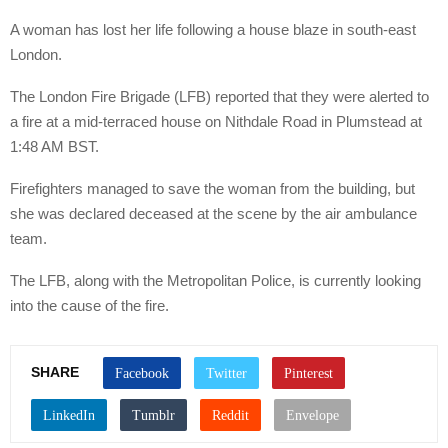
A woman has lost her life following a house blaze in south-east
London.
The London Fire Brigade (LFB) reported that they were alerted to
a fire at a mid-terraced house on Nithdale Road in Plumstead at
1:48 AM BST.
Firefighters managed to save the woman from the building, but
she was declared deceased at the scene by the air ambulance
team.
The LFB, along with the Metropolitan Police, is currently looking
into the cause of the fire.
SHARE