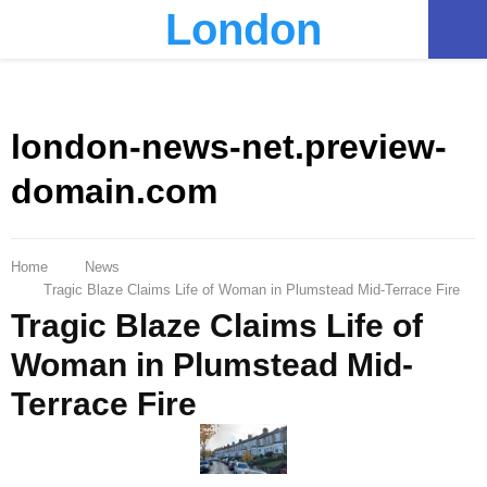
London
PRIMARY
MENU
london-news-net.preview-
domain.com
Home
News
Tragic Blaze Claims Life of Woman in Plumstead Mid-Terrace Fire
Tragic Blaze Claims Life of
Woman in Plumstead Mid-
Terrace Fire