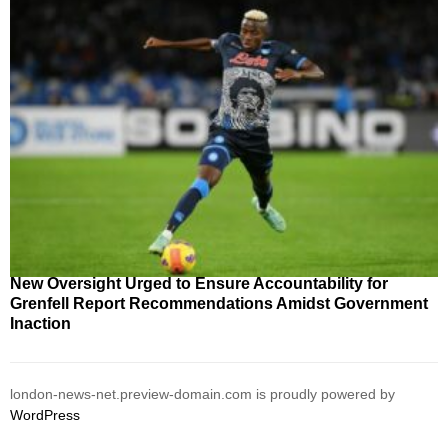
New Oversight Urged to Ensure Accountability for
Grenfell Report Recommendations Amidst Government
Inaction
london-news-net.preview-domain.com is proudly powered by
WordPress