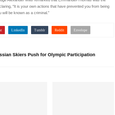
eclaring, “It is your own actions that have prevented you from being
u will be known as a criminal.”
sian Skiers Push for Olympic Participation