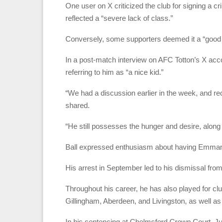
One user on X criticized the club for signing a crim
reflected a “severe lack of class.”
Conversely, some supporters deemed it a “good
In a post-match interview on AFC Totton’s X 
referring to him as “a nice kid.”
“We had a discussion earlier in the week, and rec
shared.
“He still possesses the hunger and desire, along 
Ball expressed enthusiasm about having Emma
His arrest in September led to his dismissal fr
Throughout his career, he has also played for c
Gillingham, Aberdeen, and Livingston, as well 
In his sentencing at Chelmsford Crown Court, 