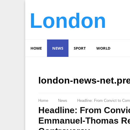
London
HOME
NEWS
SPORT
WORLD
london-news-net.pr
Home
News
Headline: From Convict to Co
Headline: From Convi
Emmanuel-Thomas Ret