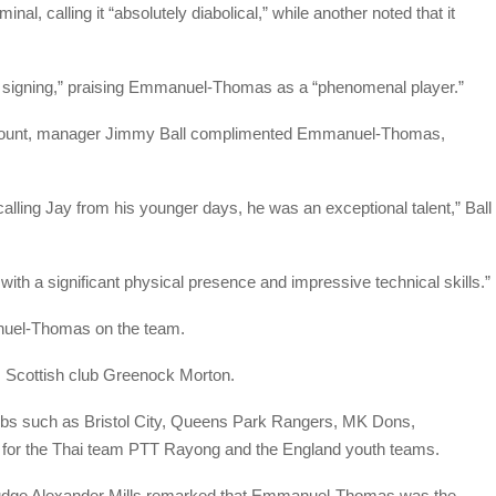
inal, calling it “absolutely diabolical,” while another noted that it
 signing,” praising Emmanuel-Thomas as a “phenomenal player.”
account, manager Jimmy Ball complimented Emmanuel-Thomas,
alling Jay from his younger days, he was an exceptional talent,” Ball
with a significant physical presence and impressive technical skills.”
nuel-Thomas on the team.
om Scottish club Greenock Morton.
lubs such as Bristol City, Queens Park Rangers, MK Dons,
as for the Thai team PTT Rayong and the England youth teams.
Judge Alexander Mills remarked that Emmanuel-Thomas was the