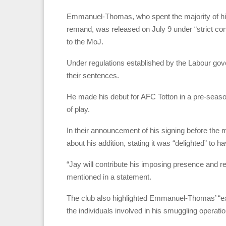
Emmanuel-Thomas, who spent the majority of hi
remand, was released on July 9 under “strict con
to the MoJ.
Under regulations established by the Labour gove
their sentences.
He made his debut for AFC Totton in a pre-sea
of play.
In their announcement of his signing before the
about his addition, stating it was “delighted” to h
“Jay will contribute his imposing presence and r
mentioned in a statement.
The club also highlighted Emmanuel-Thomas’ “ex
the individuals involved in his smuggling operatio