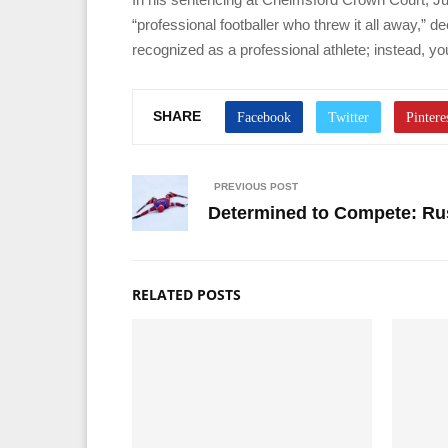
“professional footballer who threw it all away,” d
recognized as a professional athlete; instead, yo
SHARE
PREVIOUS POST
Determined to Compete: Rus
RELATED POSTS