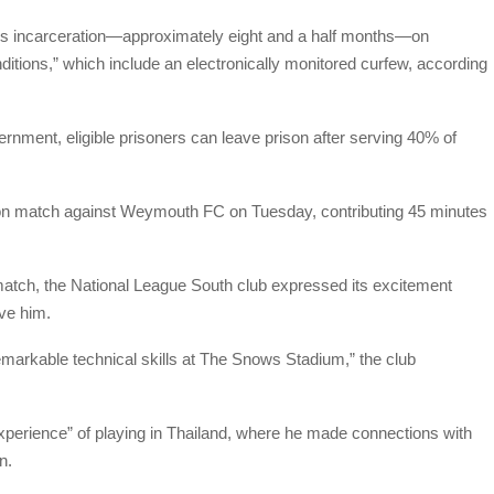
s incarceration—approximately eight and a half months—on
ditions,” which include an electronically monitored curfew, according
rnment, eligible prisoners can leave prison after serving 40% of
son match against Weymouth FC on Tuesday, contributing 45 minutes
 match, the National League South club expressed its excitement
ave him.
emarkable technical skills at The Snows Stadium,” the club
perience” of playing in Thailand, where he made connections with
n.