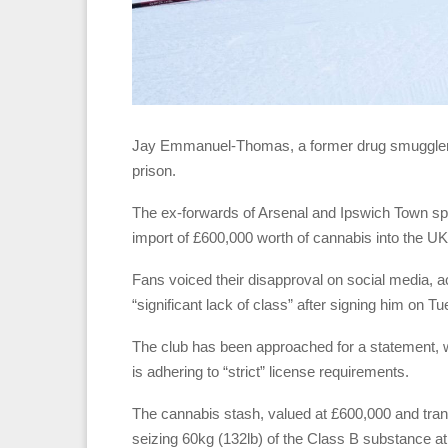
Jay Emmanuel-Thomas, a former drug smuggler, ha
prison.
The ex-forwards of Arsenal and Ipswich Town spe
import of £600,000 worth of cannabis into the UK
Fans voiced their disapproval on social media, 
“significant lack of class” after signing him on T
The club has been approached for a statement, 
is adhering to “strict” license requirements.
The cannabis stash, valued at £600,000 and trans
seizing 60kg (132lb) of the Class B substance a