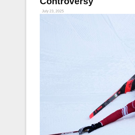
Controversy
July 23, 2025