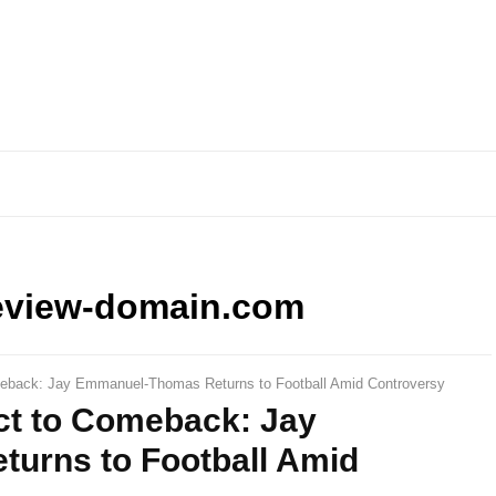
eview-domain.com
meback: Jay Emmanuel-Thomas Returns to Football Amid Controversy
ct to Comeback: Jay
urns to Football Amid