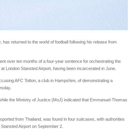
s returned to the world of football following his release from
nt over ten months of a four-year sentence for orchestrating the
 at London Stansted Airport, having been incarcerated in June.
accusing AFC Totton, a club in Hampshire, of demonstrating a
uesday.
while the Ministry of Justice (MoJ) indicated that Emmanuel-Thomas
ported from Thailand, was found in four suitcases, with authorities
t Stansted Airport on September 2.