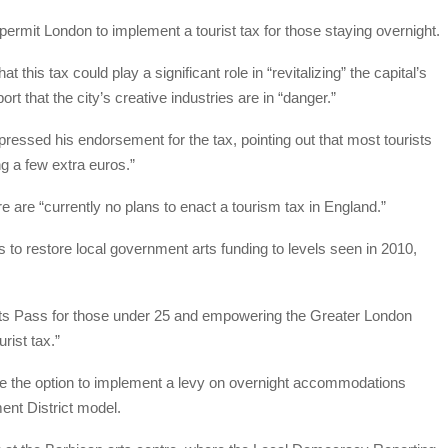
ermit London to implement a tourist tax for those staying overnight.
this tax could play a significant role in “revitalizing” the capital’s
ort that the city’s creative industries are in “danger.”
essed his endorsement for the tax, pointing out that most tourists
ng a few extra euros.”
 are “currently no plans to enact a tourism tax in England.”
ers to restore local government arts funding to levels seen in 2010,
Arts Pass for those under 25 and empowering the Greater London
urist tax.”
ve the option to implement a levy on overnight accommodations
nt District model.