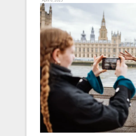
April 6, 2025