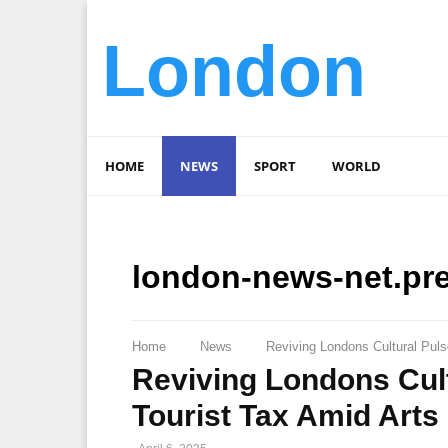
London
HOME
NEWS
SPORT
WORLD
london-news-net.pr
Home
News
Reviving Londons Cultural Puls
Reviving Londons Cult
Tourist Tax Amid Arts 