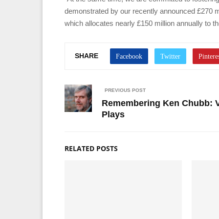
demonstrated by our recently announced £270 mi
which allocates nearly £150 million annually to th
SHARE
PREVIOUS POST
Remembering Ken Chubb: V
Plays
RELATED POSTS