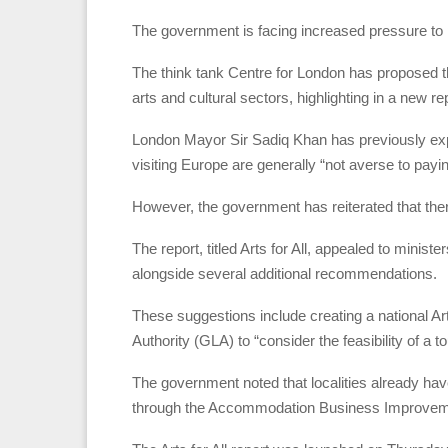
The government is facing increased pressure to p
The think tank Centre for London has proposed that 
arts and cultural sectors, highlighting in a new rep
London Mayor Sir Sadiq Khan has previously expr
visiting Europe are generally “not averse to payi
However, the government has reiterated that there
The report, titled Arts for All, appealed to minist
alongside several additional recommendations.
These suggestions include creating a national 
Authority (GLA) to “consider the feasibility of a to
The government noted that localities already ha
through the Accommodation Business Improveme