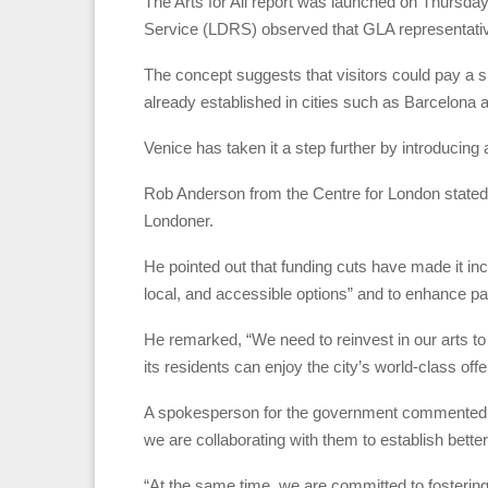
The Arts for All report was launched on Thursda
Service (LDRS) observed that GLA representative
The concept suggests that visitors could pay a sm
already established in cities such as Barcelona 
Venice has taken it a step further by introducing 
Rob Anderson from the Centre for London stated th
Londoner.
He pointed out that funding cuts have made it incre
local, and accessible options” and to enhance par
He remarked, “We need to reinvest in our arts t
its residents can enjoy the city’s world-class offe
A spokesperson for the government commented: “
we are collaborating with them to establish bette
“At the same time, we are committed to fostering 