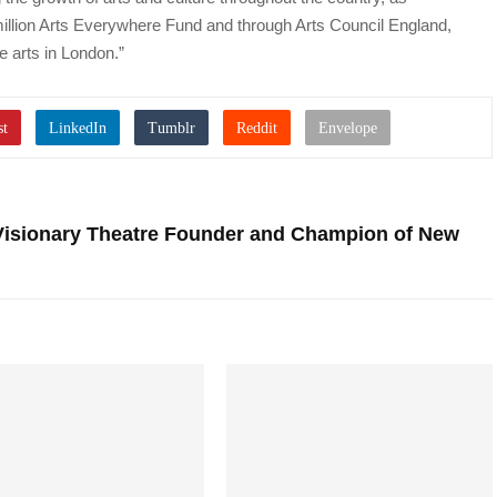
llion Arts Everywhere Fund and through Arts Council England,
e arts in London.”
isionary Theatre Founder and Champion of New