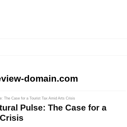
eview-domain.com
e: The Case for a Tourist Tax Amid Arts Crisis
ural Pulse: The Case for a
Crisis