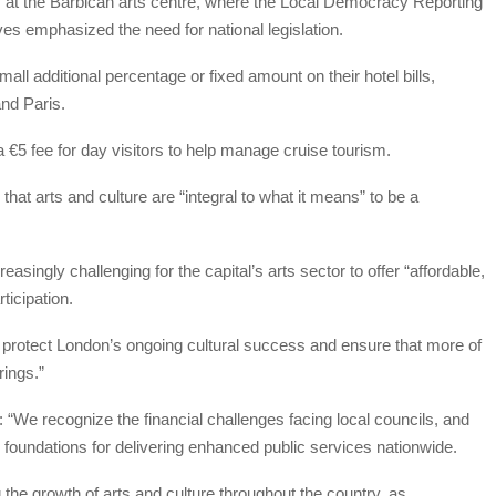
y at the Barbican arts centre, where the Local Democracy Reporting
s emphasized the need for national legislation.
all additional percentage or fixed amount on their hotel bills,
and Paris.
a €5 fee for day visitors to help manage cruise tourism.
at arts and culture are “integral to what it means” to be a
asingly challenging for the capital’s arts sector to offer “affordable,
ticipation.
o protect London’s ongoing cultural success and ensure that more of
rings.”
We recognize the financial challenges facing local councils, and
r foundations for delivering enhanced public services nationwide.
the growth of arts and culture throughout the country, as