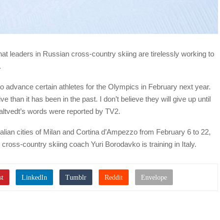
hat leaders in Russian cross-country skiing are tirelessly working to
.
o advance certain athletes for the Olympics in February next year.
 than it has been in the past. I don’t believe they will give up until
 Saltvedt’s words were reported by TV2.
talian cities of Milan and Cortina d’Ampezzo from February 6 to 22,
 cross-country skiing coach Yuri Borodavko is training in Italy.