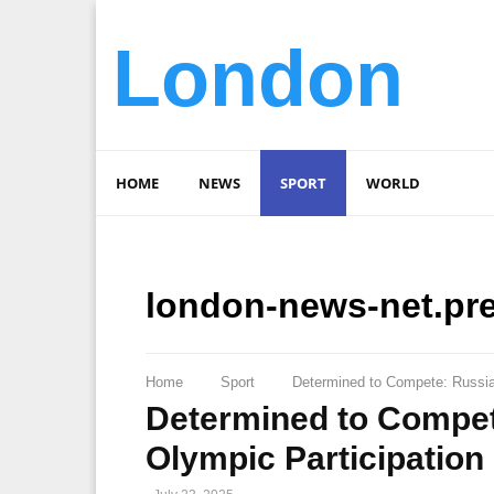
London
HOME
NEWS
SPORT
WORLD
london-news-net.pr
Home
Sport
Determined to Compete: Russian
Determined to Compet
Olympic Participation