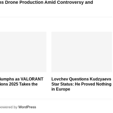
ns Drone Production Amid Controversy and
riumphs as VALORANT
Lovchev Questions Kudzyaevs
ons 2025 Takes the
Star Status: He Proved Nothing
in Europe
 powered by
WordPress