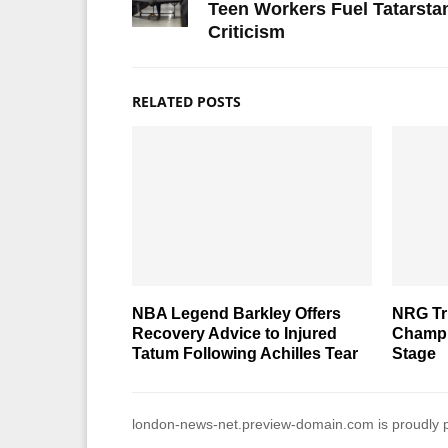
Teen Workers Fuel Tatarsta
Criticism
RELATED POSTS
NBA Legend Barkley Offers
NRG T
Recovery Advice to Injured
Champi
Tatum Following Achilles Tear
Stage
london-news-net.preview-domain.com is proudly