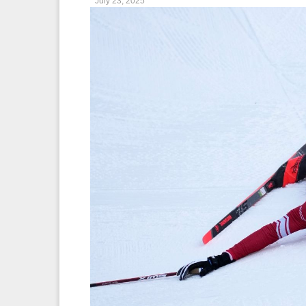
July 23, 2025