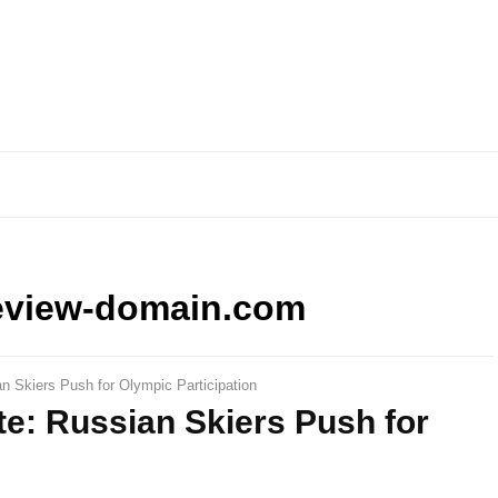
eview-domain.com
 Skiers Push for Olympic Participation
e: Russian Skiers Push for