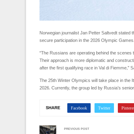
Norwegian journalist Jan Petter Saltvedt stated t
secure participation in the 2026 Olympic Games
“The Russians are operating behind the scenes t
Their approach is more diplomatic and constructive
after the first qualifying race in Val di Fiemme,”
The 25th Winter Olympics will take place in the I
2026. Currently, the group led by Russia’s senior
SHARE
PREVIOUS POST