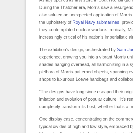
During the Thatcher era, Morris saw a resurgence 
also saluted an unexpected application of Morris f
the upholstery of
Royal Navy submarines
, provi
they contemplated nuclear warfare. Ironically, M
increasingly critical of his nation’s imperialistic ai
The exhibition’s design, orchestrated by
Sam Ja
experience, drawing you into a vibrant Morris univ
shades hanging overhead, all harmonizing in a s
plethora of Morris-patterned objects, spanning
shops to luxurious Loewe handbags and collabor
“The designs have long since escaped their origi
imitation and evolution of popular culture. “It’s r
completely transform its host, whether that’s a 
One display case, concentrating on the commerci
typical divides of high and low style, embraced