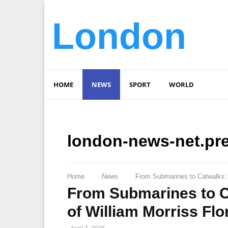
London
HOME
NEWS
SPORT
WORLD
london-news-net.pr
Home
News
From Submarines to Catwalks: T
From Submarines to C
of William Morriss Flo