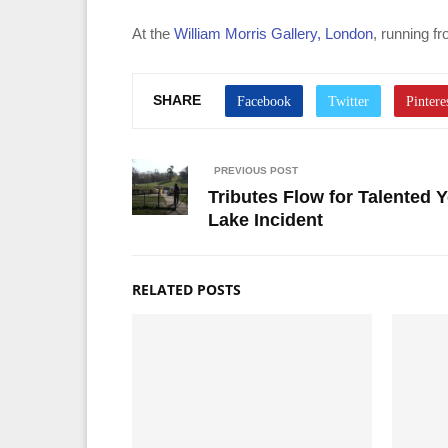
At the
William Morris Gallery, London
, running f
SHARE
PREVIOUS POST
Tributes Flow for Talented 
Lake Incident
RELATED POSTS