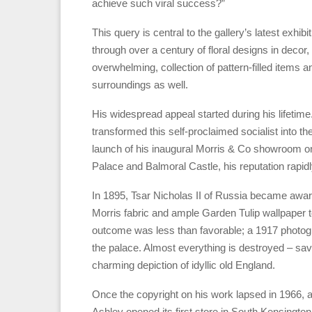
achieve such viral success?”
This query is central to the gallery’s latest exhibi
through over a century of floral designs in decor, c
overwhelming, collection of pattern-filled items 
surroundings as well.
His widespread appeal started during his lifetime.
transformed this self-proclaimed socialist into th
launch of his inaugural Morris & Co showroom on 
Palace and Balmoral Castle, his reputation rapidl
In 1895, Tsar Nicholas II of Russia became awar
Morris fabric and ample Garden Tulip wallpaper t
outcome was less than favorable; a 1917 photogr
the palace. Almost everything is destroyed – save
charming depiction of idyllic old England.
Once the copyright on his work lapsed in 1966,
Ashley opened its first store in South Kensingto