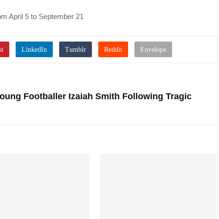
rom April 5 to September 21
Young Footballer Izaiah Smith Following Tragic