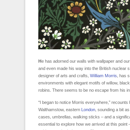
H
e has adorned our walls with wallpaper and our 
and even made his way into the British nuclear s
designer of arts and crafts,
William Morris
, has s
environments with elegant motifs of willow, blac
robins. There seems to be no escape from his in
“I began to notice Morris everywhere,” recounts H
Walthamstow, eastern
London
, sounding a bit a
cases, umbrellas, walking sticks – and a significa
essential to explore how we arrived at this point 