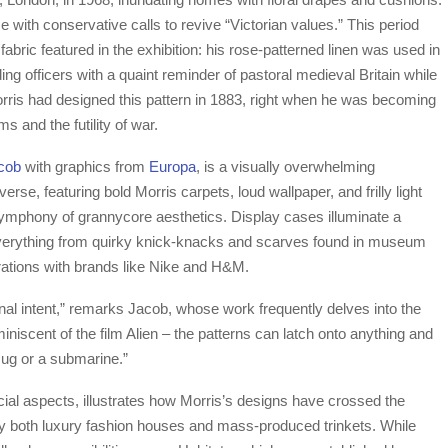
with conservative calls to revive “Victorian values.” This period
abric featured in the exhibition: his rose-patterned linen was used in
ding officers with a quaint reminder of pastoral medieval Britain while
orris had designed this pattern in 1883, right when he was becoming
ms and the futility of war.
cob
with graphics from
Europa
, is a visually overwhelming
erse, featuring bold Morris carpets, loud wallpaper, and frilly light
ymphony of grannycore aesthetics. Display cases illuminate a
 everything from quirky knick-knacks and scarves found in museum
ations with brands like Nike and H&M.
nal intent,” remarks Jacob, whose work frequently delves into the
eminiscent of the film Alien – the patterns can latch onto anything and
mug or a submarine.”
al aspects, illustrates how Morris’s designs have crossed the
 by both luxury fashion houses and mass-produced trinkets. While