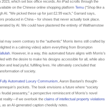
n 2023, which set box office records. An iPad scrolls through the
vailable on the Chinese online shopping platform
Temu
(“Shop like a
ugh AI. “We picked these up for just £2.99 each,” Garrard says,
osters produced in China – for shows that never actually took place.
generated by AI. We could have plastered the entirety of Walthamstow
 may seem contrary to the “authentic” Morris items still crafted by
hlighted in a calming video) adorn everything from Brompton
llulah
. However, in a way, this automated future aligns with Morris’s
ed with the desire to make his designs accessible for all, while also
n and lead joyful, fulfilling lives. He ultimately concluded that
ansformation of society.
Fully Automated Luxury Communism
, Aaron Bastani’s thought-
nnequin’s pockets. The book envisions a future where “society
eudal peasantry,” a perspective reminiscent of Morris’s novel
t reality—if we overlook the
claims of intellectual property violations
mu, as an AI-generated caption cheekily notes.