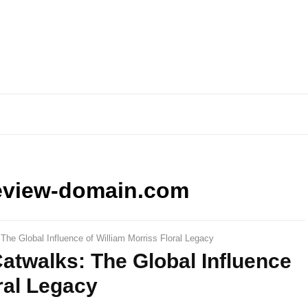
eview-domain.com
he Global Influence of William Morriss Floral Legacy
atwalks: The Global Influence
ral Legacy