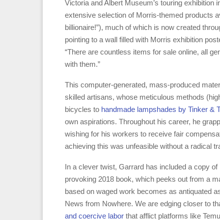
Victoria and Albert Museum’s touring exhibition i
extensive selection of Morris-themed products a
billionaire!”), much of which is now created thro
pointing to a wall filled with Morris exhibition p
“There are countless items for sale online, all 
with them.”
This computer-generated, mass-produced material
skilled artisans, whose meticulous methods (hig
bicycles to
handmade lampshades by Tinker & Ta
own aspirations. Throughout his career, he grappl
wishing for his workers to receive fair compensatio
achieving this was unfeasible without a radical tr
In a clever twist, Garrard has included a copy of
provoking 2018 book, which peeks out from a ma
based on waged work becomes as antiquated as f
News from Nowhere. We are edging closer to tha
and coercive labor
that afflict platforms like Te