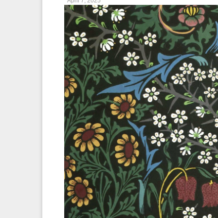
April 7, 2025