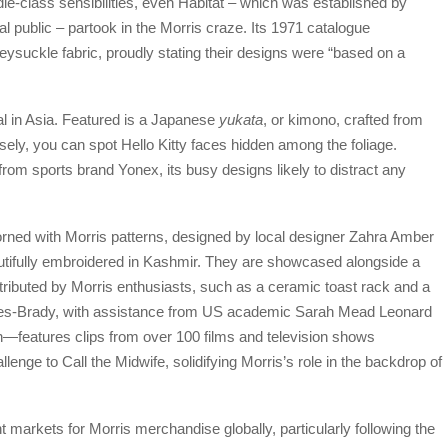
dle-class sensibilities, even Habitat – which was established by
 public – partook in the Morris craze. Its 1971 catalogue
suckle fabric, proudly stating their designs were “based on a
l in Asia. Featured is a Japanese
yukata
, or kimono, crafted from
osely, you can spot Hello Kitty faces hidden among the foliage.
from sports brand Yonex, its busy designs likely to distract any
rned with Morris patterns, designed by local designer Zahra Amber
eautifully embroidered in Kashmir. They are showcased alongside a
tributed by Morris enthusiasts, such as a ceramic toast rack and a
ides-Brady, with assistance from US academic Sarah Mead Leonard
—features clips from over 100 films and television shows
enge to Call the Midwife, solidifying Morris’s role in the backdrop of
 markets for Morris merchandise globally, particularly following the