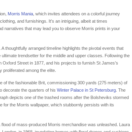
tion,
Morris Mania
, which invites attendees on a colorful journey
lothing, and furnishings. It’s an intriguing, albeit at times
and narratives that may lead you to observe Morris prints in your
 A thoughtfully arranged timeline highlights the pivotal events that
e ultimate trendsetter for the middle and upper classes. Following the
Oxford Street in 1877, and his projects to furnish St James’s
y proliferated among the elite.
e of the fashionable Brit, commissioning 300 yards (275 meters) of
o decorate the quarters of his
Winter Palace in St Petersburg
. The
aph depicts one of the trashed rooms after the Bolsheviks stormed
 for the Morris wallpaper, which stubbornly persists with its
 a flood of mass-produced Morris merchandise was unleashed. Laura
n, London, in 1968, inundating homes with floral drapes and cushions.