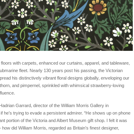
floors with carpets, enhanced our curtains, apparel, and tableware,
ubmarine fleet. Nearly 130 years post his passing, the Victorian
pread his distinctively vibrant floral designs globally, enveloping our
kthorn, and pimpernel, sprinkled with whimsical strawberry-loving
fluence.
adrian Garrard, director of the William Morris Gallery in
s if he’s trying to evade a persistent admirer. “He shows up on phone
nt portion of the Victoria and Albert Museum gift shop. I felt it was
– how did William Morris, regarded as Britain’s finest designer,