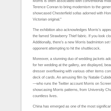
Morris is often associated with conventional mid
Terence Conran to bring modernism to the general
showcased Chesterfield sofas adorned with Honey
Victorian original.”
The exhibition also acknowledges Morris’s appea
the famed Strawberry Thief fabric. If you look cl
Additionally, there’s a new Morris badminton set 
opponent attempting to hit the shuttlecock.
Moreover, a stunning duo of wedding jackets ado
for her wedding at the gallery, are displayed, b
dresser overflowing with various other items con
deck of cards. An amusing film by Natalie Cub
—who runs the Twitter account Morris on Screen
showcasing Morris patterns, from University Chall
countless lives.
China has emerged as one of the most significant