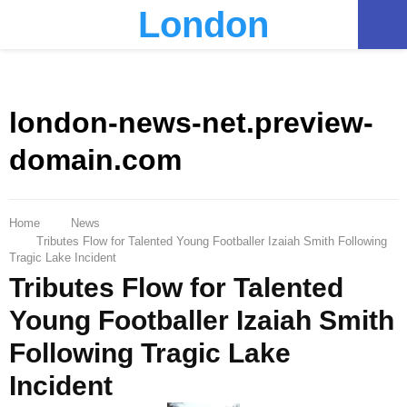
London
PRIMARY
MENU
london-news-net.preview-
domain.com
Home
News
Tributes Flow for Talented Young Footballer Izaiah Smith Following
Tragic Lake Incident
Tributes Flow for Talented
Young Footballer Izaiah Smith
Following Tragic Lake
Incident