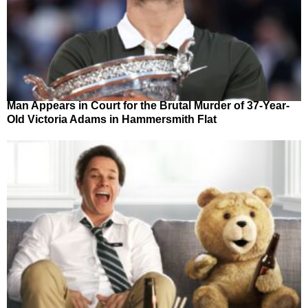
Man Appears in Court for the Brutal Murder of 37-Year-
Old Victoria Adams in Hammersmith Flat