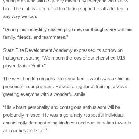
young man who will be greatly missed by everyone who knew
him. The club is committed to offering support to all affected in
any way we can.
“During this incredibly challenging time, our thoughts are with his
family, friends, and teammates.”
Starz Elite Development Academy expressed its sorrow on
Instagram, stating, “We mourn the loss of our cherished U16
player, Izaiah Smith.”
The west London organization remarked, “Izaiah was a shining
presence in our program. He was a regular at training, always
greeting everyone with a wonderful smile.
“His vibrant personality and contagious enthusiasm will be
profoundly missed. He was a genuinely respectful individual,
consistently demonstrating kindness and consideration towards
all coaches and staff.”