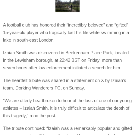
A football club has honored their “incredibly beloved” and “gifted”
15-year-old player who tragically lost his life while swimming in a
lake in south-east London.
Izaiah Smith was discovered in Beckenham Place Park, located
in the Lewisham borough, at 22:42 BST on Friday, more than
seven hours after law enforcement initiated a search for him.
The heartfelt tribute was shared in a statement on X by Izaiah’s
team, Dorking Wanderers FC, on Sunday.
“We are utterly heartbroken to hear of the loss of one of our young
athletes – Izaiah Smith. It is truly difficult to articulate the depth of
this tragedy,” read the post.
The tribute continued: “Izaiah was a remarkably popular and gifted