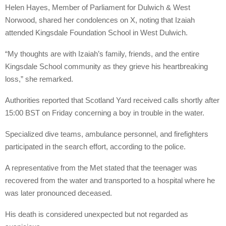
Helen Hayes, Member of Parliament for Dulwich & West
Norwood, shared her condolences on X, noting that Izaiah
attended Kingsdale Foundation School in West Dulwich.
“My thoughts are with Izaiah’s family, friends, and the entire
Kingsdale School community as they grieve his heartbreaking
loss,” she remarked.
Authorities reported that Scotland Yard received calls shortly after
15:00 BST on Friday concerning a boy in trouble in the water.
Specialized dive teams, ambulance personnel, and firefighters
participated in the search effort, according to the police.
A representative from the Met stated that the teenager was
recovered from the water and transported to a hospital where he
was later pronounced deceased.
His death is considered unexpected but not regarded as