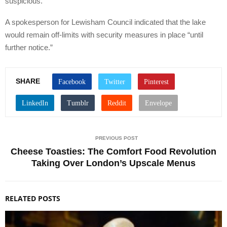
suspicious.
A spokesperson for Lewisham Council indicated that the lake
would remain off-limits with security measures in place “until
further notice.”
SHARE
PREVIOUS POST
Cheese Toasties: The Comfort Food Revolution
Taking Over London’s Upscale Menus
RELATED POSTS