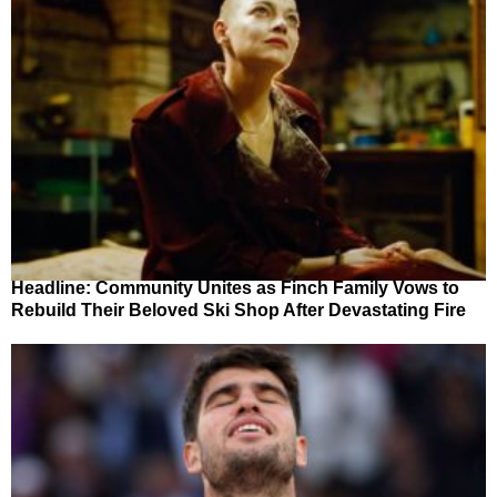
Headline: Community Unites as Finch Family Vows to
Rebuild Their Beloved Ski Shop After Devastating Fire