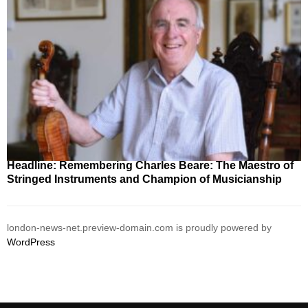
Headline: Remembering Charles Beare: The Maestro of
Stringed Instruments and Champion of Musicianship
london-news-net.preview-domain.com is proudly powered by
WordPress