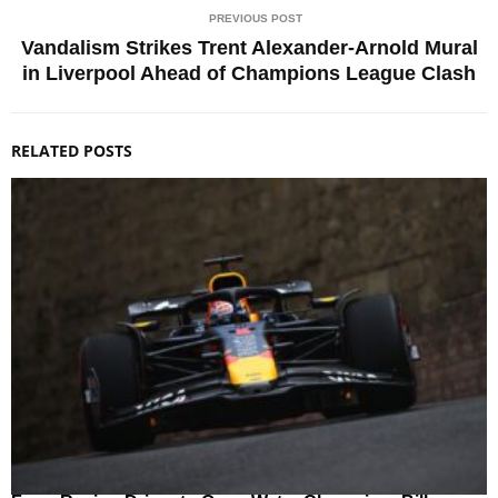
PREVIOUS POST
Vandalism Strikes Trent Alexander-Arnold Mural
in Liverpool Ahead of Champions League Clash
RELATED POSTS