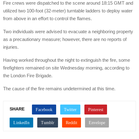
Fire crews were dispatched to the scene around 18:15 GMT and
utilized two 100-foot (32-meter) turntable ladders to deploy water
from above in an effort to control the flames.
Two individuals were advised to evacuate a neighboring property
as a precautionary measure; however, there are no reports of
injuries.
Having worked throughout the night to extinguish the fire, some
firefighters remained on site Wednesday morning, according to
the London Fire Brigade.
The cause of the fire remains undetermined at this time.
SHARE