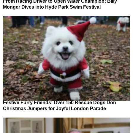
From Racing Driver to Open Water Champion: Billy
Monger Dives into Hyde Park Swim Festival
Festive Furry Friends: Over 150 Rescue Dogs Don
Christmas Jumpers for Joyful London Parade