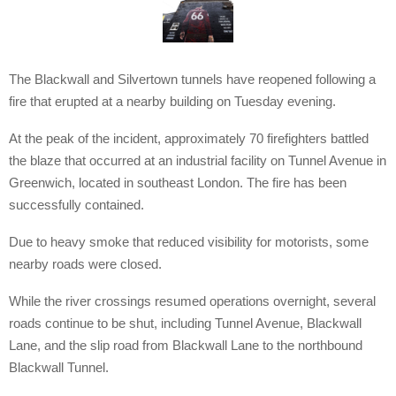
The Blackwall and Silvertown tunnels have reopened following a
fire that erupted at a nearby building on Tuesday evening.
At the peak of the incident, approximately 70 firefighters battled
the blaze that occurred at an industrial facility on Tunnel Avenue in
Greenwich, located in southeast London. The fire has been
successfully contained.
Due to heavy smoke that reduced visibility for motorists, some
nearby roads were closed.
While the river crossings resumed operations overnight, several
roads continue to be shut, including Tunnel Avenue, Blackwall
Lane, and the slip road from Blackwall Lane to the northbound
Blackwall Tunnel.