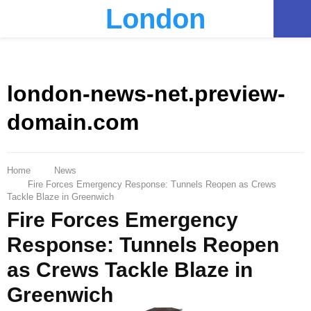
London
PRIMARY
MENU
london-news-net.preview-
domain.com
Home
News
Fire Forces Emergency Response: Tunnels Reopen as Crews
Tackle Blaze in Greenwich
Fire Forces Emergency
Response: Tunnels Reopen
as Crews Tackle Blaze in
Greenwich