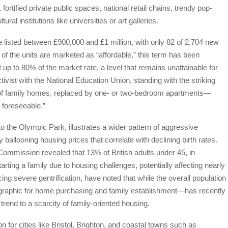
rtified private public spaces, national retail chains, trendy pop-
ral institutions like universities or art galleries.
e listed between £900,000 and £1 million, with only 82 of 2,704 new
f the units are marketed as “affordable,” this term has been
t up to 80% of the market rate, a level that remains unattainable for
ivist with the National Education Union, standing with the striking
 of family homes, replaced by one- or two-bedroom apartments—
 foreseeable.”
o the Olympic Park, illustrates a wider pattern of aggressive
y ballooning housing prices that correlate with declining birth rates.
mmission revealed that 13% of British adults under 45, in
rting a family due to housing challenges, potentially affecting nearly
cing severe gentrification, have noted that while the overall population
graphic for home purchasing and family establishment—has recently
trend to a scarcity of family-oriented housing.
n for cities like Bristol, Brighton, and coastal towns such as