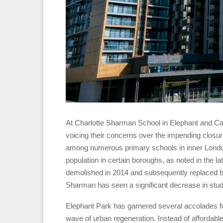
At Charlotte Sharman School in Elephant and Cas
voicing their concerns over the impending closure 
among numerous primary schools in inner London 
population in certain boroughs, as noted in the
demolished in 2014 and subsequently replaced 
Sharman has seen a significant decrease in stude
Elephant Park has garnered several accolades fo
wave of urban regeneration. Instead of affordable