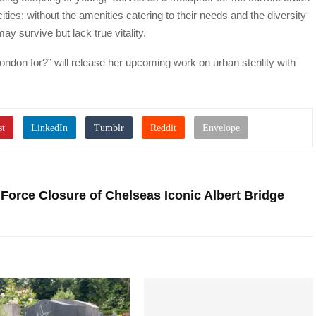
ties; without the amenities catering to their needs and the diversity
ay survive but lack true vitality.
ondon for?” will release her upcoming work on urban sterility with
 Force Closure of Chelseas Iconic Albert Bridge