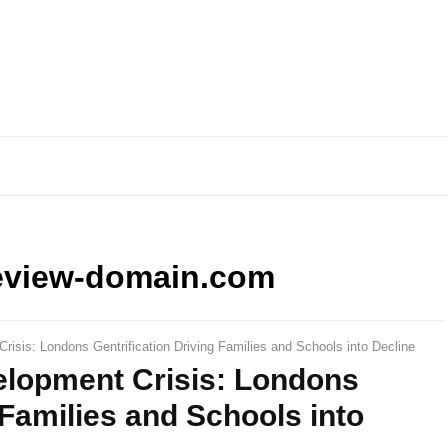
eview-domain.com
risis: Londons Gentrification Driving Families and Schools into Decline
elopment Crisis: Londons
 Families and Schools into