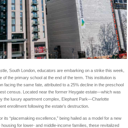
tle, South London, educators are embarking on a strike this week,
of the primary school at the end of the term. This institution is
facing the same fate, attributed to a 25% decline in the preschool
 latest census. Located near the former Heygate estate—which was
by the luxury apartment complex, Elephant Park—Charlotte
nt enrollment following the estate’s destruction.
r its “placemaking excellence,” being hailed as a model for a new
 housing for lower- and middle-income families, these revitalized