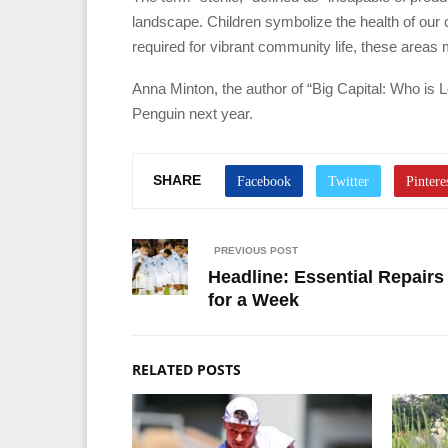
landscape. Children symbolize the health of our ci
required for vibrant community life, these areas m
Anna Minton, the author of “Big Capital: Who is L
Penguin next year.
SHARE
PREVIOUS POST
Headline: Essential Repairs
for a Week
RELATED POSTS