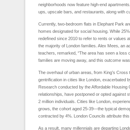
neighborhoods now feature high-end apartments, fo
ups, upscale bars, and restaurants, along with cultu
Currently, two-bedroom flats in Elephant Park ar
homes designated for social housing. While 25% o
redefined since 2010 to refer to rents or values a
the majority of London families. Alex Mees, an act
teachers, remarked, “The area has seen a loss
families are moving away, and this outcome was
The overhaul of urban areas, from King’s Cross t
gentrification in cities like London, exacerbated b
Research conducted by the Affordable Housing Co
relationships, have postponed or opted against sta
2 million individuals. Cities like London, experien
grows, the cohort aged 25-39—the typical demo
contracted by 4%. London Councils attribute this 
As a result, many millennials are departing Londo