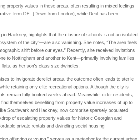
ing property values in these areas, often resulting in mixed feelings
orative term DFL (Down from London), while Deal has been
 in Hackney, highlights that the closure of schools is not an isolated
system of the city”—are also vanishing. She notes, “The area feels
ographic shift before our eyes.” Recently, she received invitations
one to Nottingham and another to Kent—primarily involving families
 flats, as her son’s class size dwindles.
es to invigorate derelict areas, the outcome often leads to sterile
le retaining only elite recreational options. Although the city is
spots remain fully booked weeks ahead. Meanwhile, older residents,
 find themselves benefiting from property value increases of up to
like Southwark and Hackney, now comprise sparsely populated
drop of escalating property values for historic Georgian and
rdable private rentals and dwindling social housing.
ucing offspring or young,” serves as a metaphor for the current urban