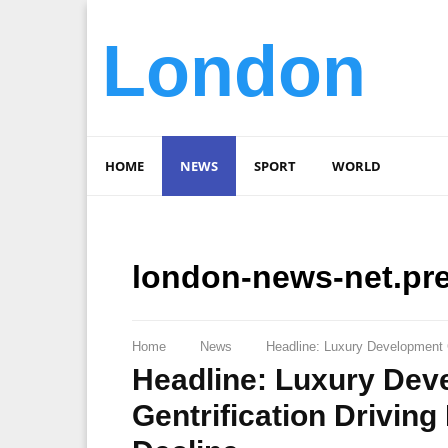
London
HOME
NEWS
SPORT
WORLD
london-news-net.pr
Home
News
Headline: Luxury Development C
Headline: Luxury Dev
Gentrification Driving