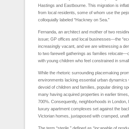
Hastings and Eastbourne. This migration is inflat
from local residents, some of whom use the pej
colloquially labeled “Hackney on Sea.”
Fernanda, an architect and mother of two residing
issue; GP offices and local businesses—the “eco
increasingly vacant, and we are witnessing a dem
to two farewell gatherings as families relocate—
with young children who feel constrained in small
While the rhetoric surrounding placemaking promis
environments lacking essential urban dynamics whi
devoid of children and families, popular dining 
many having acquired properties in earlier times,
700%. Consequently, neighborhoods in London, 
luxury apartment complexes set against the back
Victorian homes, juxtaposed with cramped, unaffo
The term “sterile,” defined as “incapable of prod