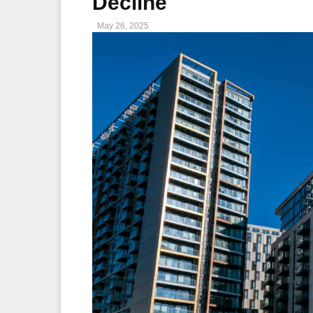
Decline
May 26, 2025