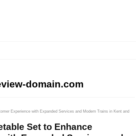
eview-domain.com
tomer Experience with Expanded Services and Modern Trains in Kent and
etable Set to Enhance