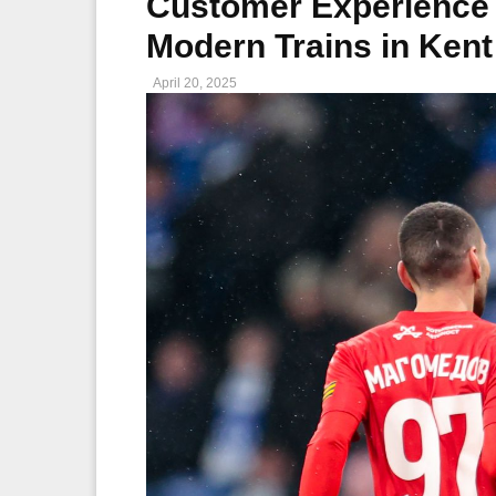
Customer Experience 
Modern Trains in Ken
April 20, 2025