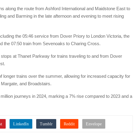
ons along the route from Ashford International and Maidstone East to
ing and Barming in the late afternoon and evening to meet rising
ncluding the 05:46 service from Dover Priory to London Victoria, the
d the 07:50 train from Sevenoaks to Charing Cross.
stops at Thanet Parkway for trains traveling to and from Dover
st.
of longer trains over the summer, allowing for increased capacity for
, Margate, and Broadstairs.
5 million journeys in 2024, marking a 7% rise compared to 2023 and a