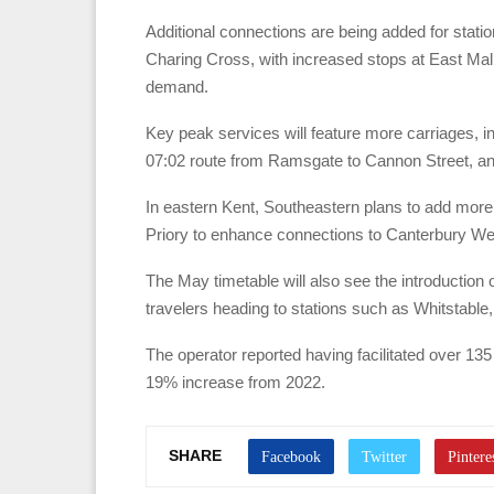
Additional connections are being added for stati
Charing Cross, with increased stops at East Mall
demand.
Key peak services will feature more carriages, i
07:02 route from Ramsgate to Cannon Street, an
In eastern Kent, Southeastern plans to add more 
Priory to enhance connections to Canterbury We
The May timetable will also see the introduction 
travelers heading to stations such as Whitstable
The operator reported having facilitated over 13
19% increase from 2022.
SHARE