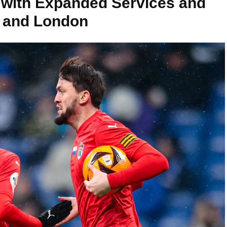
with Expanded Services and
t and London