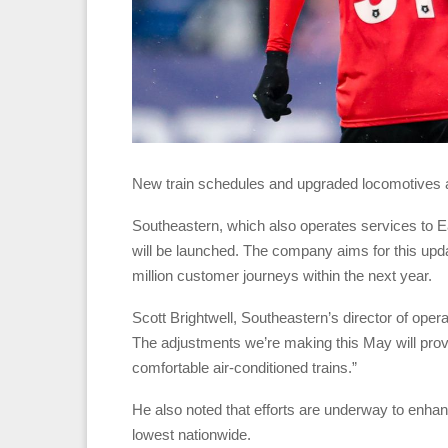
New train schedules and upgraded locomotives a
Southeastern, which also operates services to E
will be launched. The company aims for this upda
million customer journeys within the next year.
Scott Brightwell, Southeastern’s director of oper
The adjustments we’re making this May will pro
comfortable air-conditioned trains.”
He also noted that efforts are underway to enhanc
lowest nationwide.