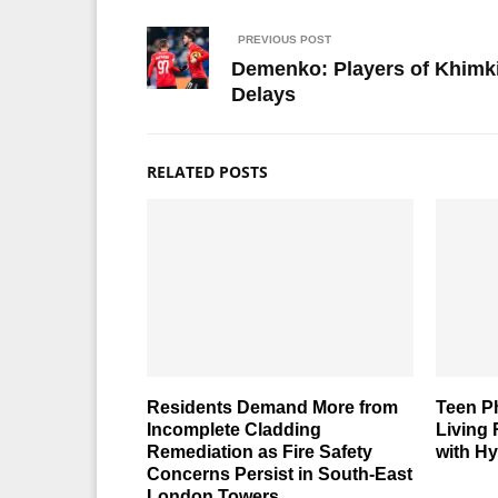
PREVIOUS POST
Demenko: Players of Khimki
Delays
RELATED POSTS
Residents Demand More from
Teen P
Incomplete Cladding
Living
Remediation as Fire Safety
with Hy
Concerns Persist in South-East
London Towers