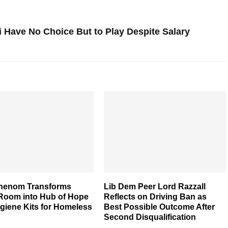
 Have No Choice But to Play Despite Salary
henom Transforms
Lib Dem Peer Lord Razzall
 Room into Hub of Hope
Reflects on Driving Ban as
giene Kits for Homeless
Best Possible Outcome After
Second Disqualification