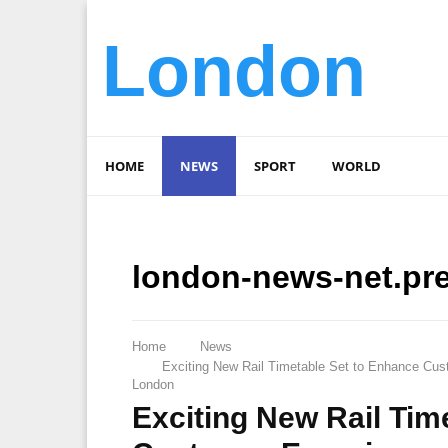
London
HOME
NEWS
SPORT
WORLD
london-news-net.pr
Home
News
Exciting New Rail Timetable Set to Enhance Cus
London
Exciting New Rail Tim