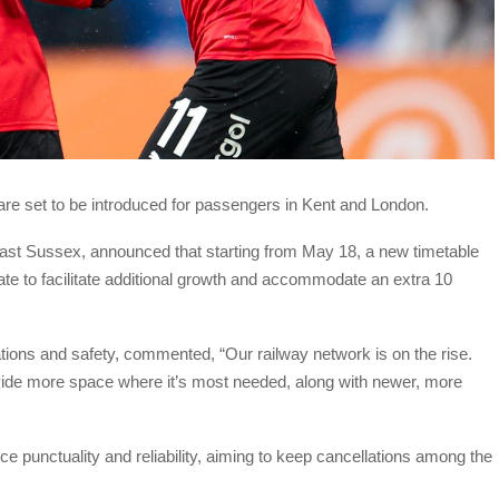
re set to be introduced for passengers in Kent and London.
ast Sussex, announced that starting from May 18, a new timetable
te to facilitate additional growth and accommodate an extra 10
ations and safety, commented, “Our railway network is on the rise.
vide more space where it’s most needed, along with newer, more
e punctuality and reliability, aiming to keep cancellations among the