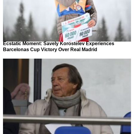
Ecstatic Moment: Savely Korostelev Experiences
Barcelonas Cup Victory Over Real Madrid