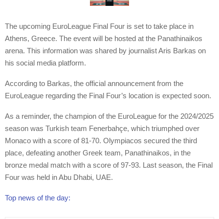
The upcoming EuroLeague Final Four is set to take place in
Athens, Greece. The event will be hosted at the Panathinaikos
arena. This information was shared by journalist Aris Barkas on
his social media platform.
According to Barkas, the official announcement from the
EuroLeague regarding the Final Four’s location is expected soon.
As a reminder, the champion of the EuroLeague for the 2024/2025
season was Turkish team Fenerbahçe, which triumphed over
Monaco with a score of 81-70. Olympiacos secured the third
place, defeating another Greek team, Panathinaikos, in the
bronze medal match with a score of 97-93. Last season, the Final
Four was held in Abu Dhabi, UAE.
Top news of the day: