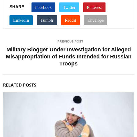
SHARE
PREVIOUS POST
Military Blogger Under Investigation for Alleged
Misappropriation of Funds Intended for Russian
Troops
RELATED POSTS