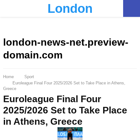
London
PRIMARY
MENU
london-news-net.preview-
domain.com
Home
Sport
Euroleague Final Four 2025/2026 Set to Take Place in Athens,
Greece
Euroleague Final Four
2025/2026 Set to Take Place
in Athens, Greece