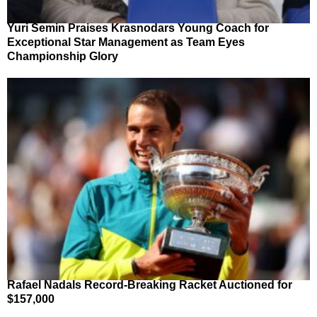
Yuri Semin Praises Krasnodars Young Coach for
Exceptional Star Management as Team Eyes
Championship Glory
Rafael Nadals Record-Breaking Racket Auctioned for
$157,000