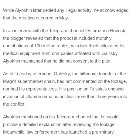
While Alyokhin later denied any illegal activity, he acknowledged
that the meeting occurred in May.
In an interview with the Telegram channel Ostorozhno Novosti,
the blogger revealed that the proposal included monthly
contributions of 100 million rubles, with two-thirds allocated for
medical equipment from companies affiliated with Galitsky.
Alyokhin maintained that he did not consent to the plan.
As of Tuesday afternoon, Galitsky, the billionaire founder of the
Magnit supermarket chain, had not commented on the footage,
nor had his representatives. His position on Russia’s ongoing
invasion of Ukraine remains unclear more than three years into
the conflict.
Alyokhin mentioned on his Telegram channel that he would
provide a detailed explanation after reviewing the footage.
Meanwhile, law enforcement has launched a preliminary