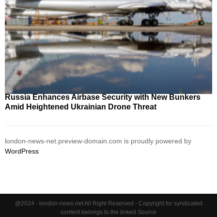
Russia Enhances Airbase Security with New Bunkers
Amid Heightened Ukrainian Drone Threat
london-news-net.preview-domain.com is proudly powered by
WordPress
@2024 - london-news.net All Right Reserved - Copyright for syndicated
content belongs to the linked Source