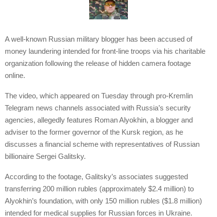
A well-known Russian military blogger has been accused of
money laundering intended for front-line troops via his charitable
organization following the release of hidden camera footage
online.
The video, which appeared on Tuesday through pro-Kremlin
Telegram news channels associated with Russia’s security
agencies, allegedly features Roman Alyokhin, a blogger and
adviser to the former governor of the Kursk region, as he
discusses a financial scheme with representatives of Russian
billionaire Sergei Galitsky.
According to the footage, Galitsky’s associates suggested
transferring 200 million rubles (approximately $2.4 million) to
Alyokhin’s foundation, with only 150 million rubles ($1.8 million)
intended for medical supplies for Russian forces in Ukraine.