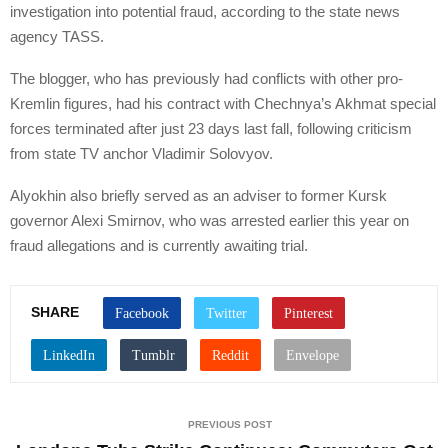
investigation into potential fraud, according to the state news
agency TASS.
The blogger, who has previously had conflicts with other pro-
Kremlin figures, had his contract with Chechnya’s Akhmat special
forces terminated after just 23 days last fall, following criticism
from state TV anchor Vladimir Solovyov.
Alyokhin also briefly served as an adviser to former Kursk
governor Alexi Smirnov, who was arrested earlier this year on
fraud allegations and is currently awaiting trial.
SHARE
PREVIOUS POST