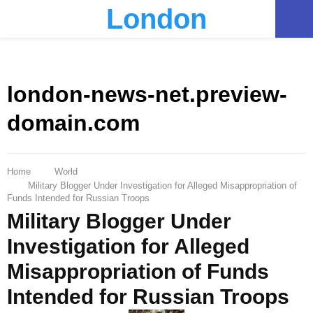
London
PRIMARY
MENU
london-news-net.preview-
domain.com
Home
World
Military Blogger Under Investigation for Alleged Misappropriation of
Funds Intended for Russian Troops
Military Blogger Under
Investigation for Alleged
Misappropriation of Funds
Intended for Russian Troops