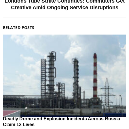
Londons Tube Strike Continues: Commuters Get
Creative Amid Ongoing Service Disruptions
RELATED POSTS
Deadly Drone and Explosion Incidents Across Russia
Claim 12 Lives