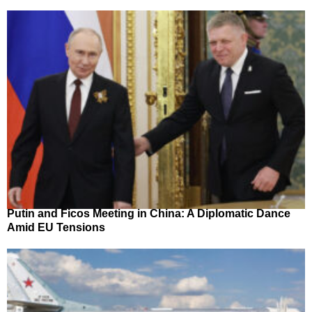
Putin and Ficos Meeting in China: A Diplomatic Dance
Amid EU Tensions