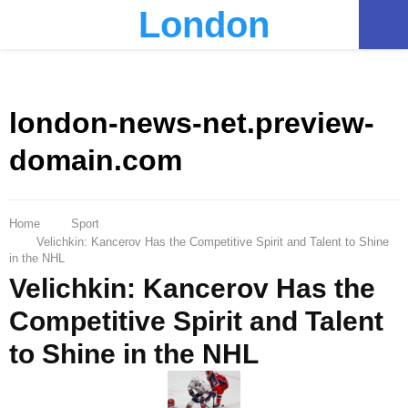
London
PRIMARY
MENU
london-news-net.preview-
domain.com
Home
Sport
Velichkin: Kancerov Has the Competitive Spirit and Talent to Shine
in the NHL
Velichkin: Kancerov Has the
Competitive Spirit and Talent
to Shine in the NHL