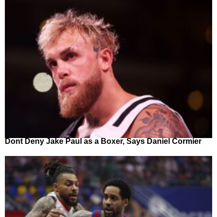
Dont Deny Jake Paul as a Boxer, Says Daniel Cormier