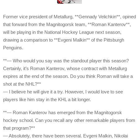
Former vice president of Metallurg, **Gennady Velichkin**, opined
that forward from the Magnitogorsk team, **Roman Kanterov**,
will be playing in the National Hockey League next season,
drawing a comparison to **Evgeni Malkin** of the Pittsburgh
Penguins.
**— Who would you say was the standout player this season?
Certainly, it’s Roman Kanterov, whose contract with Metallurg
expires at the end of the season. Do you think Roman will take a
shot at the NHL?**
— I believe he will give it a try. However, I would love to see
players like him stay in the KHL a bit longer.
**— Roman Kanterov has emerged from the Magnitogorsk
hockey school. Can you recall any other remarkable players from
that program?**
— Absolutely, there have been several. Evgeni Malkin, Nikolai