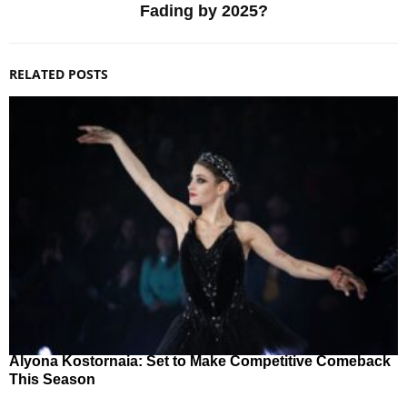
Fading by 2025?
RELATED POSTS
Alyona Kostornaia: Set to Make Competitive Comeback
This Season