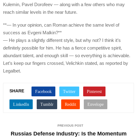
Kulemin, Pavel Dorofeev — along with a few others who may
reach similar levels in the near future.
**— In your opinion, can Roman achieve the same level of
success as Evgeni Malkin?**
— He plays a slightly different style, but why not? I think it’s
definitely possible for him. He has a fierce competitive spirit,
abundant talent, and enough skill — so everything is achievable.
Let’s keep our fingers crossed, Velichkin stated, as reported by
Legalbet.
SHARE
PREVIOUS POST
Russias Defense Industry: Is the Momentum