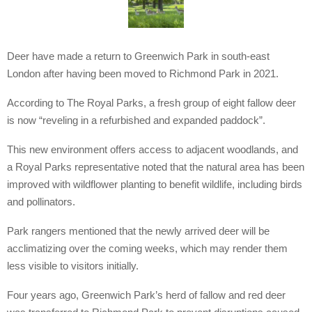
Deer have made a return to Greenwich Park in south-east
London after having been moved to Richmond Park in 2021.
According to The Royal Parks, a fresh group of eight fallow deer
is now “reveling in a refurbished and expanded paddock”.
This new environment offers access to adjacent woodlands, and
a Royal Parks representative noted that the natural area has been
improved with wildflower planting to benefit wildlife, including birds
and pollinators.
Park rangers mentioned that the newly arrived deer will be
acclimatizing over the coming weeks, which may render them
less visible to visitors initially.
Four years ago, Greenwich Park’s herd of fallow and red deer