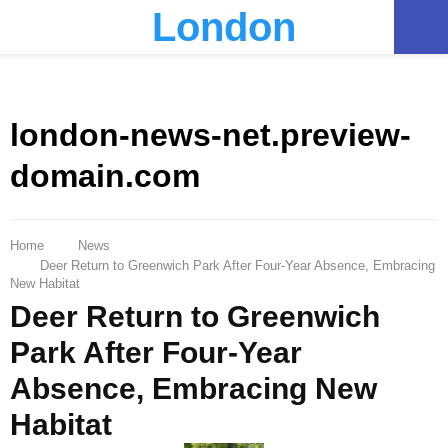
London
PRIMARY
MENU
london-news-net.preview-
domain.com
Home
News
Deer Return to Greenwich Park After Four-Year Absence, Embracing
New Habitat
Deer Return to Greenwich
Park After Four-Year
Absence, Embracing New
Habitat