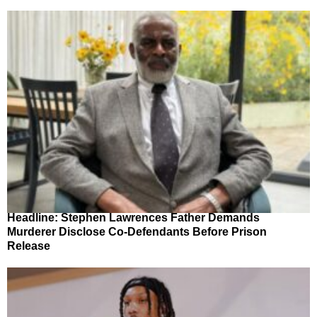
Headline: Stephen Lawrences Father Demands
Murderer Disclose Co-Defendants Before Prison
Release