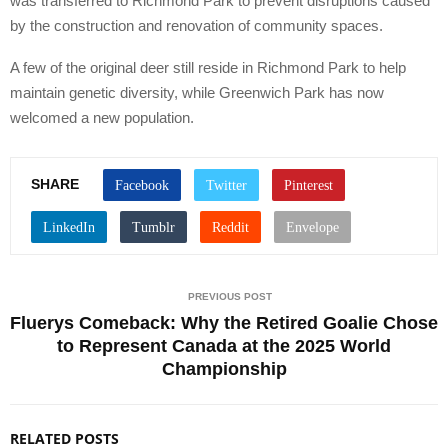
was transferred to Richmond Park to prevent disruptions caused
by the construction and renovation of community spaces.
A few of the original deer still reside in Richmond Park to help
maintain genetic diversity, while Greenwich Park has now
welcomed a new population.
SHARE
PREVIOUS POST
Fluerys Comeback: Why the Retired Goalie Chose
to Represent Canada at the 2025 World
Championship
RELATED POSTS