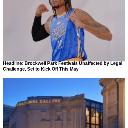
Headline: Brockwell Park Festivals Unaffected by Legal
Challenge, Set to Kick Off This May