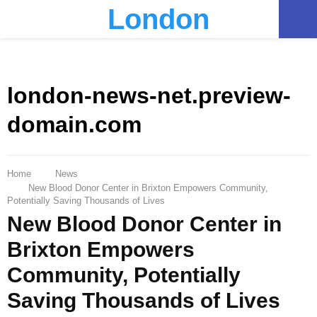
London
PRIMARY
MENU
london-news-net.preview-
domain.com
Home
News
New Blood Donor Center in Brixton Empowers Community,
Potentially Saving Thousands of Lives
New Blood Donor Center in
Brixton Empowers
Community, Potentially
Saving Thousands of Lives