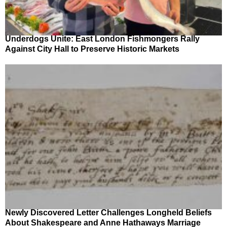
Underdogs Unite: East London Fishmongers Rally
Against City Hall to Preserve Historic Markets
Newly Discovered Letter Challenges Longheld Beliefs
About Shakespeare and Anne Hathaways Marriage