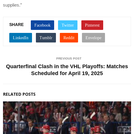
supplies.”
SHARE
PREVIOUS POST
Quarterfinal Clash in the VHL Playoffs: Matches
Scheduled for April 19, 2025
RELATED POSTS