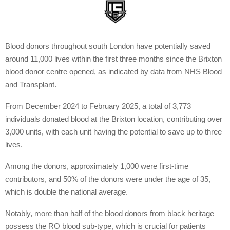
Blood donors throughout south London have potentially saved
around 11,000 lives within the first three months since the Brixton
blood donor centre opened, as indicated by data from NHS Blood
and Transplant.
From December 2024 to February 2025, a total of 3,773
individuals donated blood at the Brixton location, contributing over
3,000 units, with each unit having the potential to save up to three
lives.
Among the donors, approximately 1,000 were first-time
contributors, and 50% of the donors were under the age of 35,
which is double the national average.
Notably, more than half of the blood donors from black heritage
possess the RO blood sub-type, which is crucial for patients