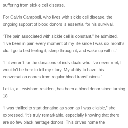
suffering from sickle cell disease.
For Calvin Campbell, who lives with sickle cell disease, the
ongoing support of blood donors is essential for his survival.
“The pain associated with sickle cell is constant,” he admitted.
“I’ve been in pain every moment of my life since I was six months
old. I go to bed feeling it, sleep through it, and wake up with it.”
“If it weren’t for the donations of individuals who I’ve never met, I
wouldn’t be here to tell my story. My ability to have this
conversation comes from regular blood transfusions.”
Leitita, a Lewisham resident, has been a blood donor since turning
18.
“I was thrilled to start donating as soon as I was eligible,” she
expressed. “It’s truly remarkable, especially knowing that there
are so few black heritage donors. This drives home the