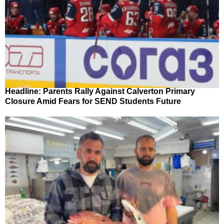
Headline: Parents Rally Against Calverton Primary
Closure Amid Fears for SEND Students Future