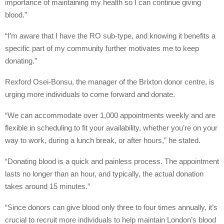
importance of maintaining my health so I can continue giving
blood.”
“I’m aware that I have the RO sub-type, and knowing it benefits a
specific part of my community further motivates me to keep
donating.”
Rexford Osei-Bonsu, the manager of the Brixton donor centre, is
urging more individuals to come forward and donate.
“We can accommodate over 1,000 appointments weekly and are
flexible in scheduling to fit your availability, whether you’re on your
way to work, during a lunch break, or after hours,” he stated.
“Donating blood is a quick and painless process. The appointment
lasts no longer than an hour, and typically, the actual donation
takes around 15 minutes.”
“Since donors can give blood only three to four times annually, it’s
crucial to recruit more individuals to help maintain London’s blood