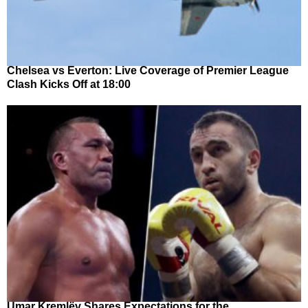
Chelsea vs Everton: Live Coverage of Premier League
Clash Kicks Off at 18:00
Umar Kremlёv Shares Expectations for the