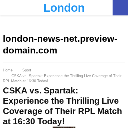
London
PRIMARY
MENU
london-news-net.preview-
domain.com
Home
Sport
CSKA vs. Spartak: Experience the Thrilling Live Coverage of Their
RPL Match at 16:30 Today!
CSKA vs. Spartak:
Experience the Thrilling Live
Coverage of Their RPL Match
at 16:30 Today!