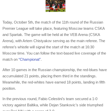
Today, October 5th, the match of the 11th round of the Russian
Premier League will take place, featuring Moscow teams CSKA
and Spartak. The game will be held at the VEB Arena (CSKA
Arena), with Artem Chistyakov serving as the main referee. The
referee’s whistle will signal the start of the match at 16:30
Moscow time. You can follow the text-based live coverage of the
match on
“Championat”
.
After 10 games in the Russian championship, the red-blues have
accumulated 21 points, placing them third in the standings.
Meanwhile, the red-whites have earned 18 points, landing in fifth
position.
In the previous round, Fabio Celestini’s team secured a 1-0
victory against Baltika, while Dejan Stankovic’s side triumphed