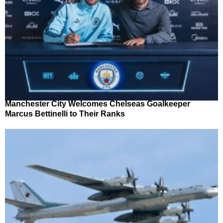
Manchester City Welcomes Chelseas Goalkeeper
Marcus Bettinelli to Their Ranks