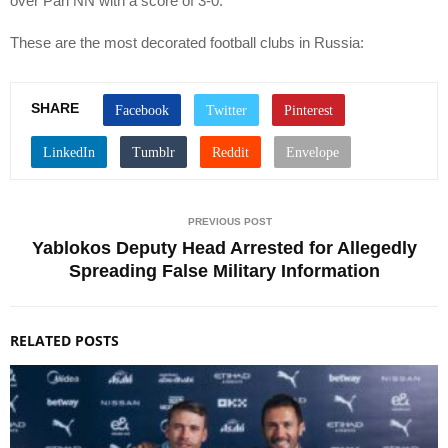
over Pari NN with a score of 3-0.
These are the most decorated football clubs in Russia:
SHARE
PREVIOUS POST
Yablokos Deputy Head Arrested for Allegedly
Spreading False Military Information
RELATED POSTS