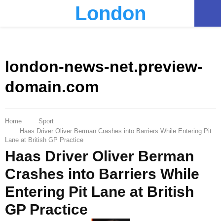
London
PRIMARY
MENU
london-news-net.preview-
domain.com
Home
Sport
Haas Driver Oliver Berman Crashes into Barriers While Entering Pit
Lane at British GP Practice
Haas Driver Oliver Berman
Crashes into Barriers While
Entering Pit Lane at British
GP Practice