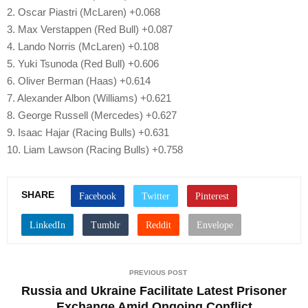
2. Oscar Piastri (McLaren) +0.068
3. Max Verstappen (Red Bull) +0.087
4. Lando Norris (McLaren) +0.108
5. Yuki Tsunoda (Red Bull) +0.606
6. Oliver Berman (Haas) +0.614
7. Alexander Albon (Williams) +0.621
8. George Russell (Mercedes) +0.627
9. Isaac Hajar (Racing Bulls) +0.631
10. Liam Lawson (Racing Bulls) +0.758
SHARE
PREVIOUS POST
Russia and Ukraine Facilitate Latest Prisoner
Exchange Amid Ongoing Conflict