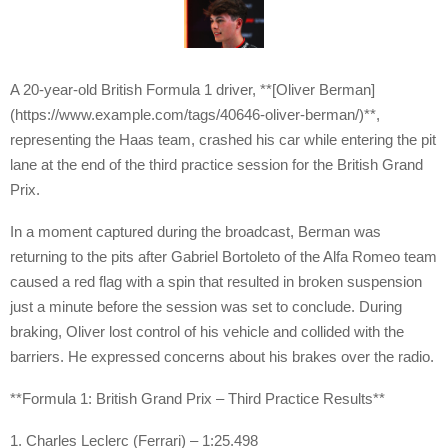
A 20-year-old British Formula 1 driver, **[Oliver Berman]
(https://www.example.com/tags/40646-oliver-berman/)**,
representing the Haas team, crashed his car while entering the pit
lane at the end of the third practice session for the British Grand
Prix.
In a moment captured during the broadcast, Berman was
returning to the pits after Gabriel Bortoleto of the Alfa Romeo team
caused a red flag with a spin that resulted in broken suspension
just a minute before the session was set to conclude. During
braking, Oliver lost control of his vehicle and collided with the
barriers. He expressed concerns about his brakes over the radio.
**Formula 1: British Grand Prix – Third Practice Results**
1. Charles Leclerc (Ferrari) – 1:25.498