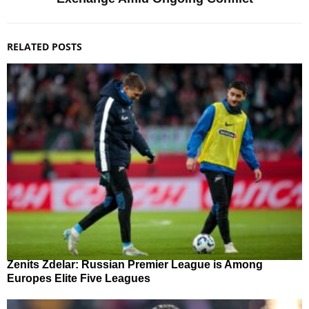
RELATED POSTS
Zenits Zdelar: Russian Premier League is Among
Europes Elite Five Leagues