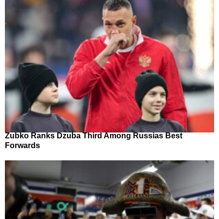
Zubko Ranks Dzuba Third Among Russias Best
Forwards