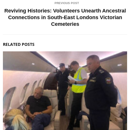
PREVIOUS POST
Reviving Histories: Volunteers Unearth Ancestral
Connections in South-East Londons Victorian
Cemeteries
RELATED POSTS