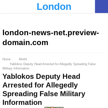
London
PRIMARY
MENU
london-news-net.preview-
domain.com
Home
World
Yablokos Deputy Head Arrested for Allegedly Spreading False
Military Information
Yablokos Deputy Head
Arrested for Allegedly
Spreading False Military
Information