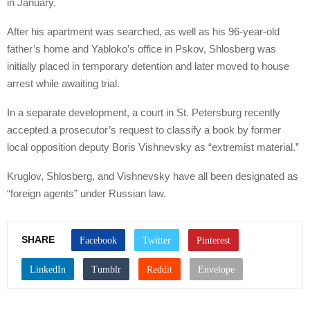
in January.
After his apartment was searched, as well as his 96-year-old
father’s home and Yabloko’s office in Pskov, Shlosberg was
initially placed in temporary detention and later moved to house
arrest while awaiting trial.
In a separate development, a court in St. Petersburg recently
accepted a prosecutor’s request to classify a book by former
local opposition deputy Boris Vishnevsky as “extremist material.”
Kruglov, Shlosberg, and Vishnevsky have all been designated as
“foreign agents” under Russian law.
SHARE