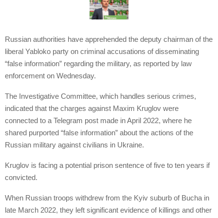
Russian authorities have apprehended the deputy chairman of the
liberal Yabloko party on criminal accusations of disseminating
“false information” regarding the military, as reported by law
enforcement on Wednesday.
The Investigative Committee, which handles serious crimes,
indicated that the charges against Maxim Kruglov were
connected to a Telegram post made in April 2022, where he
shared purported “false information” about the actions of the
Russian military against civilians in Ukraine.
Kruglov is facing a potential prison sentence of five to ten years if
convicted.
When Russian troops withdrew from the Kyiv suburb of Bucha in
late March 2022, they left significant evidence of killings and other