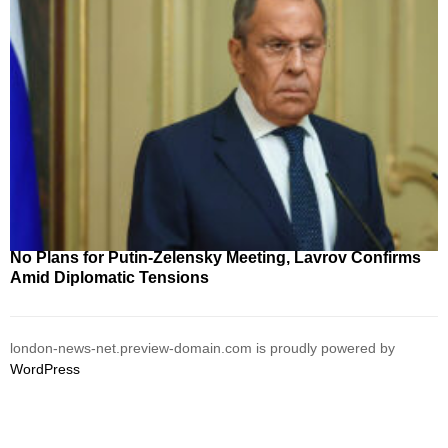
No Plans for Putin-Zelensky Meeting, Lavrov Confirms
Amid Diplomatic Tensions
london-news-net.preview-domain.com is proudly powered by
WordPress