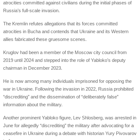
atrocities committed against civilians during the initial phases of
Russia’s full-scale invasion.
The Kremlin refutes allegations that its forces committed
atrocities in Bucha and contends that Ukraine and its Western
allies fabricated these gruesome scenes.
Kruglov had been a member of the Moscow city council from
2019 until 2024 and stepped into the role of Yabloko’s deputy
chairman in December 2023.
He is now among many individuals imprisoned for opposing the
war in Ukraine. Following the invasion in 2022, Russia prohibited
“discrediting” and the dissemination of “deliberately false”
information about the military.
Another prominent Yabloko figure, Lev Shlosberg, was arrested in
June for allegedly “discrediting” the military after advocating for a
ceasefire in Ukraine during a debate with historian Yury Pivovarov