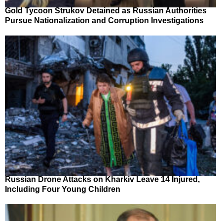
Gold Tycoon Strukov Detained as Russian Authorities
Pursue Nationalization and Corruption Investigations
Russian Drone Attacks on Kharkiv Leave 14 Injured,
Including Four Young Children