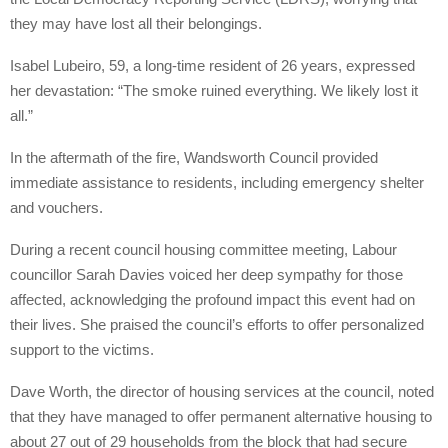
they may have lost all their belongings.
Isabel Lubeiro, 59, a long-time resident of 26 years, expressed
her devastation: “The smoke ruined everything. We likely lost it
all.”
In the aftermath of the fire, Wandsworth Council provided
immediate assistance to residents, including emergency shelter
and vouchers.
During a recent council housing committee meeting, Labour
councillor Sarah Davies voiced her deep sympathy for those
affected, acknowledging the profound impact this event had on
their lives. She praised the council’s efforts to offer personalized
support to the victims.
Dave Worth, the director of housing services at the council, noted
that they have managed to offer permanent alternative housing to
about 27 out of 29 households from the block that had secure