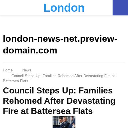
London
PRIMARY
MENU
london-news-net.preview-
domain.com
Home
News
Council Steps Up: Families Rehomed After Devastating Fire at
Battersea Flats
Council Steps Up: Families
Rehomed After Devastating
Fire at Battersea Flats