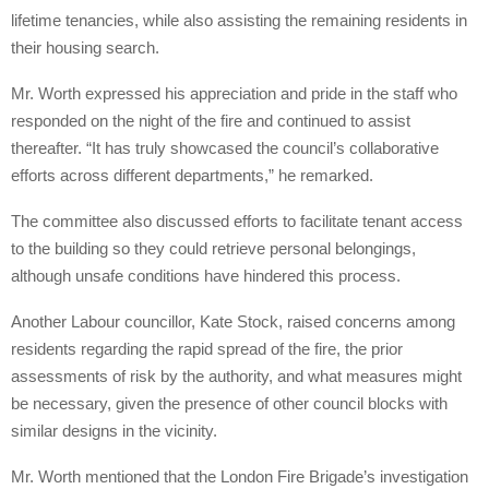
lifetime tenancies, while also assisting the remaining residents in
their housing search.
Mr. Worth expressed his appreciation and pride in the staff who
responded on the night of the fire and continued to assist
thereafter. “It has truly showcased the council’s collaborative
efforts across different departments,” he remarked.
The committee also discussed efforts to facilitate tenant access
to the building so they could retrieve personal belongings,
although unsafe conditions have hindered this process.
Another Labour councillor, Kate Stock, raised concerns among
residents regarding the rapid spread of the fire, the prior
assessments of risk by the authority, and what measures might
be necessary, given the presence of other council blocks with
similar designs in the vicinity.
Mr. Worth mentioned that the London Fire Brigade’s investigation