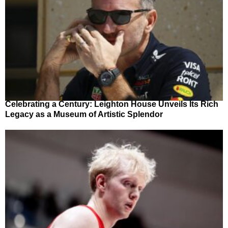
Celebrating a Century: Leighton House Unveils Its Rich
Legacy as a Museum of Artistic Splendor