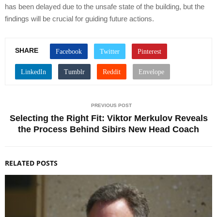
has been delayed due to the unsafe state of the building, but the
findings will be crucial for guiding future actions.
SHARE
PREVIOUS POST
Selecting the Right Fit: Viktor Merkulov Reveals
the Process Behind Sibirs New Head Coach
RELATED POSTS