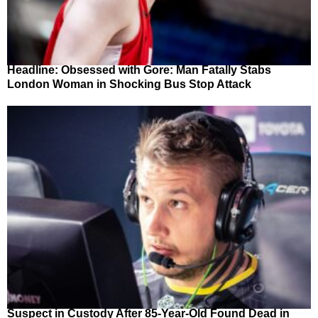
Headline: Obsessed with Gore: Man Fatally Stabs
London Woman in Shocking Bus Stop Attack
Suspect in Custody After 85-Year-Old Found Dead in