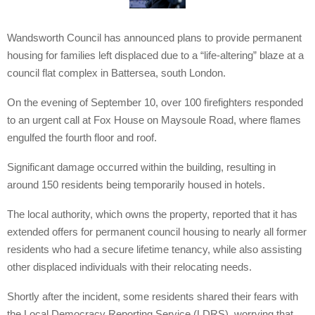
Wandsworth Council has announced plans to provide permanent
housing for families left displaced due to a “life-altering” blaze at a
council flat complex in Battersea, south London.
On the evening of September 10, over 100 firefighters responded
to an urgent call at Fox House on Maysoule Road, where flames
engulfed the fourth floor and roof.
Significant damage occurred within the building, resulting in
around 150 residents being temporarily housed in hotels.
The local authority, which owns the property, reported that it has
extended offers for permanent council housing to nearly all former
residents who had a secure lifetime tenancy, while also assisting
other displaced individuals with their relocating needs.
Shortly after the incident, some residents shared their fears with
the Local Democracy Reporting Service (LDRS), worrying that