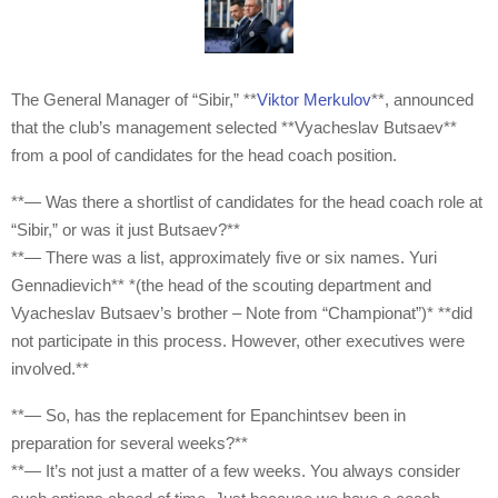
The General Manager of “Sibir,” **
Viktor Merkulov
**, announced
that the club’s management selected **Vyacheslav Butsaev**
from a pool of candidates for the head coach position.
**— Was there a shortlist of candidates for the head coach role at
“Sibir,” or was it just Butsaev?**
**— There was a list, approximately five or six names. Yuri
Gennadievich** *(the head of the scouting department and
Vyacheslav Butsaev’s brother – Note from “Championat”)* **did
not participate in this process. However, other executives were
involved.**
**— So, has the replacement for Epanchintsev been in
preparation for several weeks?**
**— It’s not just a matter of a few weeks. You always consider