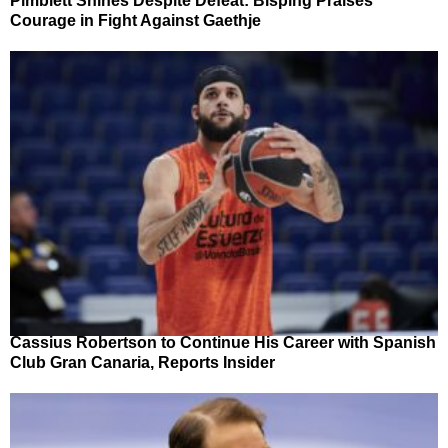
Pimblett Shines Despite Defeat: Bisping Praises
Courage in Fight Against Gaethje
Cassius Robertson to Continue His Career with Spanish
Club Gran Canaria, Reports Insider