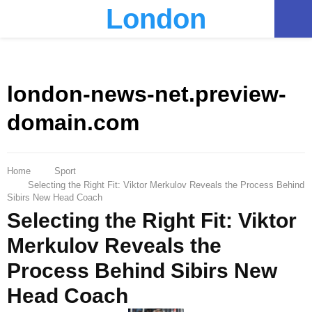
London
PRIMARY
MENU
london-news-net.preview-
domain.com
Home
Sport
Selecting the Right Fit: Viktor Merkulov Reveals the Process Behind
Sibirs New Head Coach
Selecting the Right Fit: Viktor
Merkulov Reveals the
Process Behind Sibirs New
Head Coach