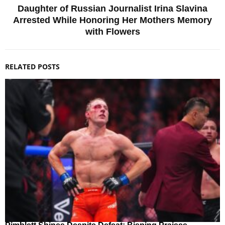
Daughter of Russian Journalist Irina Slavina
Arrested While Honoring Her Mothers Memory
with Flowers
RELATED POSTS