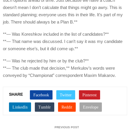
such options ahead of time. Just because we have a coach
doesn’t mean I don’t calculate that things might go awry. This is
standard planning; everyone uses this in their life. It’s part of my
job. There should always be a Plan B.**
**— Was Koreshkov included in the list of candidates?**
**— That name was discussed. I can’t say it was my candidate
or someone else’s, but it did come up.**
**— Was he rejected by him or by the club?**
**— The club made that decision,** Merkulov’s words were
conveyed by “Championat” correspondent Maxim Makarov.
SHARE
PREVIOUS POST