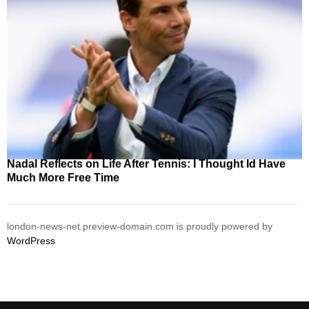
Nadal Reflects on Life After Tennis: I Thought Id Have
Much More Free Time
london-news-net.preview-domain.com is proudly powered by
WordPress