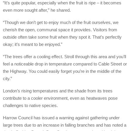
“It’s quite popular, especially when the fruit is ripe – it becomes
even more sought after,” he shared.
“Though we don’t get to enjoy much of the fruit ourselves, we
cherish the open, communal space it provides. Visitors from
outside often take some fruit when they spot it. That’s perfectly
okay; it’s meant to be enjoyed.”
“The trees offer a cooling effect. Stroll through this area and you’ll
feel a noticeable drop in temperature compared to Cable Street or
the Highway. You could easily forget you’re in the middle of the
city.”
London’s rising temperatures and the shade from its trees
contribute to a cooler environment, even as heatwaves pose
challenges to native species.
Harrow Council has issued a warning against gathering under
large trees due to an increase in falling branches and has noted a