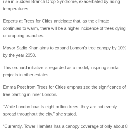
rise in Sudden Branch Drop Syndrome, exacerbated by rising
temperatures.
Experts at Trees for Cities anticipate that, as the climate
continues to warm, there will be a higher incidence of trees dying
or dropping branches.
Mayor Sadiq Khan aims to expand London’s tree canopy by 10%
by the year 2050.
This orchard initiative is regarded as a model, inspiring similar
projects in other estates.
Emma Peet from Trees for Cities emphasized the significance of
tree planting in inner London.
“While London boasts eight million trees, they are not evenly
spread throughout the city,” she stated.
“Currently, Tower Hamlets has a canopy coverage of only about 8