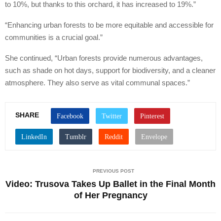
to 10%, but thanks to this orchard, it has increased to 19%.”
“Enhancing urban forests to be more equitable and accessible for
communities is a crucial goal.”
She continued, “Urban forests provide numerous advantages,
such as shade on hot days, support for biodiversity, and a cleaner
atmosphere. They also serve as vital communal spaces.”
SHARE
PREVIOUS POST
Video: Trusova Takes Up Ballet in the Final Month
of Her Pregnancy