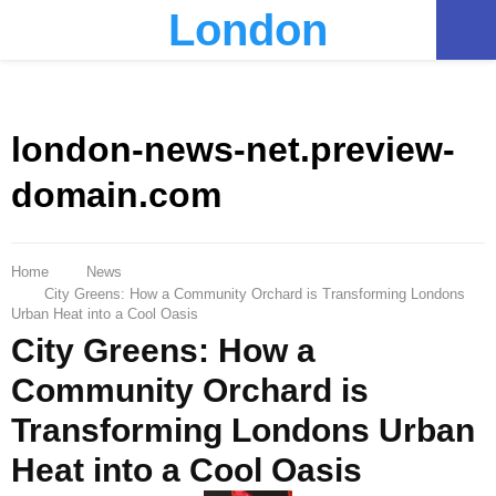
London
PRIMARY
MENU
london-news-net.preview-
domain.com
Home
News
City Greens: How a Community Orchard is Transforming Londons
Urban Heat into a Cool Oasis
City Greens: How a
Community Orchard is
Transforming Londons Urban
Heat into a Cool Oasis