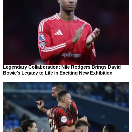
Legendary Collaboration: Nile Rodgers Brings David
Bowie’s Legacy to Life in Exciting New Exhibition