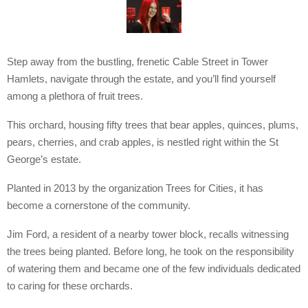
Step away from the bustling, frenetic Cable Street in Tower
Hamlets, navigate through the estate, and you’ll find yourself
among a plethora of fruit trees.
This orchard, housing fifty trees that bear apples, quinces, plums,
pears, cherries, and crab apples, is nestled right within the St
George’s estate.
Planted in 2013 by the organization Trees for Cities, it has
become a cornerstone of the community.
Jim Ford, a resident of a nearby tower block, recalls witnessing
the trees being planted. Before long, he took on the responsibility
of watering them and became one of the few individuals dedicated
to caring for these orchards.