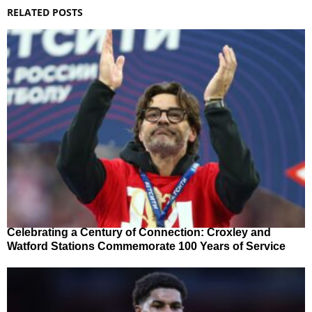
RELATED POSTS
Celebrating a Century of Connection: Croxley and
Watford Stations Commemorate 100 Years of Service