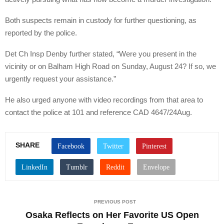
Both suspects remain in custody for further questioning, as
reported by the police.
Det Ch Insp Denby further stated, “Were you present in the
vicinity or on Balham High Road on Sunday, August 24? If so, we
urgently request your assistance.”
He also urged anyone with video recordings from that area to
contact the police at 101 and reference CAD 4647/24Aug.
SHARE
PREVIOUS POST
Osaka Reflects on Her Favorite US Open