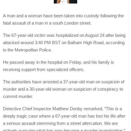
A man and a woman have been taken into custody following the
fatal assault of a man in a south London street.
The 67-year-old victim was hospitalized on August 24 after being
attacked around 3:40 PM BST on Balham High Road, according
to the Metropolitan Police.
He passed away in the hospital on Friday, and his family is
receiving support from specialized officers.
The authorities have arrested a 37-year-old man on suspicion of
murder and a 30-year-old woman on suspicion of conspiracy to
commit murder.
Detective Chief Inspector Matthew Denby remarked, “This is a
deeply tragic case where a 67-year-old man has lost his life after
a serious assault stemming from a street altercation. We are
actively pursuing what has now become a murder investigation.”