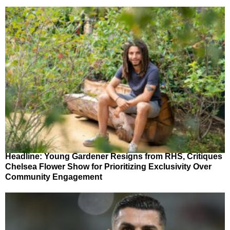
Headline: Young Gardener Resigns from RHS, Critiques
Chelsea Flower Show for Prioritizing Exclusivity Over
Community Engagement