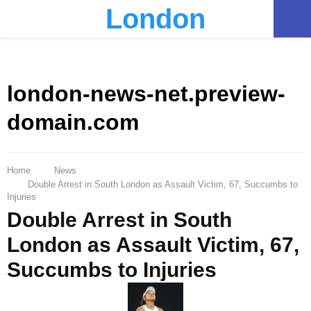
London
PRIMARY
MENU
london-news-net.preview-
domain.com
Home
News
Double Arrest in South London as Assault Victim, 67, Succumbs to
Injuries
Double Arrest in South
London as Assault Victim, 67,
Succumbs to Injuries