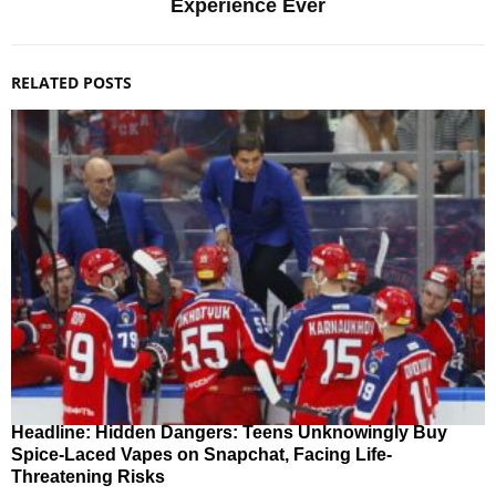
Experience Ever
RELATED POSTS
Headline: Hidden Dangers: Teens Unknowingly Buy
Spice-Laced Vapes on Snapchat, Facing Life-
Threatening Risks