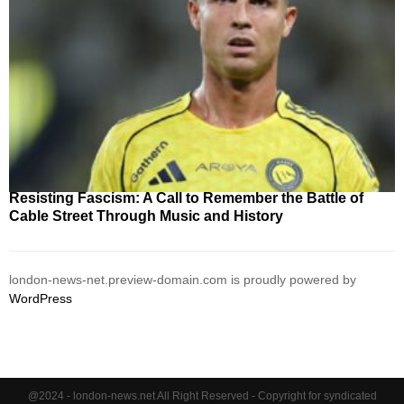
Resisting Fascism: A Call to Remember the Battle of
Cable Street Through Music and History
london-news-net.preview-domain.com is proudly powered by
WordPress
@2024 - london-news.net All Right Reserved - Copyright for syndicated