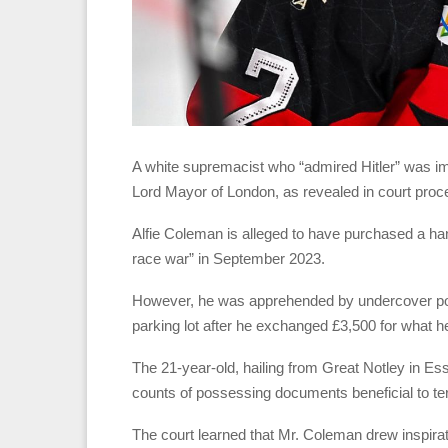
A white supremacist who “admired Hitler” was impl
Lord Mayor of London, as revealed in court proc
Alfie Coleman is alleged to have purchased a han
race war” in September 2023.
However, he was apprehended by undercover poli
parking lot after he exchanged £3,500 for what h
The 21-year-old, hailing from Great Notley in E
counts of possessing documents beneficial to terr
The court learned that Mr. Coleman drew inspirat