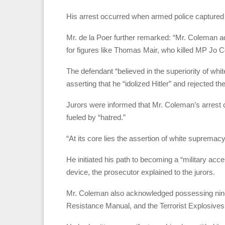
His arrest occurred when armed police captured h
Mr. de la Poer further remarked: “Mr. Coleman ad
for figures like Thomas Mair, who killed MP Jo C
The defendant “believed in the superiority of whi
asserting that he “idolized Hitler” and rejected the
Jurors were informed that Mr. Coleman’s arrest 
fueled by “hatred.”
“At its core lies the assertion of white supremac
He initiated his path to becoming a “military ac
device, the prosecutor explained to the jurors.
Mr. Coleman also acknowledged possessing nine 
Resistance Manual, and the Terrorist Explosive