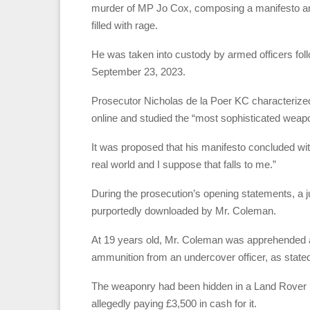
murder of MP Jo Cox, composing a manifesto and s
filled with rage.
He was taken into custody by armed officers foll
September 23, 2023.
Prosecutor Nicholas de la Poer KC characteriz
online and studied the “most sophisticated weapon
It was proposed that his manifesto concluded wit
real world and I suppose that falls to me.”
During the prosecution’s opening statements, a
purportedly downloaded by Mr. Coleman.
At 19 years old, Mr. Coleman was apprehended a
ammunition from an undercover officer, as stated
The weaponry had been hidden in a Land Rover p
allegedly paying £3,500 in cash for it.