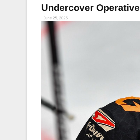
Undercover Operativ
June 25, 2025