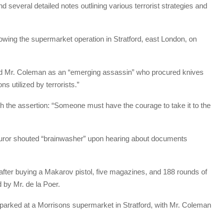
everal detailed notes outlining various terrorist strategies and
owing the supermarket operation in Stratford, east London, on
ed Mr. Coleman as an “emerging assassin” who procured knives
s utilized by terrorists.”
h the assertion: “Someone must have the courage to take it to the
 juror shouted “brainwasher” upon hearing about documents
fter buying a Makarov pistol, five magazines, and 188 rounds of
 by Mr. de la Poer.
arked at a Morrisons supermarket in Stratford, with Mr. Coleman