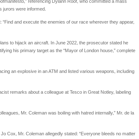
“roofmanifesto,” referencing Dylann Roof, who committed a mass
s jurors were informed.
d: “Find and execute the enemies of our race wherever they appear,
plans to hijack an aircraft. In June 2022, the prosecutor stated he
dentifying his primary target as the “Mayor of London house,” complete
lacing an explosive in an ATM and listed various weapons, including
cist remarks about a colleague at Tesco in Great Notley, labeling
lleagues, Mr. Coleman was boiling with hatred internally,” Mr. de la
 Jo Cox, Mr. Coleman allegedly stated: “Everyone bleeds no matter