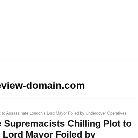
eview-domain.com
t to Assassinate London’s Lord Mayor Foiled by Undercover Operatives
 Supremacists Chilling Plot to
 Lord Mayor Foiled by