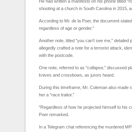
He had written a manifesto on his phone titled 
shooting at a church in South Carolina in 2015, a
According to Mr. de la Poer, the document state
regardless of age or gender.”
Another note, titled “you can’t see me,” detailed 
allegedly crafted a note for a terrorist attack, i
with the postcode.
One note, referred to as “collapse,” discussed p
knives and crossbows, as jurors heard.
During this timeframe, Mr. Coleman also made ra
her a “race traitor.”
“Regardless of how he projected himself to his co
Poer remarked.
In a Telegram chat referencing the murdered MP