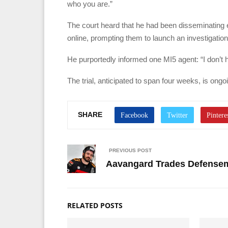
who you are.”
The court heard that he had been disseminating 
online, prompting them to launch an investigation
He purportedly informed one MI5 agent: “I don’t 
The trial, anticipated to span four weeks, is ongo
SHARE
PREVIOUS POST
Aavangard Trades Defensem
RELATED POSTS