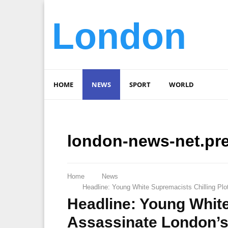
London
HOME
NEWS
SPORT
WORLD
london-news-net.pr
Home
News
Headline: Young White Supremacists Chilling Plo
Headline: Young White
Assassinate London’s