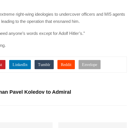
extreme right-wing ideologies to undercover officers and MI5 agents
 leading to the operation that ensnared him.
heed anyone’s words except for Adolf Hitler’s.”
ing.
an Pavel Koledov to Admiral