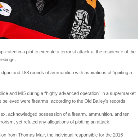
icated in a plot to execute a terrorist attack at the residence of the
eedings.
dgun and 188 rounds of ammunition with aspirations of “igniting a
ce and MI5 during a “highly advanced operation” in a supermarket
e believed were firearms, according to the Old Bailey’s records.
ssex, acknowledged possession of a firearm, ammunition, and ten
orism, yet refuted any allegations of plotting an attack.
ion from Thomas Mair, the individual responsible for the 2016