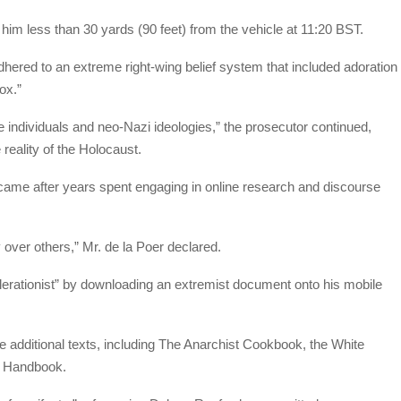
im less than 30 yards (90 feet) from the vehicle at 11:20 BST.
hered to an extreme right-wing belief system that included adoration
ox.”
te individuals and neo-Nazi ideologies,” the prosecutor continued,
 reality of the Holocaust.
came after years spent engaging in online research and discourse
y over others,” Mr. de la Poer declared.
celerationist” by downloading an extremist document onto his mobile
additional texts, including The Anarchist Cookbook, the White
s Handbook.