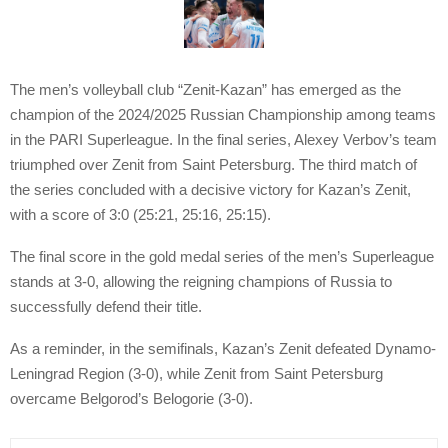
The men’s volleyball club “Zenit-Kazan” has emerged as the
champion of the 2024/2025 Russian Championship among teams
in the PARI Superleague. In the final series, Alexey Verbov’s team
triumphed over Zenit from Saint Petersburg. The third match of
the series concluded with a decisive victory for Kazan’s Zenit,
with a score of 3:0 (25:21, 25:16, 25:15).
The final score in the gold medal series of the men’s Superleague
stands at 3-0, allowing the reigning champions of Russia to
successfully defend their title.
As a reminder, in the semifinals, Kazan’s Zenit defeated Dynamo-
Leningrad Region (3-0), while Zenit from Saint Petersburg
overcame Belgorod’s Belogorie (3-0).