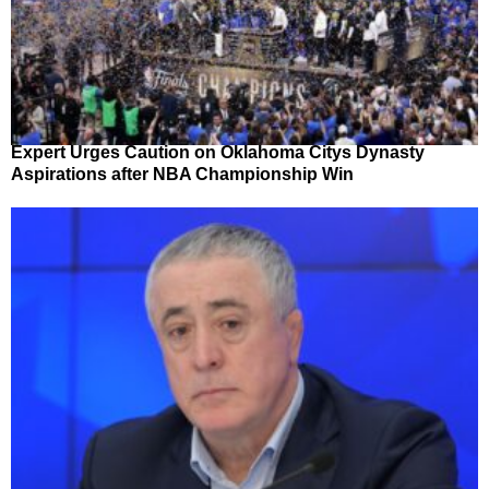
Expert Urges Caution on Oklahoma Citys Dynasty
Aspirations after NBA Championship Win