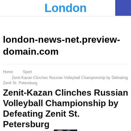
London
PRIMARY
MENU
london-news-net.preview-
domain.com
Home
Sport
Zenit-Kazan Clinches Russian Volleyball Championship by Defeating
Zenit St. Petersburg
Zenit-Kazan Clinches Russian
Volleyball Championship by
Defeating Zenit St.
Petersburg