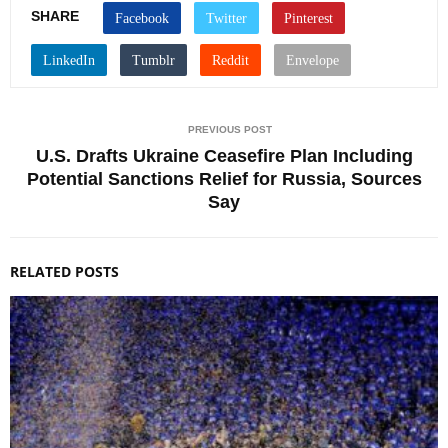
SHARE
PREVIOUS POST
U.S. Drafts Ukraine Ceasefire Plan Including
Potential Sanctions Relief for Russia, Sources
Say
RELATED POSTS