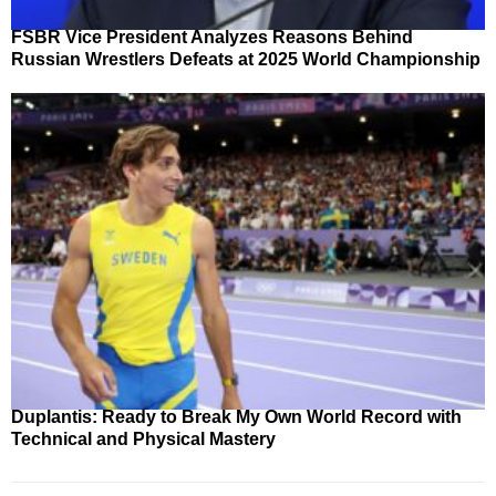
FSBR Vice President Analyzes Reasons Behind
Russian Wrestlers Defeats at 2025 World Championship
Duplantis: Ready to Break My Own World Record with
Technical and Physical Mastery