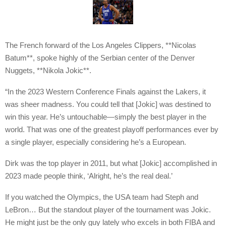
The French forward of the Los Angeles Clippers, **Nicolas
Batum**, spoke highly of the Serbian center of the Denver
Nuggets, **Nikola Jokic**.
“In the 2023 Western Conference Finals against the Lakers, it
was sheer madness. You could tell that [Jokic] was destined to
win this year. He’s untouchable—simply the best player in the
world. That was one of the greatest playoff performances ever by
a single player, especially considering he’s a European.
Dirk was the top player in 2011, but what [Jokic] accomplished in
2023 made people think, ‘Alright, he’s the real deal.’
If you watched the Olympics, the USA team had Steph and
LeBron… But the standout player of the tournament was Jokic.
He might just be the only guy lately who excels in both FIBA and