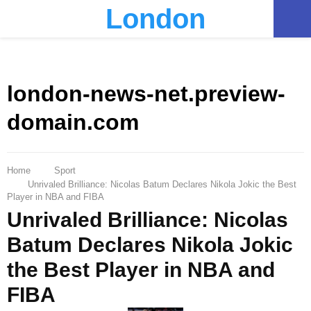
London
PRIMARY
MENU
london-news-net.preview-
domain.com
Home
Sport
Unrivaled Brilliance: Nicolas Batum Declares Nikola Jokic the Best
Player in NBA and FIBA
Unrivaled Brilliance: Nicolas
Batum Declares Nikola Jokic
the Best Player in NBA and
FIBA