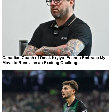
Canadian Coach of Omsk Krylya: Friends Embrace My
Move to Russia as an Exciting Challenge