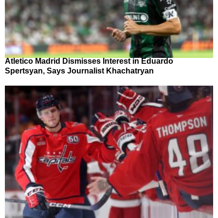
Atletico Madrid Dismisses Interest in Eduardo
Spertsyan, Says Journalist Khachatryan