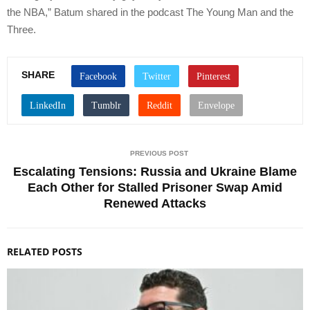
the NBA,” Batum shared in the podcast The Young Man and the
Three.
SHARE
PREVIOUS POST
Escalating Tensions: Russia and Ukraine Blame
Each Other for Stalled Prisoner Swap Amid
Renewed Attacks
RELATED POSTS