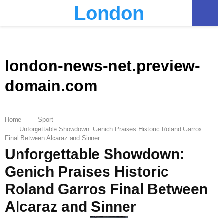
London
PRIMARY
MENU
london-news-net.preview-
domain.com
Home
Sport
Unforgettable Showdown: Genich Praises Historic Roland Garros
Final Between Alcaraz and Sinner
Unforgettable Showdown:
Genich Praises Historic
Roland Garros Final Between
Alcaraz and Sinner