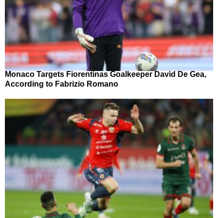
Monaco Targets Fiorentinas Goalkeeper David De Gea,
According to Fabrizio Romano