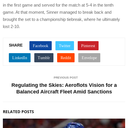
in the first game and served for the match at 5-4 in the tenth
game. At that moment, Sinner managed to break back and
brought the set to a championship tiebreak, where he ultimately
lost 2-10.
SHARE
PREVIOUS POST
Regulating the Skies: Aeroflots Vision for a
Balanced Aircraft Fleet Amid Sanctions
RELATED POSTS