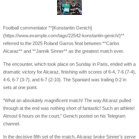
Football commentator **[Konstantin Genich]
(https://www.example.com/tags/22542-konstantin-genich/)**
referred to the 2025 Roland Garros final between **Carlos
Alcaraz** and **Jannik Sinner** as the greatest match ever.
The encounter, which took place on Sunday in Paris, ended with a
dramatic victory for Alcaraz, finishing with scores of 6-4, 7-6 (7-4),
4-6, 6-7 (3-7), and 6-7 (2-10). The Spaniard was trailing 0-2 in
sets at one point.
“What an absolutely magnificent match! The way Alcaraz pulled
through at the end was nothing short of fantastic! Such an athlete!
Almost 6 hours on the court,” Genich posted on his Telegram
channel.
In the decisive fifth set of the match, Alcaraz broke Sinner’s serve