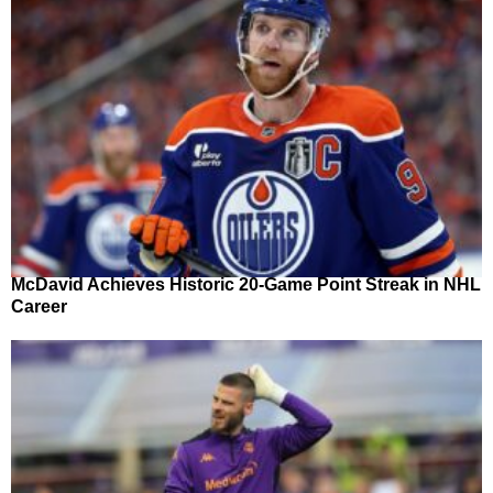
McDavid Achieves Historic 20-Game Point Streak in NHL
Career