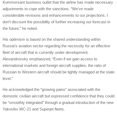
Kommersant business outlet that the airline has made necessary
adjustments to cope with the sanctions. “We’ve made
considerable revisions and enhancements to our projections. I
don’t discount the possibility of further increasing our forecast in
the future,” he noted.
His optimism is based on the shared understanding within
Russia’s aviation sector regarding the necessity for an effective
fleet of aircraft that is currently under development.
Alexandrovsky emphasized, “Even if we gain access to
international markets and foreign aircraft supplies, the ratio of
Russian to Western aircraft should be tightly managed at the state
level.”
He acknowledged the “growing pains” associated with the
domestic civilian aircraft but expressed confidence that they could
be “smoothly integrated” through a gradual introduction of the new
Yakovlev MC-21 and Superjet fleets.