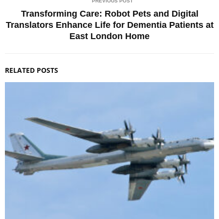
PREVIOUS POST
Transforming Care: Robot Pets and Digital
Translators Enhance Life for Dementia Patients at
East London Home
RELATED POSTS