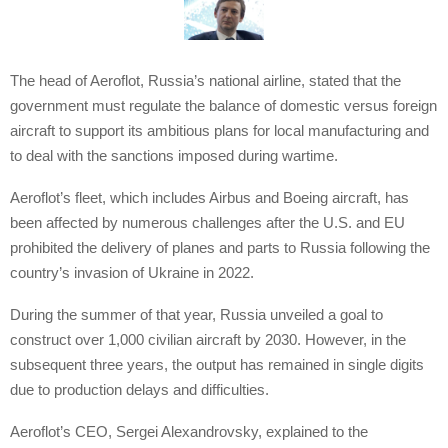
The head of Aeroflot, Russia’s national airline, stated that the
government must regulate the balance of domestic versus foreign
aircraft to support its ambitious plans for local manufacturing and
to deal with the sanctions imposed during wartime.
Aeroflot’s fleet, which includes Airbus and Boeing aircraft, has
been affected by numerous challenges after the U.S. and EU
prohibited the delivery of planes and parts to Russia following the
country’s invasion of Ukraine in 2022.
During the summer of that year, Russia unveiled a goal to
construct over 1,000 civilian aircraft by 2030. However, in the
subsequent three years, the output has remained in single digits
due to production delays and difficulties.
Aeroflot’s CEO, Sergei Alexandrovsky, explained to the