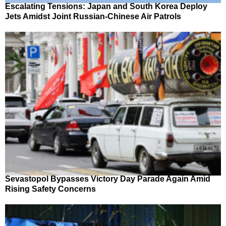
Escalating Tensions: Japan and South Korea Deploy
Jets Amidst Joint Russian-Chinese Air Patrols
Sevastopol Bypasses Victory Day Parade Again Amid
Rising Safety Concerns