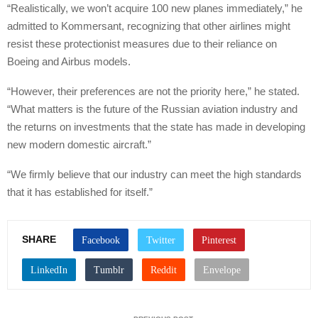
“Realistically, we won’t acquire 100 new planes immediately,” he
admitted to Kommersant, recognizing that other airlines might
resist these protectionist measures due to their reliance on
Boeing and Airbus models.
“However, their preferences are not the priority here,” he stated.
“What matters is the future of the Russian aviation industry and
the returns on investments that the state has made in developing
new modern domestic aircraft.”
“We firmly believe that our industry can meet the high standards
that it has established for itself.”
SHARE