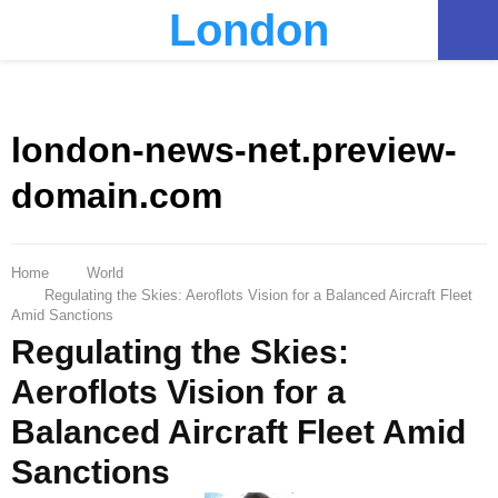
London
PRIMARY
MENU
london-news-net.preview-
domain.com
Home
World
Regulating the Skies: Aeroflots Vision for a Balanced Aircraft Fleet
Amid Sanctions
Regulating the Skies:
Aeroflots Vision for a
Balanced Aircraft Fleet Amid
Sanctions