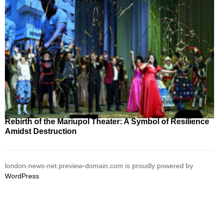
Rebirth of the Mariupol Theater: A Symbol of Resilience
Amidst Destruction
london-news-net.preview-domain.com is proudly powered by
WordPress