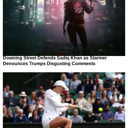
Downing Street Defends Sadiq Khan as Starmer
Denounces Trumps Disgusting Comments