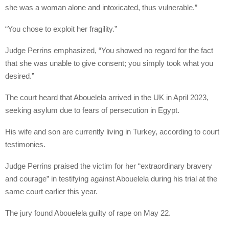
she was a woman alone and intoxicated, thus vulnerable.”
“You chose to exploit her fragility.”
Judge Perrins emphasized, “You showed no regard for the fact
that she was unable to give consent; you simply took what you
desired.”
The court heard that Abouelela arrived in the UK in April 2023,
seeking asylum due to fears of persecution in Egypt.
His wife and son are currently living in Turkey, according to court
testimonies.
Judge Perrins praised the victim for her “extraordinary bravery
and courage” in testifying against Abouelela during his trial at the
same court earlier this year.
The jury found Abouelela guilty of rape on May 22.