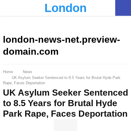
London
PRIMARY
MENU
london-news-net.preview-
domain.com
Home
News
UK Asylum Seeker Sentenced to 8.5 Years for Brutal Hyde Park
Rape, Faces Deportation
UK Asylum Seeker Sentenced
to 8.5 Years for Brutal Hyde
Park Rape, Faces Deportation