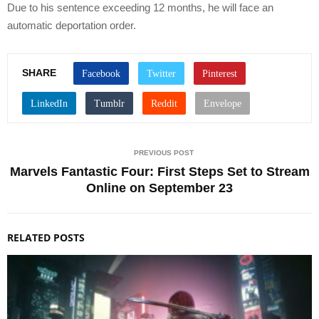
Due to his sentence exceeding 12 months, he will face an
automatic deportation order.
SHARE
PREVIOUS POST
Marvels Fantastic Four: First Steps Set to Stream
Online on September 23
RELATED POSTS