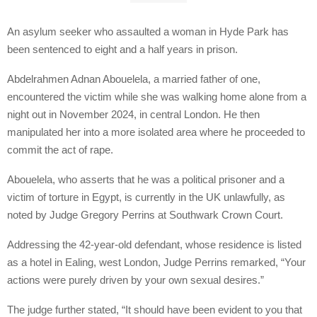
An asylum seeker who assaulted a woman in Hyde Park has
been sentenced to eight and a half years in prison.
Abdelrahmen Adnan Abouelela, a married father of one,
encountered the victim while she was walking home alone from a
night out in November 2024, in central London. He then
manipulated her into a more isolated area where he proceeded to
commit the act of rape.
Abouelela, who asserts that he was a political prisoner and a
victim of torture in Egypt, is currently in the UK unlawfully, as
noted by Judge Gregory Perrins at Southwark Crown Court.
Addressing the 42-year-old defendant, whose residence is listed
as a hotel in Ealing, west London, Judge Perrins remarked, “Your
actions were purely driven by your own sexual desires.”
The judge further stated, “It should have been evident to you that