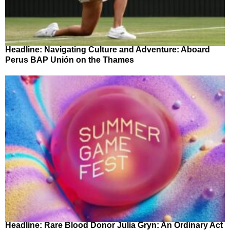
Headline: Navigating Culture and Adventure: Aboard
Perus BAP Unión on the Thames
Headline: Rare Blood Donor Julia Gryn: An Ordinary Act