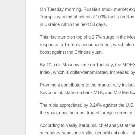
On Tuesday morning, Russia’s stock market expe
Trump’s warning of potential 100% tariffs on Ru
in Ukraine within the next 50 days.
This rise came on top of a 2.7% surge in the 
response to Trump’s announcement, which also aid
boost against the Chinese yuan.
By 10 a.m. Moscow time on Tuesday, the MOEX I
Index, which is dollar-denominated, increased by 
Prominent contributors to the market rally inclu
Sovcomflot, state-run bank VTB, and MD Medical 
The ruble appreciated by 0.24% against the U.S. d
the yuan, now the most traded foreign currency i
According to Vasily Karpunin, chief analyst at th
secondary sanctions shifts “geopolitical risks” i