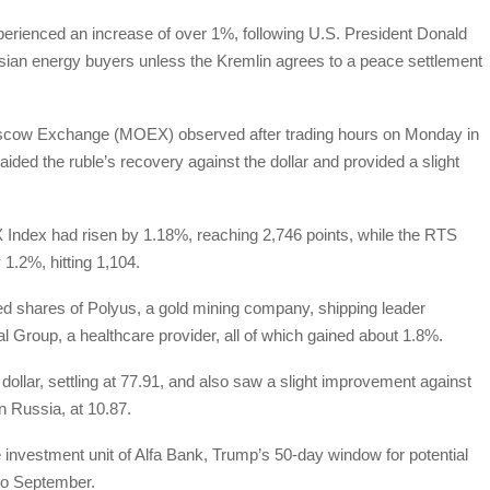
rienced an increase of over 1%, following U.S. President Donald
ssian energy buyers unless the Kremlin agrees to a peace settlement
Moscow Exchange (MOEX) observed after trading hours on Monday in
ed the ruble’s recovery against the dollar and provided a slight
ndex had risen by 1.18%, reaching 2,746 points, while the RTS
1.2%, hitting 1,104.
ded shares of Polyus, a gold mining company, shipping leader
Group, a healthcare provider, all of which gained about 1.8%.
ollar, settling at 77.91, and also saw a slight improvement against
n Russia, at 10.87.
e investment unit of Alfa Bank, Trump’s 50-day window for potential
nto September.