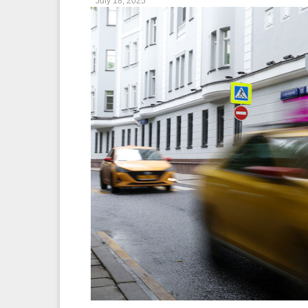
July 18, 2025