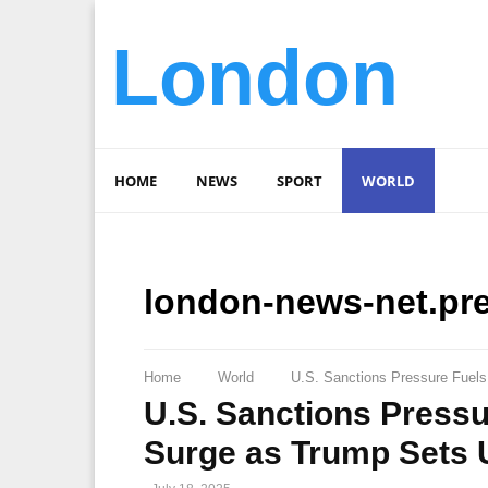
London
HOME
NEWS
SPORT
WORLD
london-news-net.pr
Home
World
U.S. Sanctions Pressure Fuel
U.S. Sanctions Press
Surge as Trump Sets 