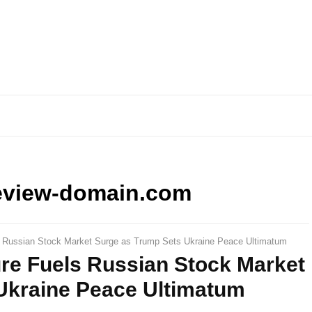
eview-domain.com
s Russian Stock Market Surge as Trump Sets Ukraine Peace Ultimatum
ure Fuels Russian Stock Market
Ukraine Peace Ultimatum