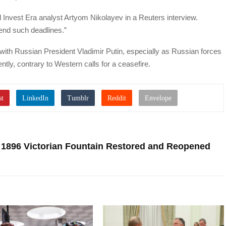
 Invest Era analyst Artyom Nikolayev in a Reuters interview.
tend such deadlines.”
with Russian President Vladimir Putin, especially as Russian forces
ently, contrary to Western calls for a ceasefire.
 1896 Victorian Fountain Restored and Reopened