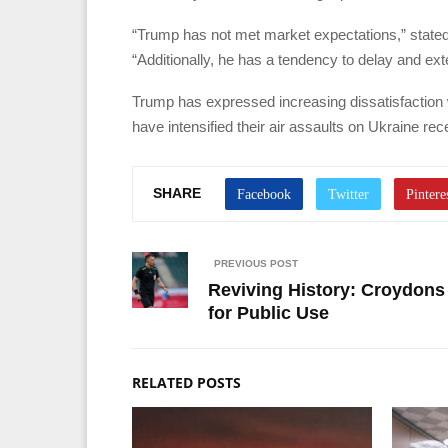
“Trump has not met market expectations,” stated
“Additionally, he has a tendency to delay and ex
Trump has expressed increasing dissatisfaction 
have intensified their air assaults on Ukraine rec
SHARE
PREVIOUS POST
Reviving History: Croydons
for Public Use
RELATED POSTS