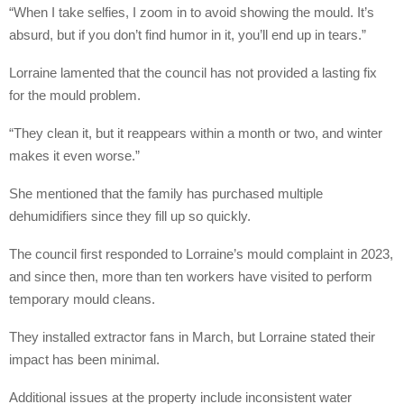
“When I take selfies, I zoom in to avoid showing the mould. It’s
absurd, but if you don’t find humor in it, you’ll end up in tears.”
Lorraine lamented that the council has not provided a lasting fix
for the mould problem.
“They clean it, but it reappears within a month or two, and winter
makes it even worse.”
She mentioned that the family has purchased multiple
dehumidifiers since they fill up so quickly.
The council first responded to Lorraine’s mould complaint in 2023,
and since then, more than ten workers have visited to perform
temporary mould cleans.
They installed extractor fans in March, but Lorraine stated their
impact has been minimal.
Additional issues at the property include inconsistent water