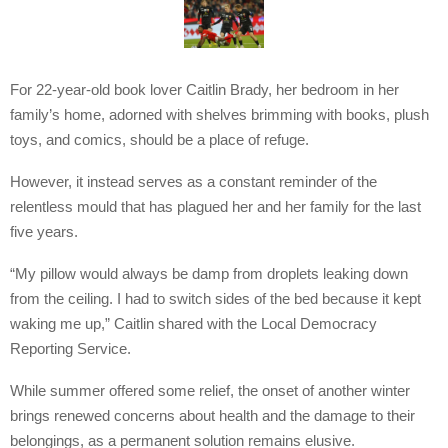
For 22-year-old book lover Caitlin Brady, her bedroom in her
family’s home, adorned with shelves brimming with books, plush
toys, and comics, should be a place of refuge.
However, it instead serves as a constant reminder of the
relentless mould that has plagued her and her family for the last
five years.
“My pillow would always be damp from droplets leaking down
from the ceiling. I had to switch sides of the bed because it kept
waking me up,” Caitlin shared with the Local Democracy
Reporting Service.
While summer offered some relief, the onset of another winter
brings renewed concerns about health and the damage to their
belongings, as a permanent solution remains elusive.