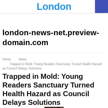
London
PRIMARY
MENU
london-news-net.preview-
domain.com
Home
News
Trapped in Mold: Young Readers Sanctuary Turned Health Hazard
as Council Delays Solutions
Trapped in Mold: Young
Readers Sanctuary Turned
Health Hazard as Council
Delays Solutions