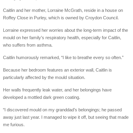
Caitlin and her mother, Lorraine McGrath, reside in a house on
Roffey Close in Purley, which is owned by Croydon Council.
Lorraine expressed her worries about the long-term impact of the
mould on her family’s respiratory health, especially for Caitlin,
who suffers from asthma.
Caitlin humorously remarked, “I like to breathe every so often.”
Because her bedroom features an exterior wall, Caitlin is
particularly affected by the mould situation.
Her walls frequently leak water, and her belongings have
developed a mottled dark green coating.
“I discovered mould on my granddad’s belongings; he passed
away just last year. I managed to wipe it off, but seeing that made
me furious.