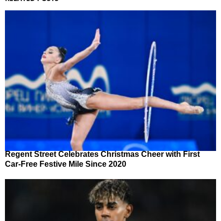
Regent Street Celebrates Christmas Cheer with First
Car-Free Festive Mile Since 2020