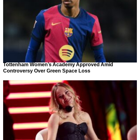
Tottenham Women’s Academy Approved Amid
Controversy Over Green Space Loss