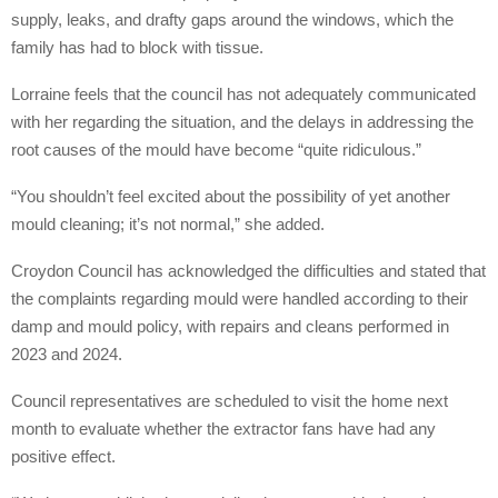
supply, leaks, and drafty gaps around the windows, which the
family has had to block with tissue.
Lorraine feels that the council has not adequately communicated
with her regarding the situation, and the delays in addressing the
root causes of the mould have become “quite ridiculous.”
“You shouldn’t feel excited about the possibility of yet another
mould cleaning; it’s not normal,” she added.
Croydon Council has acknowledged the difficulties and stated that
the complaints regarding mould were handled according to their
damp and mould policy, with repairs and cleans performed in
2023 and 2024.
Council representatives are scheduled to visit the home next
month to evaluate whether the extractor fans have had any
positive effect.