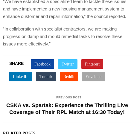
“We have established a specialized team to tackle these issues
and have implemented a new housing management system to
enhance customer and repair information,” the council reported.
“In collaboration with specialist contractors, we are making
progress on damp and mould remedial tasks to resolve these
issues more effectively.”
SHARE
PREVIOUS POST
CSKA vs. Spartak: Experience the Thrilling Live
Coverage of Their RPL Match at 16:30 Today!
RELATED POSTS