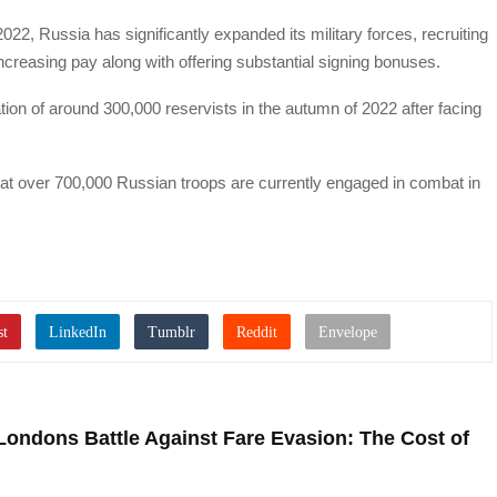
022, Russia has significantly expanded its military forces, recruiting
ncreasing pay along with offering substantial signing bonuses.
ion of around 300,000 reservists in the autumn of 2022 after facing
hat over 700,000 Russian troops are currently engaged in combat in
Londons Battle Against Fare Evasion: The Cost of