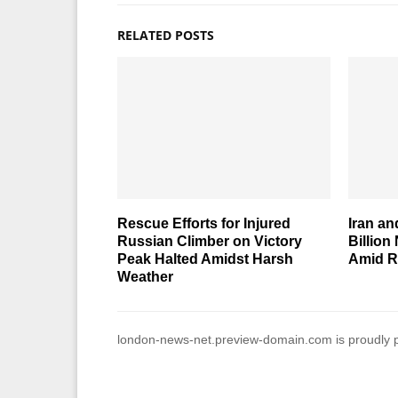
RELATED POSTS
Rescue Efforts for Injured
Iran an
Russian Climber on Victory
Billion
Peak Halted Amidst Harsh
Amid R
Weather
london-news-net.preview-domain.com is proudly