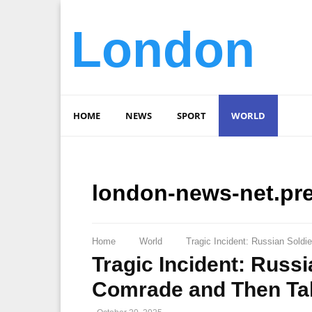
London
HOME
NEWS
SPORT
WORLD
london-news-net.pr
Home
World
Tragic Incident: Russian Sold
Tragic Incident: Russi
Comrade and Then Tak