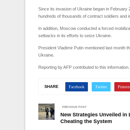
Since its invasion of Ukraine began in February 2
hundreds of thousands of contract soldiers and i
In addition, Moscow conducted a forced mobilizat
setbacks in its efforts to seize Ukraine.
President Vladimir Putin mentioned last month t
Ukraine.
Reporting by AFP contributed to this information.
SHARE
PREVIOUS POST
New Strategies Unveiled in 
Cheating the System