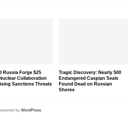
d Russia Forge $25
Tragic Discovery: Nearly 500
 Nuclear Collaboration
Endangered Caspian Seals
ising Sanctions Threats
Found Dead on Russian
Shores
 powered by
WordPress