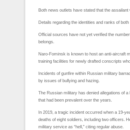
Both news outlets have stated that the assailant
Details regarding the identities and ranks of bot
Official sources have not yet verified the number o
belongs.
Naro-Fominsk is known to host an anti-aircraft m
training facilities for newly drafted conscripts w
Incidents of gunfire within Russian military barr
by issues of bullying and hazing.
The Russian military has denied allegations of a h
that had been prevalent over the years.
In 2019, a tragic incident occurred when a 19-year
deaths of eight soldiers, including two officers.
military service as “hell,” citing regular abuse.