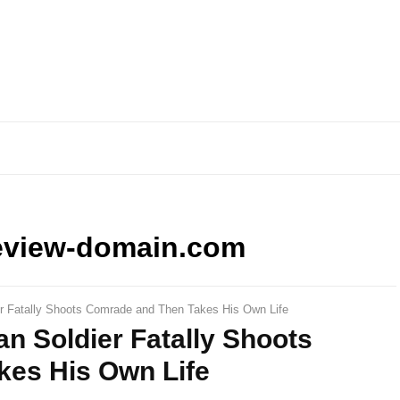
eview-domain.com
ier Fatally Shoots Comrade and Then Takes His Own Life
an Soldier Fatally Shoots
es His Own Life