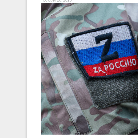
October 20, 2025