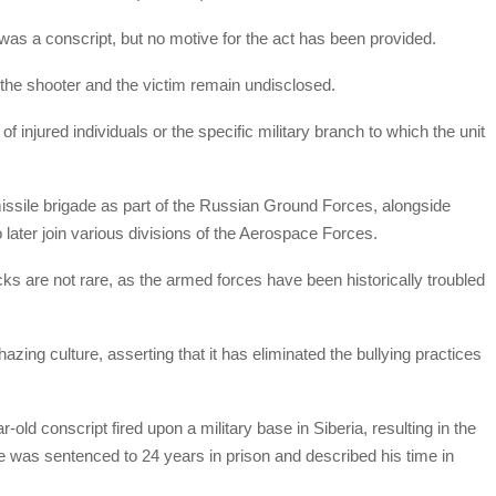
 was a conscript, but no motive for the act has been provided.
h the shooter and the victim remain undisclosed.
f injured individuals or the specific military branch to which the unit
issile brigade as part of the Russian Ground Forces, alongside
ho later join various divisions of the Aerospace Forces.
acks are not rare, as the armed forces have been historically troubled
azing culture, asserting that it has eliminated the bullying practices
-old conscript fired upon a military base in Siberia, resulting in the
 He was sentenced to 24 years in prison and described his time in