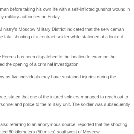
man before taking his own life with a self-inflicted gunshot wound in
y military authorities on Friday.
nistry’s Moscow Military District indicated that the serviceman
 fatal shooting of a contract soldier while stationed at a lookout
 Forces has been dispatched to the location to examine the
d the opening of a criminal investigation.
y as five individuals may have sustained injuries during the
e, stated that one of the injured soldiers managed to reach out to
rsonnel and police to the military unit. The soldier was subsequently
also referring to an anonymous source, reported that the shooting
ated 80 kilometers (50 miles) southwest of Moscow.