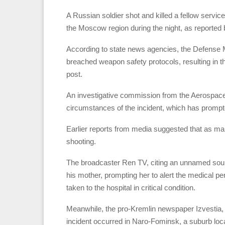
A Russian soldier shot and killed a fellow service
the Moscow region during the night, as reported b
According to state news agencies, the Defense Mi
breached weapon safety protocols, resulting in the
post.
An investigative commission from the Aerospace
circumstances of the incident, which has prompte
Earlier reports from media suggested that as man
shooting.
The broadcaster Ren TV, citing an unnamed sourc
his mother, prompting her to alert the medical pe
taken to the hospital in critical condition.
Meanwhile, the pro-Kremlin newspaper Izvestia, 
incident occurred in Naro-Fominsk, a suburb loc