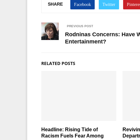
SHARE
PREVIOUS POST
Rodninas Concerns: Have We
Entertainment?
RELATED POSTS
Headline: Rising Tide of
Revivin
Racism Fuels Fear Among
Depart