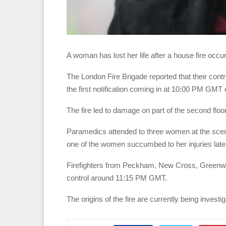
A woman has lost her life after a house fire occ
The London Fire Brigade reported that their contr
the first notification coming in at 10:00 PM GM
The fire led to damage on part of the second floo
Paramedics attended to three women at the scene
one of the women succumbed to her injuries late
Firefighters from Peckham, New Cross, Greenwich
control around 11:15 PM GMT.
The origins of the fire are currently being investi