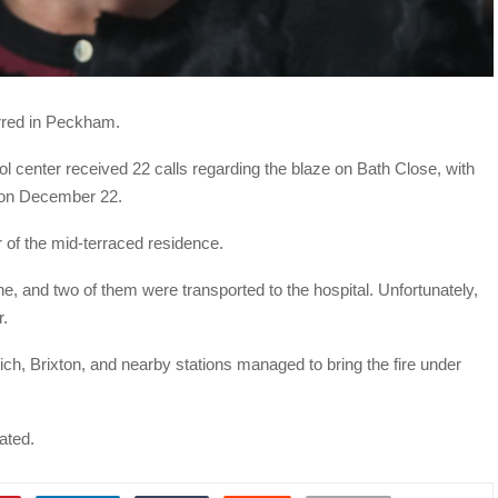
urred in Peckham.
ol center received 22 calls regarding the blaze on Bath Close, with
T on December 22.
r of the mid-terraced residence.
, and two of them were transported to the hospital. Unfortunately,
r.
, Brixton, and nearby stations managed to bring the fire under
gated.