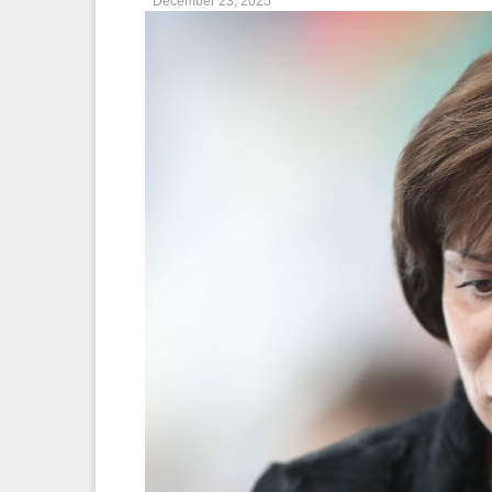
December 23, 2025