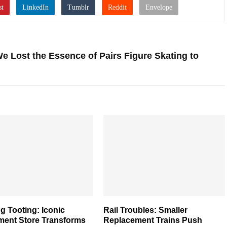
 Lost the Essence of Pairs Figure Skating to
g Tooting: Iconic
Rail Troubles: Smaller
ment Store Transforms
Replacement Trains Push