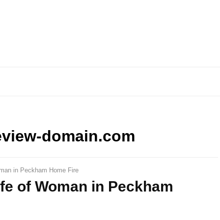
eview-domain.com
Woman in Peckham Home Fire
Life of Woman in Peckham