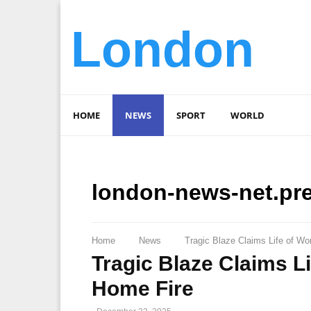
London
HOME
NEWS
SPORT
WORLD
london-news-net.pr
Home
News
Tragic Blaze Claims Life of 
Tragic Blaze Claims 
Home Fire