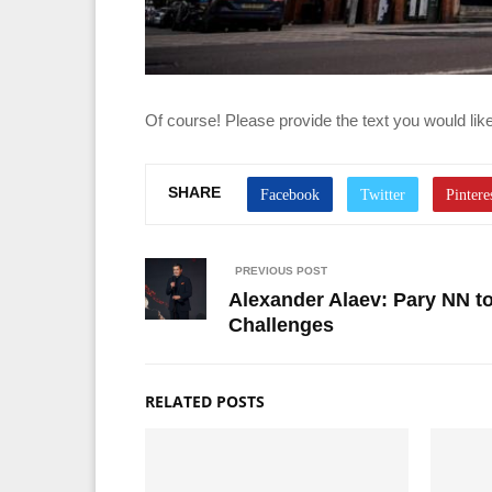
Of course! Please provide the text you would like 
SHARE
PREVIOUS POST
Alexander Alaev: Pary NN t
Challenges
RELATED POSTS