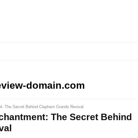
eview-domain.com
ent: The Secret Behind Clapham Grands Revival
Enchantment: The Secret Behind
val