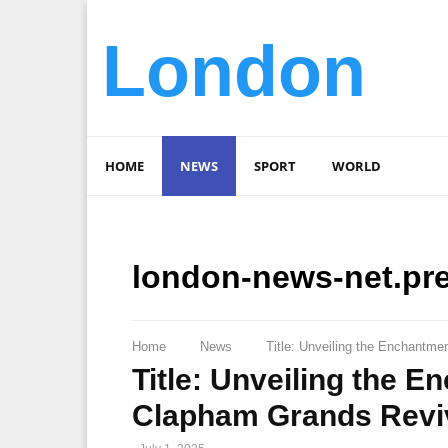
London
HOME
NEWS
SPORT
WORLD
london-news-net.pr
Home
News
Title: Unveiling the Enchantm
Title: Unveiling the 
Clapham Grands Revi