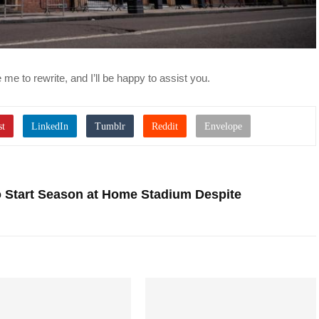
me to rewrite, and I’ll be happy to assist you.
o Start Season at Home Stadium Despite