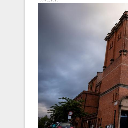
July 1, 2025