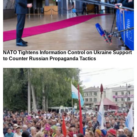
NATO Tightens Information Control on Ukraine Support
to Counter Russian Propaganda Tactics