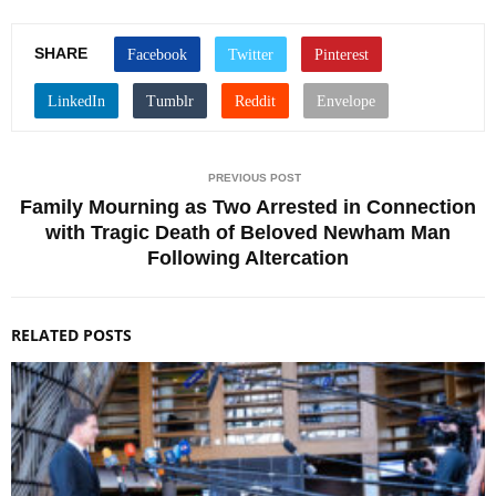
SHARE
PREVIOUS POST
Family Mourning as Two Arrested in Connection
with Tragic Death of Beloved Newham Man
Following Altercation
RELATED POSTS