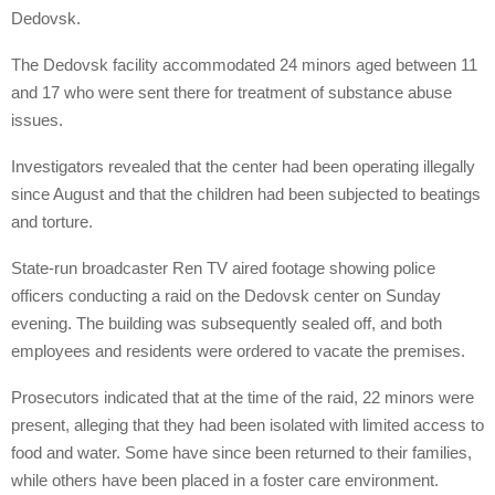
Dedovsk.
The Dedovsk facility accommodated 24 minors aged between 11
and 17 who were sent there for treatment of substance abuse
issues.
Investigators revealed that the center had been operating illegally
since August and that the children had been subjected to beatings
and torture.
State-run broadcaster Ren TV aired footage showing police
officers conducting a raid on the Dedovsk center on Sunday
evening. The building was subsequently sealed off, and both
employees and residents were ordered to vacate the premises.
Prosecutors indicated that at the time of the raid, 22 minors were
present, alleging that they had been isolated with limited access to
food and water. Some have since been returned to their families,
while others have been placed in a foster care environment.