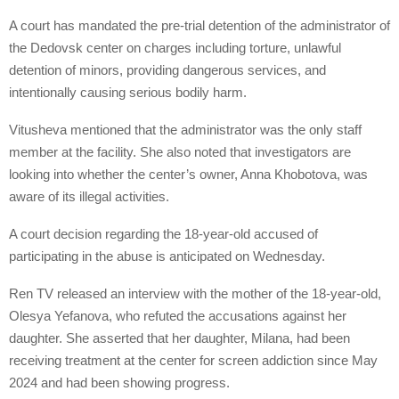
A court has mandated the pre-trial detention of the administrator of
the Dedovsk center on charges including torture, unlawful
detention of minors, providing dangerous services, and
intentionally causing serious bodily harm.
Vitusheva mentioned that the administrator was the only staff
member at the facility. She also noted that investigators are
looking into whether the center’s owner, Anna Khobotova, was
aware of its illegal activities.
A court decision regarding the 18-year-old accused of
participating in the abuse is anticipated on Wednesday.
Ren TV released an interview with the mother of the 18-year-old,
Olesya Yefanova, who refuted the accusations against her
daughter. She asserted that her daughter, Milana, had been
receiving treatment at the center for screen addiction since May
2024 and had been showing progress.