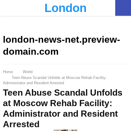
London
PRIMARY
MENU
london-news-net.preview-
domain.com
Home
World
Teen Abuse Scandal Unfolds at Moscow Rehab Facility:
Administrator and Resident Arrested
Teen Abuse Scandal Unfolds
at Moscow Rehab Facility:
Administrator and Resident
Arrested