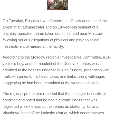
On Tuesday, Russian law enforcement officials announced the
arrest of an administrator and an 18-year-old resident of a
privately operated rehabilitation center located near Moscow,
following serious allegations of physical and psychological
mistreatment of minors at the facility.
According to the Moscow region’s Investigative Committee, a 16-
year-old boy, another resident of the Dedovsk center, was
admitted to the hospital unconscious on Sunday, presenting with
multiple injuries to his head, torso, and limbs, along with signs
suggesting he had been restrained at the wrists and ankles.
The regional prosecutor reported that the teenager is in critical
condition and noted that he had a chronic illness that was
neglected while he was at the center, as stated by Tatiana
Vitusheva, head of the Istrinsky district, which encompasses