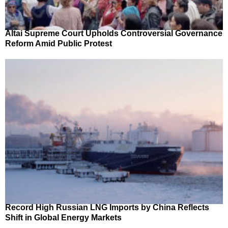
Altai Supreme Court Upholds Controversial Governance
Reform Amid Public Protest
Record High Russian LNG Imports by China Reflects
Shift in Global Energy Markets