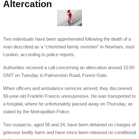
Altercation
Two individuals have been apprehended following the death of a
man described as a “cherished family member” in Newham, east
London, according to police reports.
Authorities received a call concerning an altercation around 15:50
GMT on Tuesday in Palmerston Road, Forest Gate.
When officers and ambulance services arrived, they discovered
56-year-old Franklin Francis unresponsive. He was transported to
a hospital, where he unfortunately passed away on Thursday, as
stated by the Metropolitan Police.
Two suspects, aged 56 and 24, have been detained on charges of
grievous bodily harm and have since been released on conditional