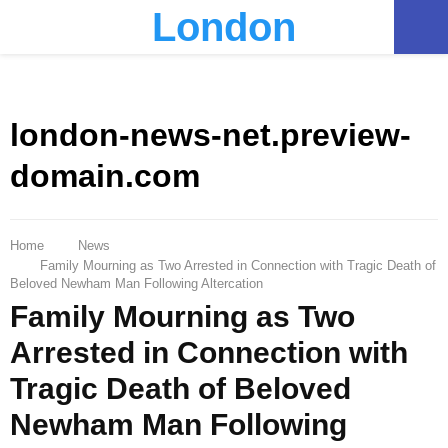
London
PRIMARY
MENU
london-news-net.preview-
domain.com
Home
News
Family Mourning as Two Arrested in Connection with Tragic Death of
Beloved Newham Man Following Altercation
Family Mourning as Two
Arrested in Connection with
Tragic Death of Beloved
Newham Man Following