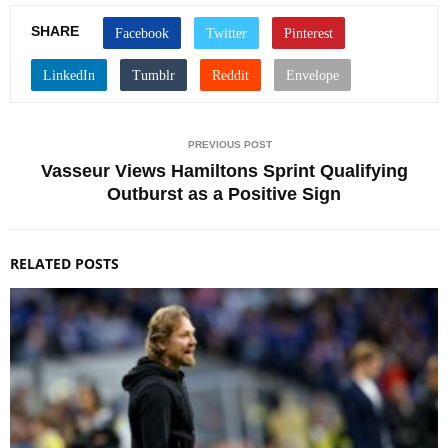
SHARE
PREVIOUS POST
Vasseur Views Hamiltons Sprint Qualifying
Outburst as a Positive Sign
RELATED POSTS