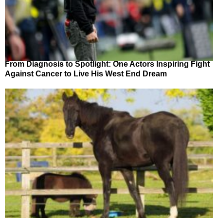
From Diagnosis to Spotlight: One Actors Inspiring Fight
Against Cancer to Live His West End Dream