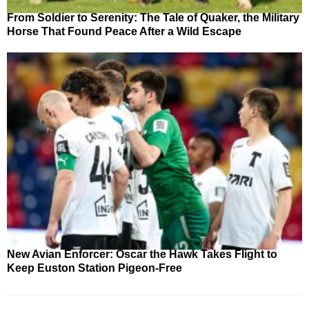
From Soldier to Serenity: The Tale of Quaker, the Military
Horse That Found Peace After a Wild Escape
New Avian Enforcer: Oscar the Hawk Takes Flight to
Keep Euston Station Pigeon-Free