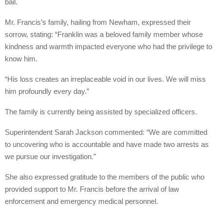
bail.
Mr. Francis’s family, hailing from Newham, expressed their
sorrow, stating: “Franklin was a beloved family member whose
kindness and warmth impacted everyone who had the privilege to
know him.
“His loss creates an irreplaceable void in our lives. We will miss
him profoundly every day.”
The family is currently being assisted by specialized officers.
Superintendent Sarah Jackson commented: “We are committed
to uncovering who is accountable and have made two arrests as
we pursue our investigation.”
She also expressed gratitude to the members of the public who
provided support to Mr. Francis before the arrival of law
enforcement and emergency medical personnel.